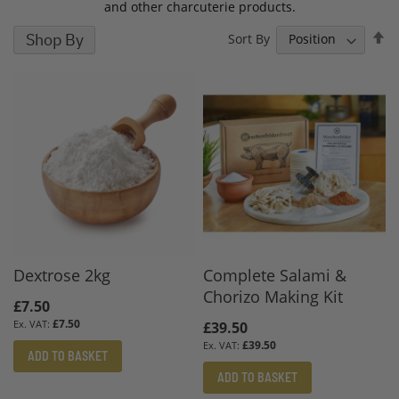
and other charcuterie products.
S
Shop By
Sort By
D
D
Dextrose 2kg
Complete Salami &
Chorizo Making Kit
£7.50
£7.50
£39.50
£39.50
ADD TO BASKET
ADD TO BASKET