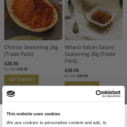
Chorizo Seasoning 2kg
Milano Italian Salami
(Trade Pack)
Seasoning 2kg (Trade
Pack)
£28.50
£28.50
£28.50
£28.50
ADD TO BASKET
ADD TO BASKET
This website uses cookies
We use cookies to personalise content and ads, to