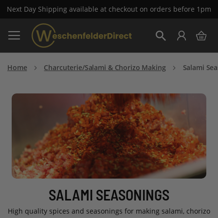
Next Day Shipping available at checkout on orders before 1pm
Skip
My 
to
Search
Content
Home
Charcuterie/Salami & Chorizo Making
Salami Se
SALAMI SEASONINGS
High quality spices and seasonings for making salami, chorizo