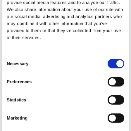
provide social media features and to analyse our traffic.
Sign Up & Get
We also share information about your use of our site with
our social media, advertising and analytics partners who
10% Off Your First
may combine it with other information that you’ve
provided to them or that they’ve collected from your use
Complete Chorizo Kit
Complete Salami Kit
of their services.
order
£22.00
£22.00
£22.00
£22.00
Be the first to hear about our tasty offers,
Consent
ADD TO BASKET
ADD TO BASKET
new products and super recipes along
Necessary
Selection
with some handy tips and tricks!
Preferences
Your email
5 STAR CUSTOMER SERVICE
Statistics
I am a
Home Enthusiast
Marketing
Trade User