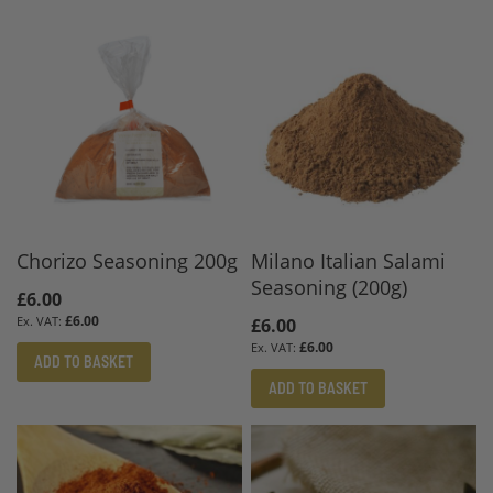
Chorizo Seasoning 200g
Milano Italian Salami
Seasoning (200g)
£6.00
£6.00
£6.00
£6.00
ADD TO BASKET
ADD TO BASKET