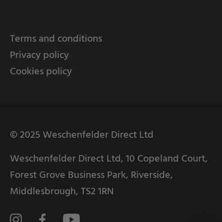
Terms and conditions
Privacy policy
Cookies policy
© 2025 Weschenfelder Direct Ltd
Weschenfelder Direct Ltd, 10 Copeland Court,
Forest Grove Business Park, Riverside,
Middlesbrough, TS2 1RN