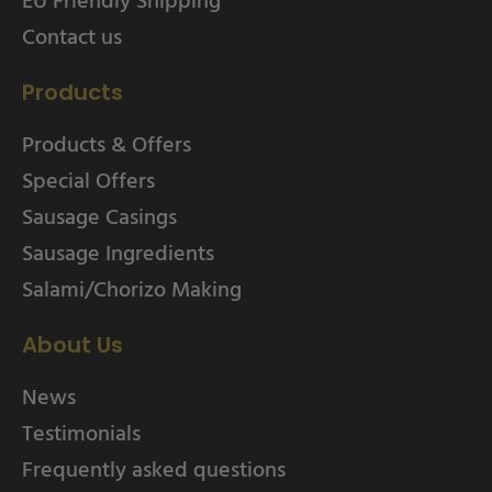
Contact us
Products
Products & Offers
Special Offers
Sausage Casings
Sausage Ingredients
Salami/Chorizo Making
About Us
News
Testimonials
Frequently asked questions