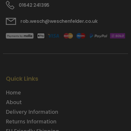
01642 241395
rob.wesch@weschenfelder.co.uk
Quick Links
Home
About
Delivery Information
Returns Information
EU Friendly Shipping