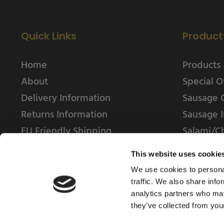
Quick Links
Product
Home
Products 
About
Special O
Delivery Information
Sausage 
Returns Information
Sausage I
EU Friendly Shipping
Salami/C
Contact us
This website uses cookie
We use cookies to personal
traffic. We also share info
analytics partners who may
they’ve collected from your
© 2025 Weschenfelder Direct Ltd