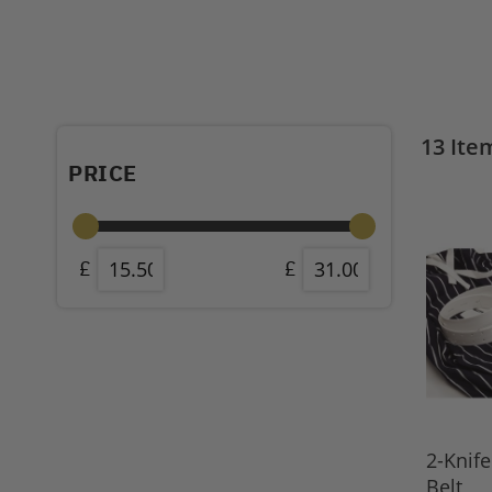
13
Ite
PRICE
2-Knif
Belt