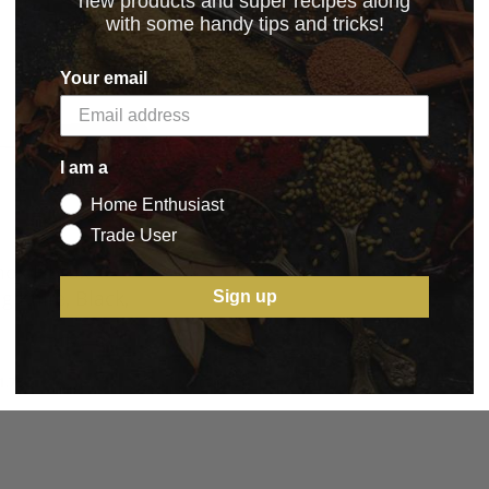
new products and super recipes along
with some handy tips and tricks!
Your email
I am a
Home Enthusiast
Trade User
nox Fibrox
g Knife, Black,
Sign up
1.75
BASKET