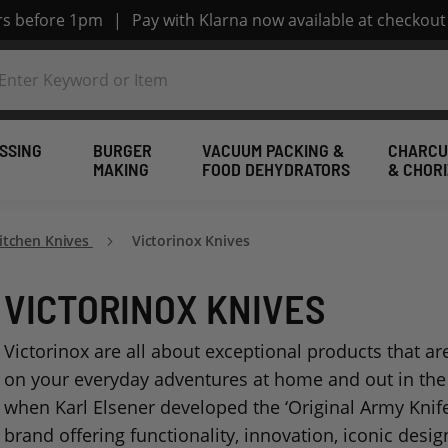
ers before 1pm
|
Pay with Klarna now available at checkout
SSING
BURGER
VACUUM PACKING &
CHARCU
MAKING
FOOD DEHYDRATORS
& CHOR
Kitchen Knives
Victorinox Knives
VICTORINOX KNIVES
Victorinox are all about exceptional products that a
on your everyday adventures at home and out in the 
when Karl Elsener developed the ‘Original Army Knife,
brand offering functionality, innovation, iconic des