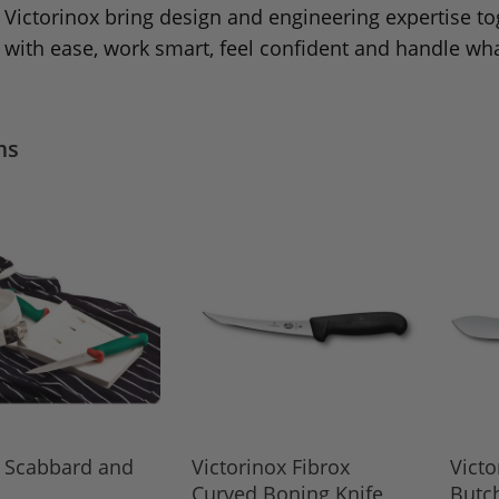
Victorinox bring design and engineering expertise to
with ease, work smart, feel confident and handle wha
ms
e Scabbard and
Victorinox Fibrox
Victo
Curved Boning Knife,
Butch