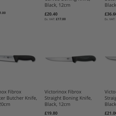
Black, 12cm
Blac
1.00
£20.40
£36.6
BASKET
£17.00
BASKET
BASKET
nox Fibrox
Victorinox Fibrox
Victo
er Butcher Knife,
Straight Boning Knife,
Strai
 20cm
Black, 12cm
Blac
£19.80
£21.0