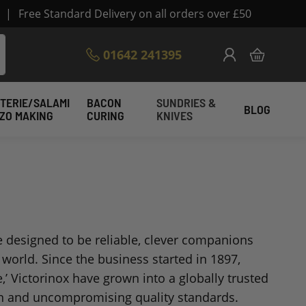
|
Free Standard Delivery on all orders over £50
Skip
01642 241395
My Cart
to
Content
TERIE/SALAMI
BACON
SUNDRIES &
BLOG
IZO MAKING
CURING
KNIVES
re designed to be reliable, clever companions
world. Since the business started in 1897,
’ Victorinox have grown into a globally trusted
ign and uncompromising quality standards.