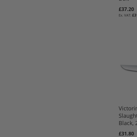
£37.20
£3
ADD TO 
ADD TO 
ADD TO 
Out
of
stock
Victori
Slaught
Black,
£31.80