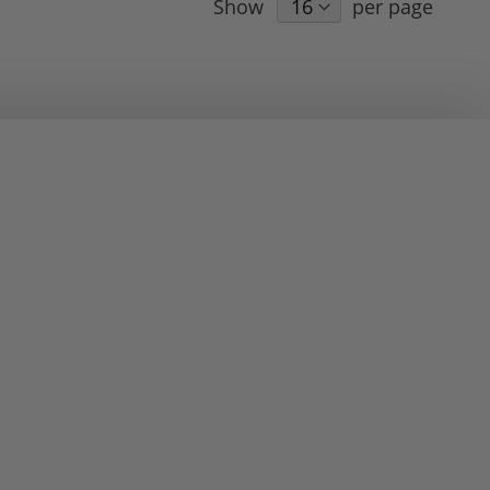
Show
per page