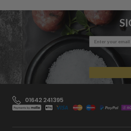
S
01642 241395