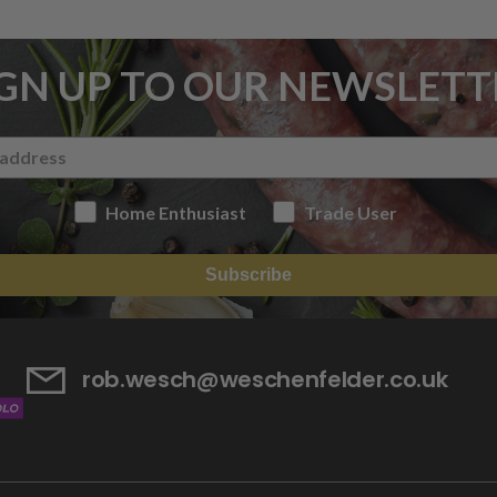
IGN UP TO OUR NEWSLETT
Home Enthusiast
Trade User
Subscribe
rob.wesch@weschenfelder.co.uk