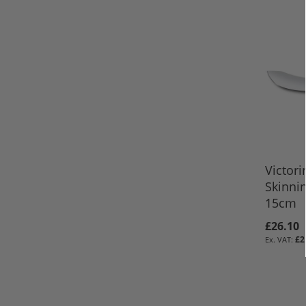
Victori
Skinnin
15cm
£26.10
£2
ADD TO 