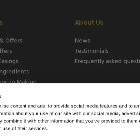
s
About Us
& Offers
News
ffers
Testimonials
Casings
Frequently asked quest
ngredients
horizo Making
s
ise content and ads, to provide social media features and to an
rmation about your use of our site with our social media, advertis
 combine it with other information that you’ve provided to them o
 use of their services.
Weschenfelder Direct L