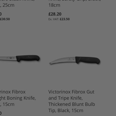
k, 25cm
18cm
0
£28.20
£30.50
£23.50
rinox Fibrox
Victorinox Fibrox Gut
ght Boning Knife,
and Tripe Knife,
k, 15cm
Thickened Blunt Bulb
Tip, Black, 15cm
0