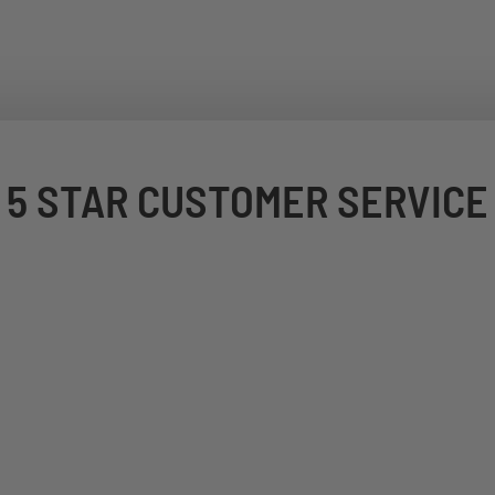
5 STAR CUSTOMER SERVICE