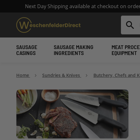
Next Day Shipping available at checkout on ord
Search
SAUSAGE
SAUSAGE MAKING
MEAT PROCE
CASINGS
INGREDIENTS
EQUIPMENT
Home
Sundries & Knives
Butchery, Chefs and 