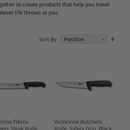
gether to create products that help you travel
tever life throws at you.
Set
Sort By
Desce
Direct
rinox Fibrox
Victorinox Butchers
ers Steak Knife,
Knife, Safety Grip, Black,