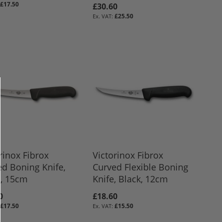
£17.50
£30.60
£25.50
rinox Fibrox
Victorinox Fibrox
d Boning Knife,
Curved Flexible Boning
k, 15cm
Knife, Black, 12cm
0
£18.60
£17.50
£15.50