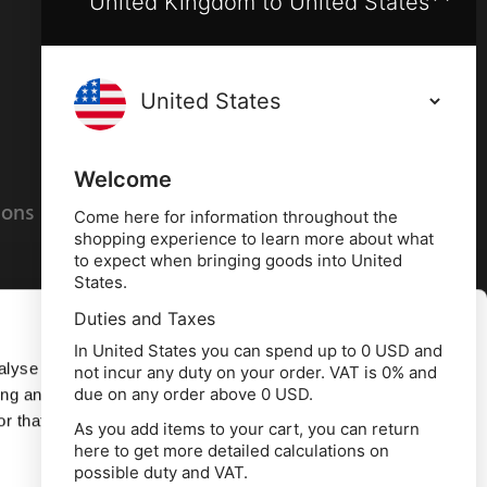
United Kingdom to United States
Terms and conditions
Privacy policy
Welcome
ions
Cookies policy
Come here for information throughout the
shopping experience to learn more about what
to expect when bringing goods into United
States.
Duties and Taxes
Allow all
In United States you can spend up to 0 USD and
alyse our
not incur any duty on your order. VAT is 0% and
due on any order above 0 USD.
ing and
Deny
r that
As you add items to your cart, you can return
here to get more detailed calculations on
td, 10 Copeland Court, Forest Grove Business
possible duty and VAT.