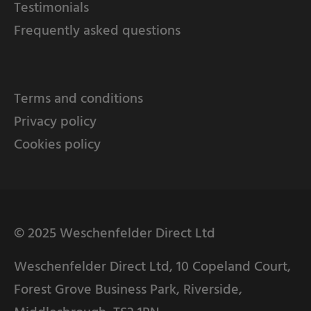
Testimonials
Frequently asked questions
Terms and conditions
Privacy policy
Cookies policy
© 2025 Weschenfelder Direct Ltd
Weschenfelder Direct Ltd, 10 Copeland Court,
Forest Grove Business Park, Riverside,