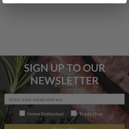
SIGN UP TO OUR
NEWSLETTER
Home Enthusiast
Trade User