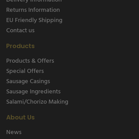
Returns Information
EU Friendly Shipping
Contact us
Products
Products & Offers
Special Offers
Sausage Casings
Sausage Ingredients
Salami/Chorizo Making
About Us
News