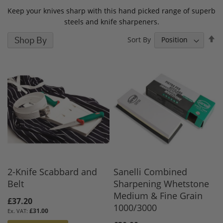
Keep your knives sharp with this hand picked range of superb
steels and knife sharpeners.
S
Shop By
Sort By
D
D
2-Knife Scabbard and
Sanelli Combined
Belt
Sharpening Whetstone
Medium & Fine Grain
£37.20
1000/3000
£31.00