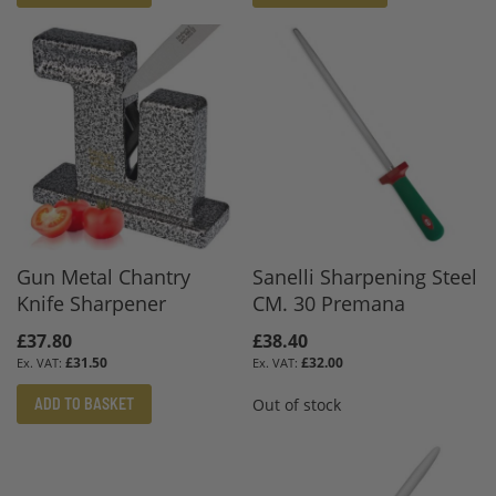
Gun Metal Chantry
Sanelli Sharpening Steel
Knife Sharpener
CM. 30 Premana
£37.80
£38.40
£31.50
£32.00
ADD TO BASKET
Out of stock