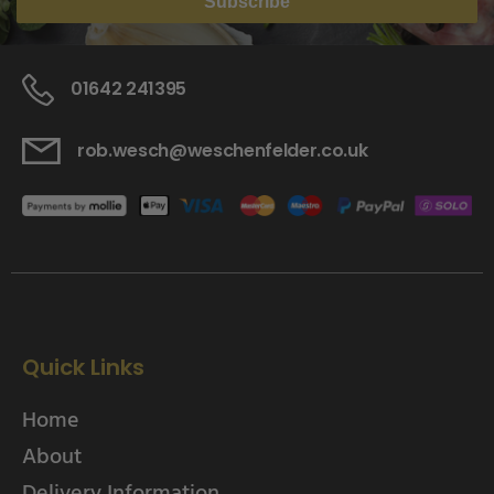
Subscribe
01642 241395
rob.wesch@weschenfelder.co.uk
Quick Links
Home
About
Delivery Information