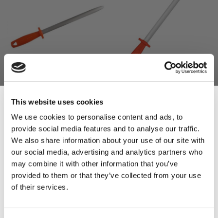
Fischer Bargoin Round
Fischer Bargoin Oval
Steel (30cm) N422R
Sharpening Steel (30cm)
This website uses cookies
I422R
£36.60
We use cookies to personalise content and ads, to
£30.50
£47.52
provide social media features and to analyse our traffic.
Sign Up & Get
£39.60
We also share information about your use of our site with
ADD TO BASKET
our social media, advertising and analytics partners who
ADD TO BASKET
10% Off Your First
may combine it with other information that you’ve
provided to them or that they’ve collected from your use
of their services.
order
Be the first to hear about our tasty offers,