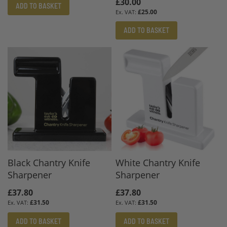
£30.00
ADD TO BASKET
£25.00
ADD TO BASKET
Black Chantry Knife
White Chantry Knife
Sharpener
Sharpener
£37.80
£37.80
£31.50
£31.50
ADD TO BASKET
ADD TO BASKET