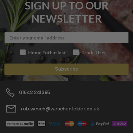
SIGN UP TO OUR
NEWSLETTER
Home Enthusiast
Trade User
Subscribe
01642 241395
rob.wesch@weschenfelder.co.uk