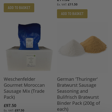
£11.50
ADD TO BASKET
ADD TO BASKET
Weschenfelder
German 'Thuringer'
Gourmet Moroccan
Bratwurst Sausage
Sausage Mix (Trade
Seasoning and
Pack)
Bulifrisch Bratwurst
Binder Pack (200g of
£97.50
each)
£97.50