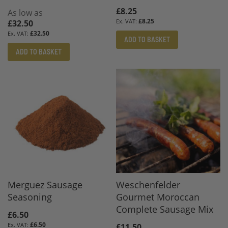
£8.25
As low as
£8.25
£32.50
£32.50
ADD TO BASKET
ADD TO BASKET
Merguez Sausage
Weschenfelder
Seasoning
Gourmet Moroccan
Complete Sausage Mix
£6.50
£6.50
£11.50