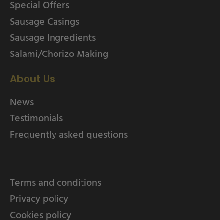
Special Offers
Sausage Casings
Sausage Ingredients
Salami/Chorizo Making
About Us
News
Testimonials
Frequently asked questions
Terms and conditions
Privacy policy
Cookies policy