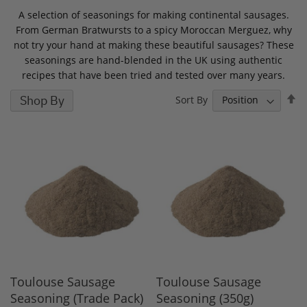
A selection of seasonings for making continental sausages.
From German Bratwursts to a spicy Moroccan Merguez, why
not try your hand at making these beautiful sausages? These
seasonings are hand-blended in the UK using authentic
recipes that have been tried and tested over many years.
S
Shop By
Sort By
D
D
Toulouse Sausage
Toulouse Sausage
Seasoning (Trade Pack)
Seasoning (350g)