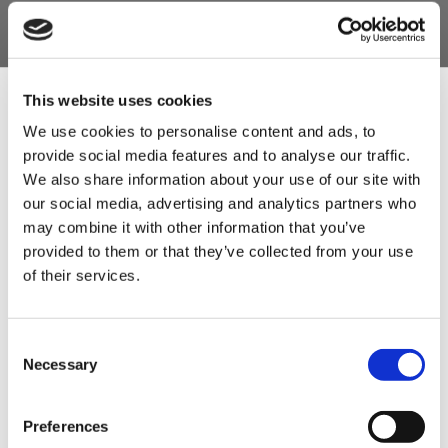
£7.50
ADD TO BASKET
£7.50
ADD TO BASKET
This website uses cookies
We use cookies to personalise content and ads, to
provide social media features and to analyse our traffic.
Sign Up & Get
We also share information about your use of our site with
our social media, advertising and analytics partners who
10% Off Your First
may combine it with other information that you’ve
provided to them or that they’ve collected from your use
of their services.
order
German Thuringer
Bullifrisch Binder for
Be the first to hear about our tasty offers,
Consent
new products and super recipes along
Bratwurst Sausage
Bratwurst (Trade Pack)
Necessary
Selection
with some handy tips and tricks!
Seasoning 1kg (Trade
1kg
Pack)
£12.50
Preferences
Your email
£12.50
£18.50