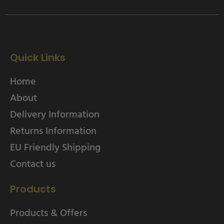
Quick Links
Home
About
Delivery Information
Returns Information
EU Friendly Shipping
Contact us
Products
Products & Offers