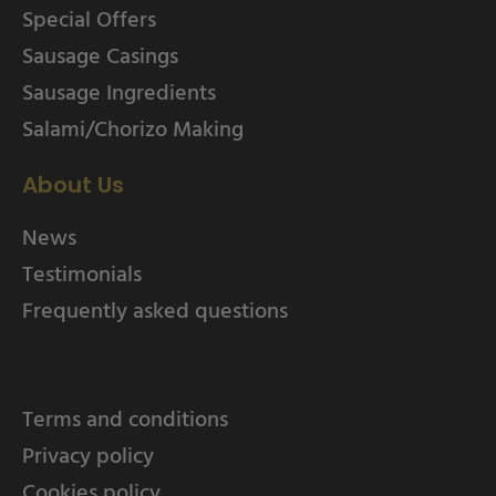
Special Offers
Sausage Casings
Sausage Ingredients
Salami/Chorizo Making
About Us
News
Testimonials
Frequently asked questions
Terms and conditions
Privacy policy
Cookies policy