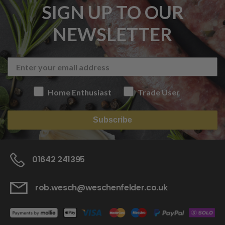
SIGN UP TO OUR
NEWSLETTER
Home Enthusiast
Trade User
Subscribe
01642 241395
rob.wesch@weschenfelder.co.uk