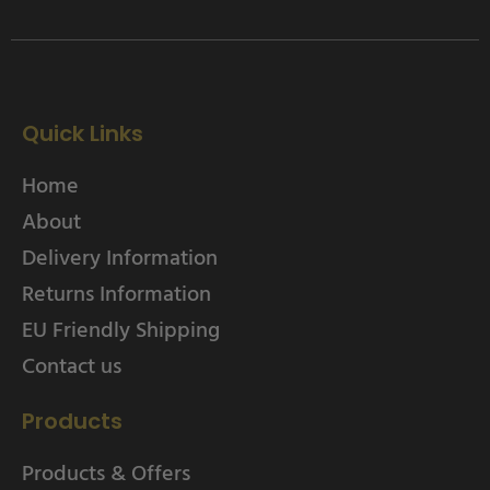
Quick Links
Home
About
Delivery Information
Returns Information
EU Friendly Shipping
Contact us
Products
Products & Offers