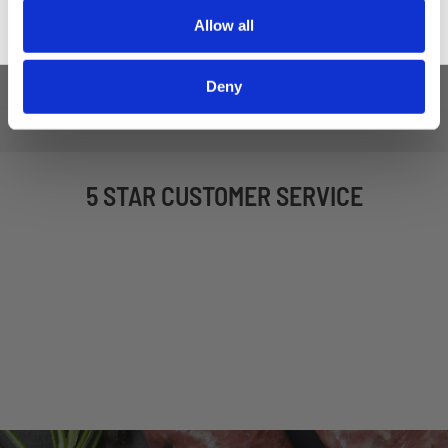
£16.50
£19.50
£16.50
£19.50
Allow all
ADD TO BASKET
ADD TO BASKET
Deny
5 STAR CUSTOMER SERVICE