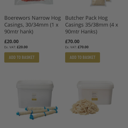
Boerewors Narrow Hog
Butcher Pack Hog
Casings, 30/34mm (1 x
Casings 35/38mm (4 x
90mtr hank)
90mtr Hanks)
£20.00
£70.00
£20.00
£70.00
ADD TO BASKET
ADD TO BASKET