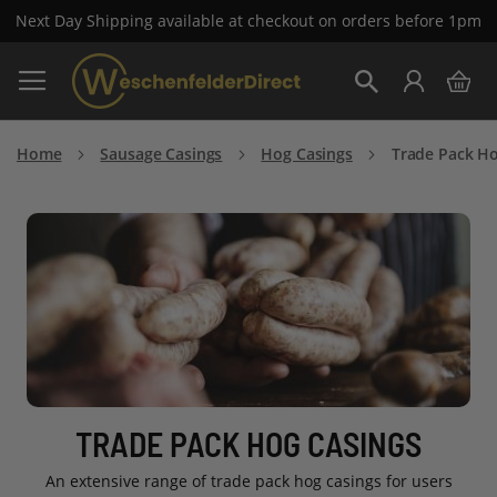
Next Day Shipping available at checkout on orders before 1pm
Skip
My 
to
Search
Content
Home
Sausage Casings
Hog Casings
Trade Pack Ho
TRADE PACK HOG CASINGS
An extensive range of trade pack hog casings for users