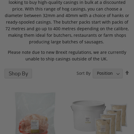
looking to buy high-quality casings in bulk at a discounted
price. With this range of hog casings, you can choose a
diameter between 32mm and 40mm with a choice of hanks or
ready-spooled casings. The butcher packs start with packs of
72 metres and go up to 400 metres depending on the calibre,
making them ideal for butchers, restaurants or farm shops
producing large batches of sausages.
Please note due to new Brexit regulations, we are currently
unable to ship casings outside of the UK.
S
Shop By
Sort By
D
D