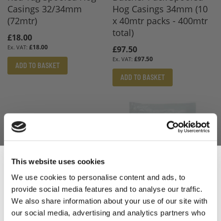
Casings 32/34mm
Hog Casings 34mm (10
(72mtr)
x 40mtr packs - 400mtr
total)
£18.00
£18.00
£97.50
£97.50
ADD TO BASKET
ADD TO BASKET
This website uses cookies
We use cookies to personalise content and ads, to
provide social media features and to analyse our traffic.
Sign Up & Get
We also share information about your use of our site with
Butcher Pack Spooled
Silver Tag Spooled Hog
our social media, advertising and analytics partners who
Black Tag Hog Casings
Casings 35/38mm