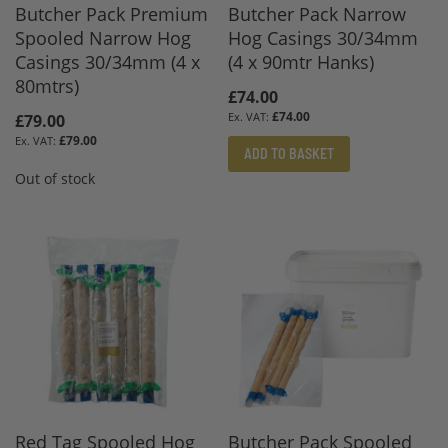
Butcher Pack Premium
Butcher Pack Narrow
Spooled Narrow Hog
Hog Casings 30/34mm
Casings 30/34mm (4 x
(4 x 90mtr Hanks)
80mtrs)
£74.00
£74.00
£79.00
£79.00
ADD TO BASKET
Out of stock
Red Tag Spooled Hog
Butcher Pack Spooled