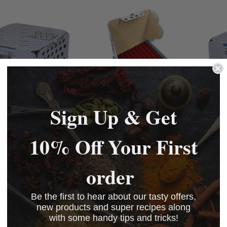
Sign Up & Get
an Colfan HL
Viscofan NDX Red
Visco
Hand Link
Saveloy Collagen
28mm
10% Off Your First
en Casings Caddy
Casings Caddy, 26mm
Coll
£142.00
£107.
order
42.00
£142.00
BASKET
BASKET
BASKET
BASKET
Be the first to hear about our tasty offers,
new products and super recipes along
with some handy tips and tricks!