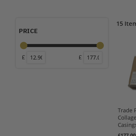
15
Ite
PRICE
Trade 
Collag
Casing
£177.00