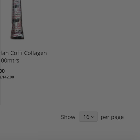
fan Coffi Collagen
100mtrs
00
£142.00
Show
per page