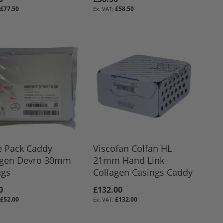
£77.50
£58.50
e Pack Caddy
Viscofan Colfan HL
agen Devro 30mm
21mm Hand Link
ngs
Collagen Casings Caddy
0
£132.00
£52.00
£132.00