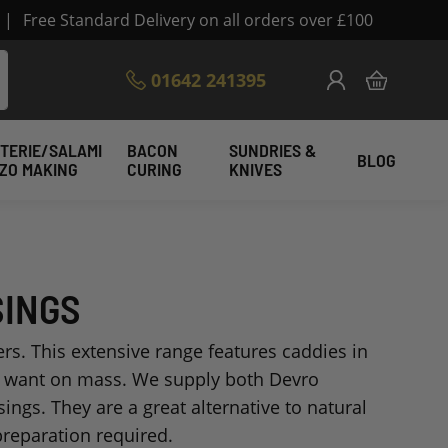
|
Free Standard Delivery on all orders over £100
Skip
01642 241395
My Cart
to
Content
TERIE/SALAMI
BACON
SUNDRIES &
BLOG
IZO MAKING
CURING
KNIVES
SINGS
rs. This extensive range features caddies in
u want on mass. We supply both Devro
ngs. They are a great alternative to natural
preparation required.