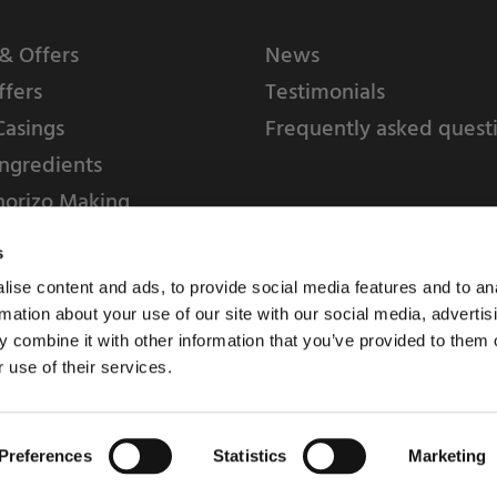
& Offers
News
ffers
Testimonials
Casings
Frequently asked quest
ngredients
horizo Making
s
ise content and ads, to provide social media features and to an
rmation about your use of our site with our social media, advertis
 combine it with other information that you’ve provided to them o
 use of their services.
Weschenfelder Direct L
Park, Riv
Preferences
Statistics
Marketing