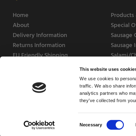
Home
Products 
About
Special O
Delivery Information
Sausage 
Returns Information
Sausage I
EU Friendly Shipping
Salami/C
Contact us
This website uses cookie
We use cookies to personal
traffic. We also share info
analytics partners who may
they’ve collected from your
© 2025 Weschenfelder Direct Ltd
Consent
Necessary
Selection