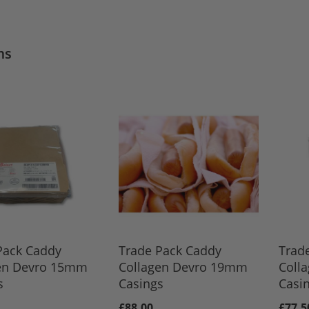
ms
Pack Caddy
Trade Pack Caddy
Trad
en Devro 15mm
Collagen Devro 19mm
Coll
s
Casings
Casi
£88.00
£77.5