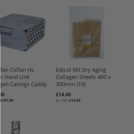
fan Colfan HL
Edicol MX Dry Aging
 Hand Link
Collagen Sheets 400 x
agen Casings Caddy
300mm (10)
00
£14.00
£107.00
£14.00