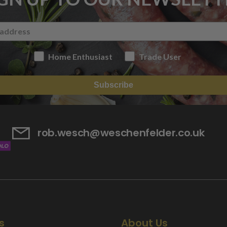
Home Enthusiast
Trade User
Subscribe
rob.wesch@weschenfelder.co.uk
s
About Us