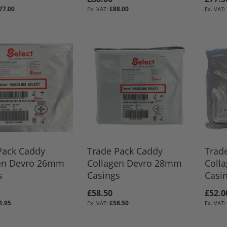
77.00
£88.00
BASKET
BASKET
BASKET
Pack Caddy
Trade Pack Caddy
Trad
en Devro 26mm
Collagen Devro 28mm
Coll
s
Casings
Casi
£58.50
£52.0
1.95
£58.50
BASKET
BASKET
BASKET
BASKET