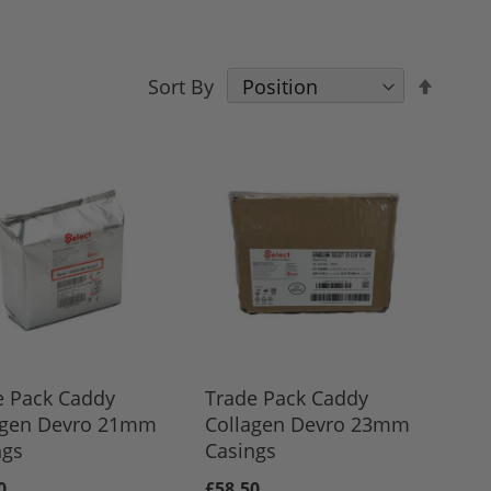
Set
Sort By
Desce
Direct
e Pack Caddy
Trade Pack Caddy
agen Devro 21mm
Collagen Devro 23mm
ngs
Casings
0
£58.50