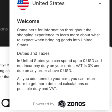
Terms and conditions
Privacy policy
Welcome
ions
Cookies policy
Come here for information throughout the
shopping experience to learn more about what
to expect when bringing goods into United
States.
Duties and Taxes
Allow all
In United States you can spend up to 0 USD and
alyse our
not incur any duty on your order. VAT is 0% and
due on any order above 0 USD.
ing and
Deny
r that
As you add items to your cart, you can return
here to get more detailed calculations on
td, 10 Copeland Court, Forest Grove Business
possible duty and VAT.
erside, Middlesbrough, TS2 1RN
Show details
Powered by