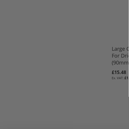
Large 
For Dr
(90mm 
£15.48
ADD TO 
Out
£1
of
ADD TO 
stock