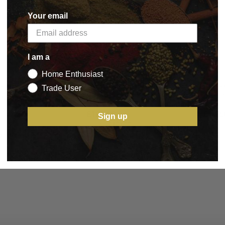
Your email
I am a
Home Enthusiast
Collagen Casings
Devro Edicol Collagen
Visco
Trade User
ied Sausage
'Parve' Roll 100mtrs
Roll 
x 20mtr)
£105.00
£142.
Sign up
£105.00
BASKET
2.90
BASKET