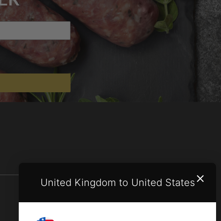
United Kingdom to United States