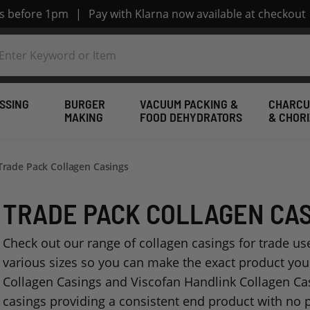
rs before 1pm
|
Pay with Klarna now available at checkout
SSING
BURGER
VACUUM PACKING &
CHARCU
MAKING
FOOD DEHYDRATORS
& CHOR
Trade Pack Collagen Casings
TRADE PACK COLLAGEN CA
Check out our range of collagen casings for trade use
various sizes so you can make the exact product yo
Collagen Casings and Viscofan Handlink Collagen Casi
casings providing a consistent end product with no 