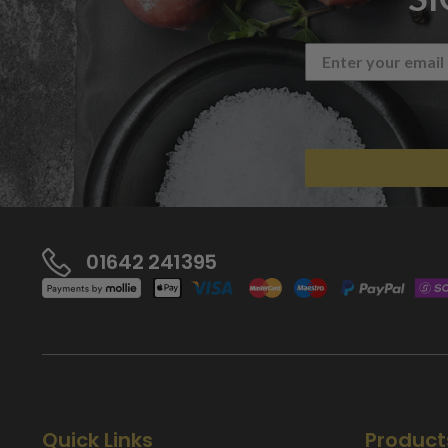
01642 241395
Quick Links
Product