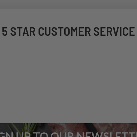
5 STAR CUSTOMER SERVICE
IGN UP TO OUR NEWSLETT