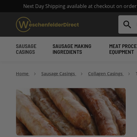
Next Day Shipping available at checkout on orde
Search
SAUSAGE
SAUSAGE MAKING
MEAT PROCE
CASINGS
INGREDIENTS
EQUIPMENT
Home
Sausage Casings
Collagen Casings