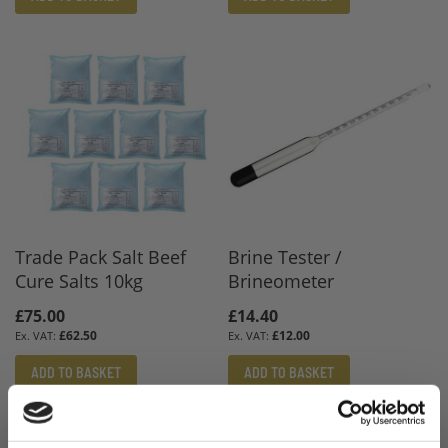
Trade Pack Salt Beef
Brine Tester /
Cure Salts 10kg
Brineometer
£75.00
£14.40
£62.50
£12.00
ADD TO BASKET
ADD TO BASKET