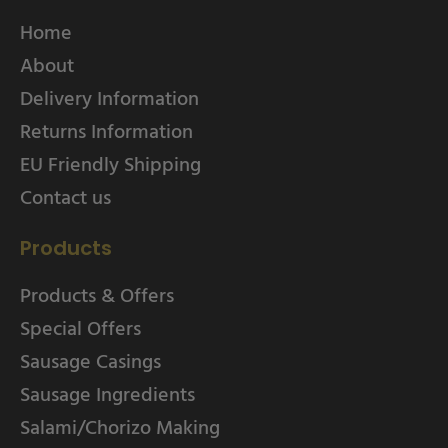
Home
About
Delivery Information
Returns Information
EU Friendly Shipping
Contact us
Products
Products & Offers
Special Offers
Sausage Casings
Sausage Ingredients
Salami/Chorizo Making