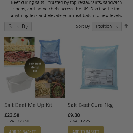
Beef curing salts—trusted by top restaurants, sandwich
shops, and home chefs across the UK. Don't settle for
anything less and elevate your next batch to new levels.
S
Shop By
Sort By
D
D
Salt Beef Me Up Kit
Salt Beef Cure 1kg
£23.50
£9.30
£23.50
£7.75
ADD TO BASKET
ADD TO BASKET