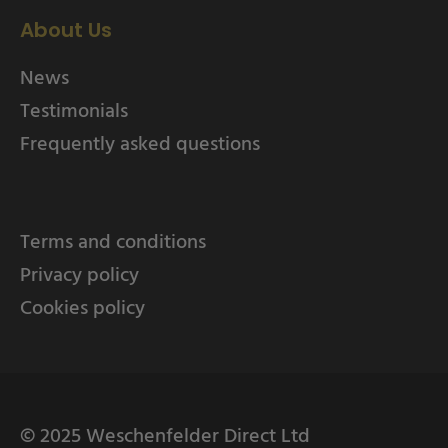
About Us
News
Testimonials
Frequently asked questions
Terms and conditions
Privacy policy
Cookies policy
© 2025 Weschenfelder Direct Ltd