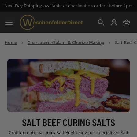
Next Day Shipping available at checkout on orders before 1pm
Skip
My 
to
Search
Content
Home
Charcuterie/Salami & Chorizo Making
Salt Beef C
SALT BEEF CURING SALTS
Craft exceptional, juicy Salt Beef using our specialised Salt