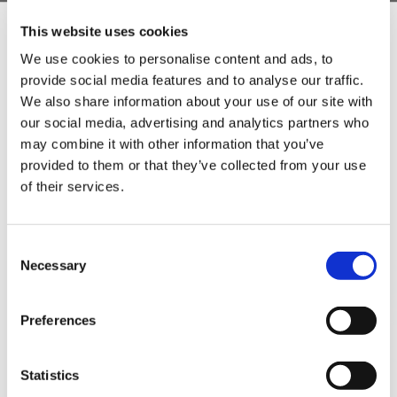
This website uses cookies
5 STAR CUSTOMER SERVICE
We use cookies to personalise content and ads, to
provide social media features and to analyse our traffic.
Sign Up & Get
We also share information about your use of our site with
our social media, advertising and analytics partners who
10% Off Your First
may combine it with other information that you’ve
provided to them or that they’ve collected from your use
of their services.
order
Be the first to hear about our tasty offers,
Consent
new products and super recipes along
Necessary
Selection
with some handy tips and tricks!
SIGN UP TO OUR
Preferences
Your email
NEWSLETTER
Statistics
I am a