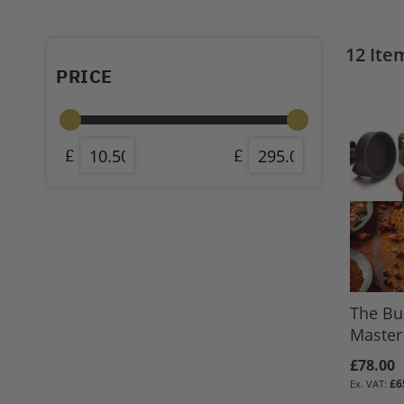
12
Ite
PRICE
The Bu
Master 
£78.00
£6