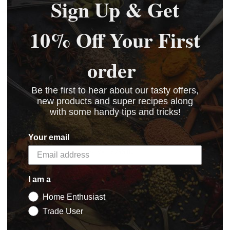
Sign Up & Get
10% Off Your First
order
Be the first to hear about our tasty offers,
new products and super recipes along
 4" Semi-
Everest 5" Semi-
Meat
with some handy tips and tricks!
tic Burger Press
automatic Burger Press
£12.6
Your email
£354.00
BASKET
60.00
£295.00
BASKET
BASKET
BASKET
I am a
Home Enthusiast
Trade User