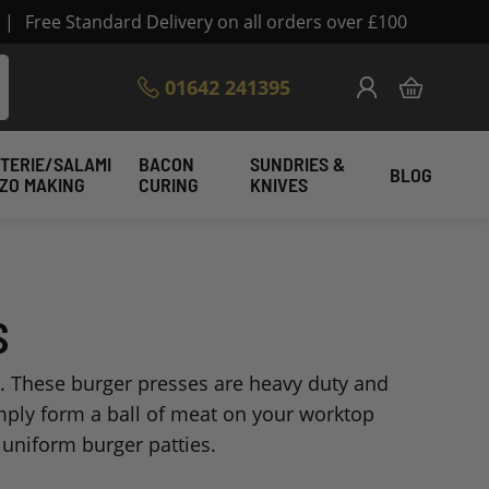
|
Free Standard Delivery on all orders over £100
Skip
01642 241395
My Cart
to
Content
TERIE/SALAMI
BACON
SUNDRIES &
BLOG
IZO MAKING
CURING
KNIVES
S
. These burger presses are heavy duty and
mply form a ball of meat on your worktop
 uniform burger patties.