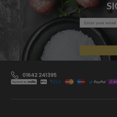
S
01642 241395