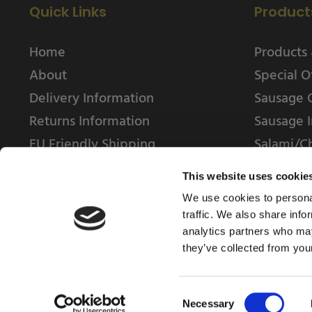
Quick Links
Product
Home
Products 
About
Special O
Delivery Information
Sausage 
Returns Information
Sausage I
EU Friendly Shipping
Salami/C
Contact us
This website uses cookie
We use cookies to personal
traffic. We also share info
analytics partners who may
they’ve collected from your
© 2025 Weschenfelder Direct Ltd
Consent
Necessary
Selection