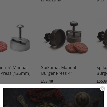
BASKET
BASKET
£24.50
BASKET
nn 5" Manual
Spikomat Manual
Spik
 Press (125mm)
Burger Press 4"
Burge
£53.40
£55.8
9.50
£44.50
BASKET
BASKET
BASKET
BASKET