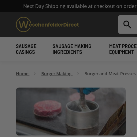
Next Day Shipping available at checkout on orde
Search
SAUSAGE
SAUSAGE MAKING
MEAT PROCE
CASINGS
INGREDIENTS
EQUIPMENT
Home
Burger Making
Burger and Meat Presses