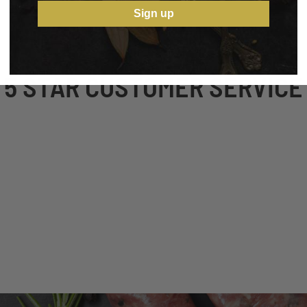
Sign up
5 STAR CUSTOMER SERVICE