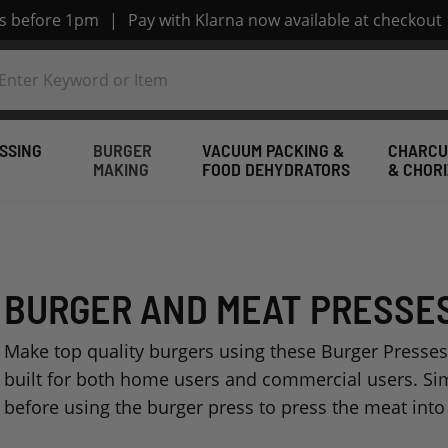
rs before 1pm
|
Pay with Klarna now available at checkout
SSING
BURGER
VACUUM PACKING &
CHARCU
MAKING
FOOD DEHYDRATORS
& CHOR
BURGER AND MEAT PRESSE
Make top quality burgers using these Burger Presses
built for both home users and commercial users. Si
before using the burger press to press the meat into