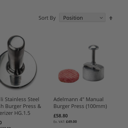
Set
Sort By
Desce
Direct
li Stainless Steel
Adelmann 4" Manual
h Burger Press &
Burger Press (100mm)
rizer HG.1.5
£58.80
£49.00
0