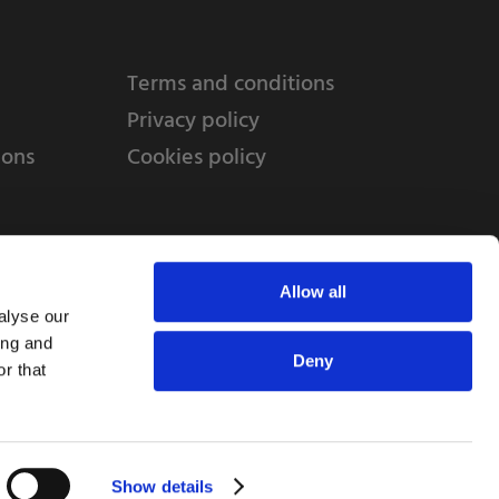
Terms and conditions
Privacy policy
ions
Cookies policy
Allow all
alyse our
ing and
Deny
r that
td, 10 Copeland Court, Forest Grove Business
erside, Middlesbrough, TS2 1RN
Show details