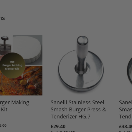
ms
rger Making
Sanelli Stainless Steel
Sanel
Kit
Smash Burger Press &
Smas
Tenderizer HG.7
Tende
5.00
£29.40
£38.4