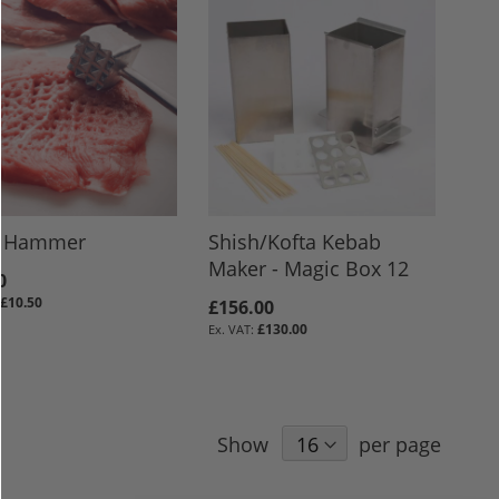
 Hammer
Shish/Kofta Kebab
Maker - Magic Box 12
0
£10.50
£156.00
£130.00
Show
per page