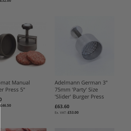
£32.00
omat Manual
Adelmann German 3"
r Press 5"
75mm 'Party' Size
'Slider' Burger Press
0
£46.50
£63.60
£53.00