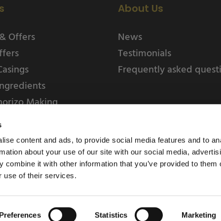
s
About Us
& Offers
News
ffers
Testimonials
Casings
Frequently asked quest
ngredients
horizo Making
s
ise content and ads, to provide social media features and to an
rmation about your use of our site with our social media, advertis
 combine it with other information that you’ve provided to them o
 use of their services.
Weschenfelder Direct L
Park, Riv
Preferences
Statistics
Marketing