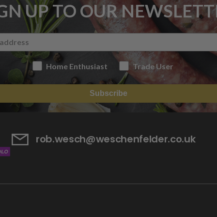
IGN UP TO OUR NEWSLETT
Home Enthusiast
Trade User
Subscribe
rob.wesch@weschenfelder.co.uk