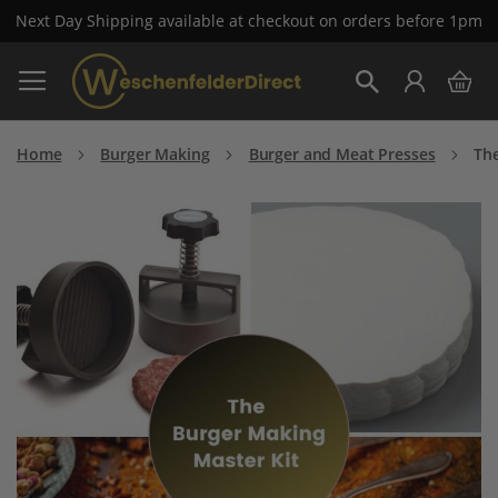
Next Day Shipping available at checkout on orders before 1pm
Skip
My 
to
Search
Content
Home
Burger Making
Burger and Meat Presses
The
Skip
to
the
end
of
the
images
gallery