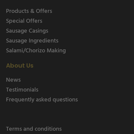
Products & Offers
Special Offers
Sausage Casings
Sausage Ingredients
Salami/Chorizo Making
About Us
News
Testimonials
Frequently asked questions
Terms and conditions