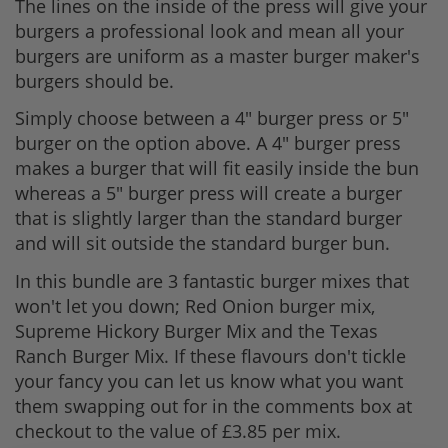
The lines on the inside of the press will give your
burgers a professional look and mean all your
burgers are uniform as a master burger maker's
burgers should be.
Simply choose between a 4" burger press or 5"
burger on the option above. A 4" burger press
makes a burger that will fit easily inside the bun
whereas a 5" burger press will create a burger
that is slightly larger than the standard burger
and will sit outside the standard burger bun.
In this bundle are 3 fantastic burger mixes that
won't let you down; Red Onion burger mix,
Supreme Hickory Burger Mix and the Texas
Ranch Burger Mix. If these flavours don't tickle
your fancy you can let us know what you want
them swapping out for in the comments box at
checkout to the value of £3.85 per mix.