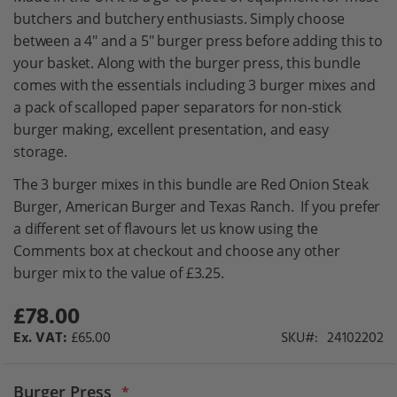
gallery
butchers and butchery enthusiasts. Simply choose
between a 4" and a 5" burger press before adding this to
your basket. Along with the burger press, this bundle
comes with the essentials including 3 burger mixes and
a pack of scalloped paper separators for non-stick
burger making, excellent presentation, and easy
storage.
The 3 burger mixes in this bundle are Red Onion Steak
Burger, American Burger and Texas Ranch. If you prefer
a different set of flavours let us know using the
Comments box at checkout and choose any other
burger mix to the value of £3.25.
£78.00
£65.00
SKU
24102202
Burger Press