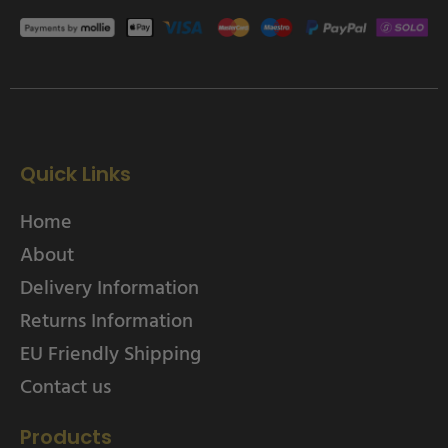
Quick Links
Home
About
Delivery Information
Returns Information
EU Friendly Shipping
Contact us
Products