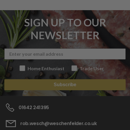
SIGN UP TO OUR
NEWSLETTER
Home Enthusiast
Trade User
Subscribe
01642 241395
rob.wesch@weschenfelder.co.uk