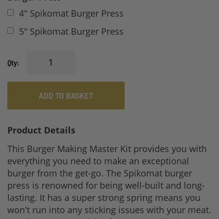
4" Spikomat Burger Press
5" Spikomat Burger Press
Qty
ADD TO BASKET
Product Details
This Burger Making Master Kit provides you with
everything you need to make an exceptional
burger from the get-go. The Spikomat burger
press is renowned for being well-built and long-
lasting. It has a super strong spring means you
won't run into any sticking issues with your meat.