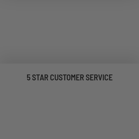
5 STAR CUSTOMER SERVICE