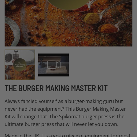
Skip
THE BURGER MAKING MASTER KIT
to
Always fancied yourself as a burger-making guru but
the
never had the equipment? This Burger Making Master
beginning
Kit will change that. The Spikomat burger press is the
of
ultimate burger press that will never let you down.
the
images
Made in the UK it is a go-to piece of equipment for most