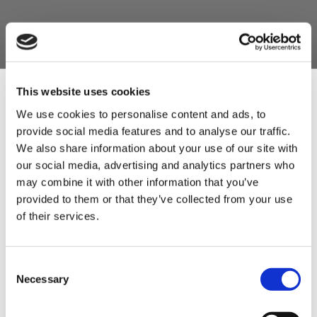
Product Features
- x1 Spikomat Burger Press (Size 4" or 5", you
choose)
This website uses cookies
- x1 Pack of 1000 Scalloped discs to go with the
We use cookies to personalise content and ads, to
size of your burger press.
provide social media features and to analyse our traffic.
Sign Up & Get
We also share information about your use of our site with
- x3 Excellent Burger mixes - Red Onion burger
our social media, advertising and analytics partners who
mix, Supreme Hickory Burger Mix and the Texas
10% Off Your First
may combine it with other information that you’ve
Rancg Burger Mix.
provided to them or that they’ve collected from your use
of their services.
order
Be the first to hear about our tasty offers,
Consent
new products and super recipes along
Necessary
Selection
with some handy tips and tricks!