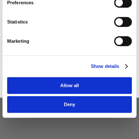
Preferences
Your email
Statistics
I am a
Home Enthusiast
Marketing
Trade User
Sign up
Show details
Allow all
Deny