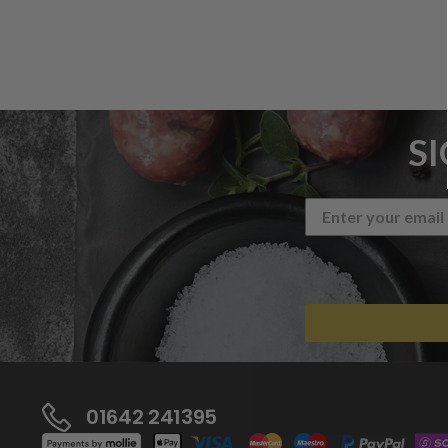
S
01642 241395