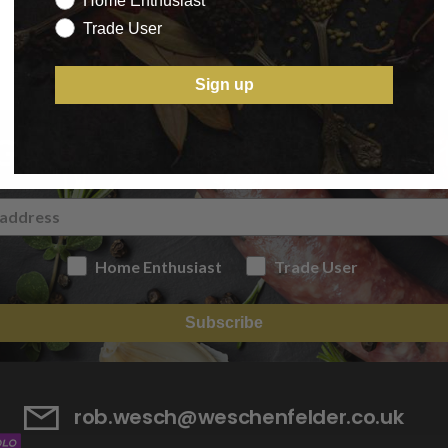
Home Enthusiast
Trade User
Sign up
IGN UP TO OUR NEWSLETT
Home Enthusiast
Trade User
Subscribe
rob.wesch@weschenfelder.co.uk