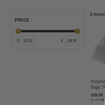
3
Item
PRICE
Polyth
Bags 10
£28.20
£2