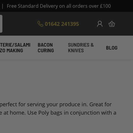
|
Free Standard Delivery on all orders over £100
Skip
01642 241395
My Cart
to
Content
TERIE/SALAMI
BACON
SUNDRIES &
BLOG
IZO MAKING
CURING
KNIVES
erfect for serving your produce in. Great for
e at home. Use Poly bags in conjunction with a