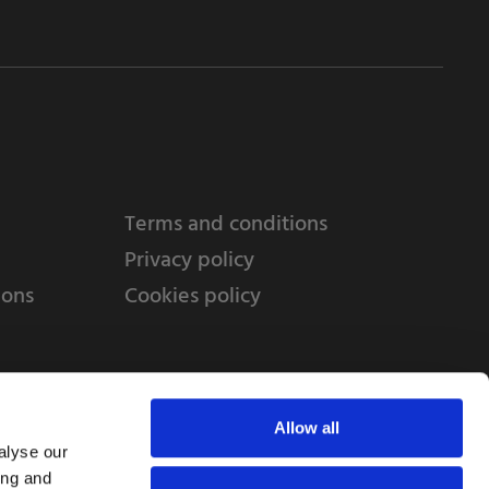
Terms and conditions
Privacy policy
ions
Cookies policy
Allow all
alyse our
ing and