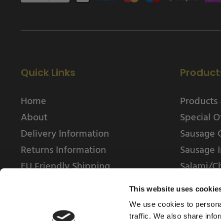
Quick Links
Product
Home
Products 
About
Special O
Delivery Information
Sausage 
Returns Information
Sausage I
EU Friendly Shipping
Salami/C
Contact us
This website uses cookie
We use cookies to personal
traffic. We also share info