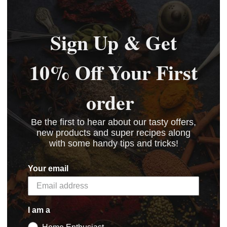
BASKET
BASKET
BASKET
Sign Up & Get
10% Off Your First
order
Be the first to hear about our tasty offers,
5 STAR CUSTOMER SERVICE
new products and super recipes along
with some handy tips and tricks!
Your email
I am a