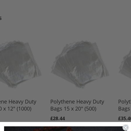
s
ene Heavy Duty
Polythene Heavy Duty
Poly
 x 12" (1000)
Bags 15 x 20" (500)
Bags 
£28.44
£35.4
3.50
£23.70