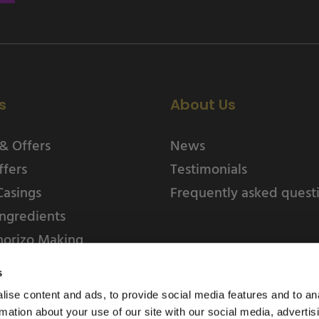
s
About Us
& Offers
News
ffers
Testimonials
Casings
Frequently asked quest
ngredients
horizo Making
s
ise content and ads, to provide social media features and to an
rmation about your use of our site with our social media, advertis