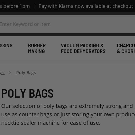
rs before 1pm
|
Pay with Klarna now available at checkout
SSING
BURGER
VACUUM PACKING &
CHARCU
MAKING
FOOD DEHYDRATORS
& CHOR
ays
Poly Bags
POLY BAGS
Our selection of poly bags are extremely strong and p
use as counter bags or just storing your own produc
necktie sealer machine for ease of use.