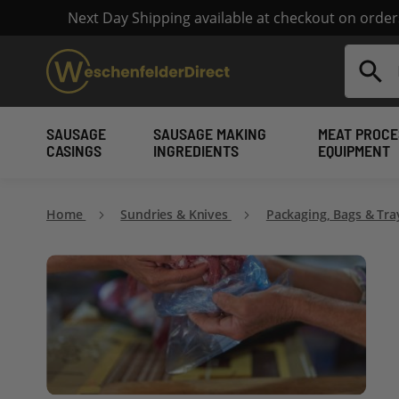
Next Day Shipping available at checkout on orde
Search
SAUSAGE
SAUSAGE MAKING
MEAT PROCE
CASINGS
INGREDIENTS
EQUIPMENT
Home
Sundries & Knives
Packaging, Bags & Tr