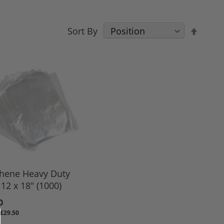
Set
Sort By
Desce
Direct
thene Heavy Duty
12 x 18" (1000)
0
£29.50