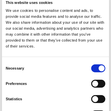
5 STAR CUSTOMER SERVICE
This website uses cookies
We use cookies to personalise content and ads, to
provide social media features and to analyse our traffic.
Sign Up & Get
We also share information about your use of our site with
our social media, advertising and analytics partners who
10% Off Your First
may combine it with other information that you’ve
provided to them or that they’ve collected from your use
of their services.
order
Be the first to hear about our tasty offers,
Consent
new products and super recipes along
SIGN UP TO OUR
Necessary
Selection
with some handy tips and tricks!
NEWSLETTER
Preferences
Your email
Statistics
I am a
Home Enthusiast
Trade User