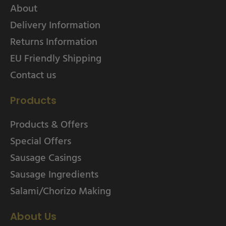
About
Delivery Information
Returns Information
EU Friendly Shipping
Contact us
Products
Products & Offers
Special Offers
Sausage Casings
Sausage Ingredients
Salami/Chorizo Making
About Us