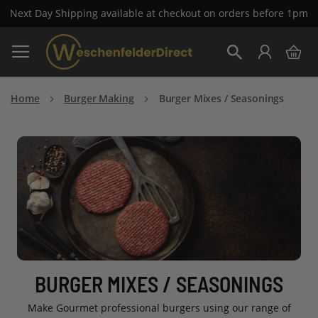
Next Day Shipping available at checkout on orders before 1pm
Skip
My 
to
Search
Content
Home
Burger Making
Burger Mixes / Seasonings
BURGER MIXES / SEASONINGS
Make Gourmet professional burgers using our range of