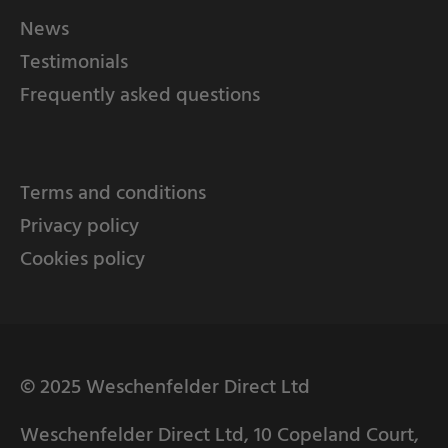
News
Testimonials
Frequently asked questions
Terms and conditions
Privacy policy
Cookies policy
© 2025 Weschenfelder Direct Ltd
Weschenfelder Direct Ltd, 10 Copeland Court,