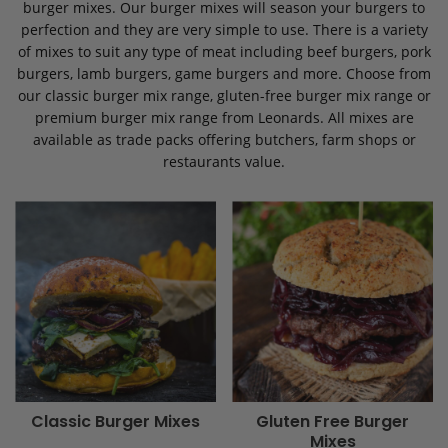
burger mixes. Our burger mixes will season your burgers to
perfection and they are very simple to use. There is a variety
of mixes to suit any type of meat including beef burgers, pork
burgers, lamb burgers, game burgers and more. Choose from
our classic burger mix range, gluten-free burger mix range or
premium burger mix range from Leonards. All mixes are
available as trade packs offering butchers, farm shops or
restaurants value.
Classic Burger Mixes
Gluten Free Burger
Mixes