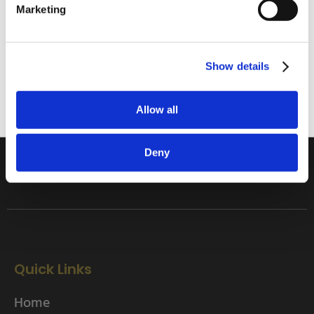
Home Enthusiast
Marketing
Trade User
Subscribe
Sign up
Show details
01642 241395
Allow all
rob.wesch@weschenfelder.co.uk
Deny
Quick Links
Home