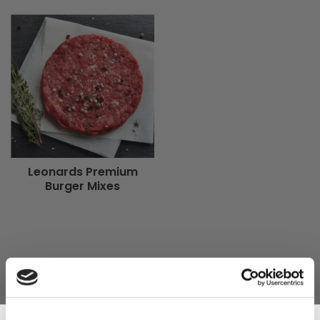
Leonards Premium
Burger Mixes