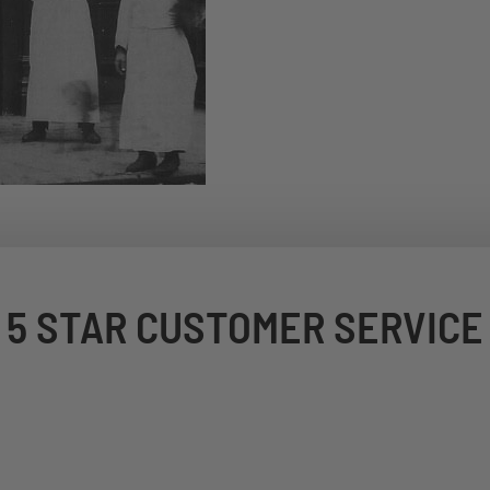
5 STAR CUSTOMER SERVICE