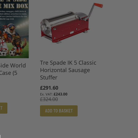
Tre Spade IK 5 Classic
Side World
Horizontal Sausage
Case (5
Stuffer
Special
£291.60
Price
£243.00
£324.00
ET
ADD TO BASKET