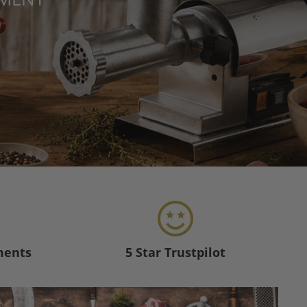
ments
5 Star Trustpilot