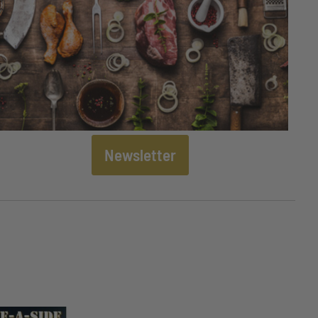
Newsletter