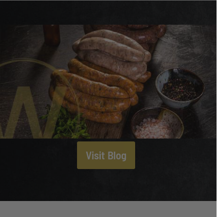
Visit Blog