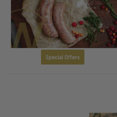
Special Offers