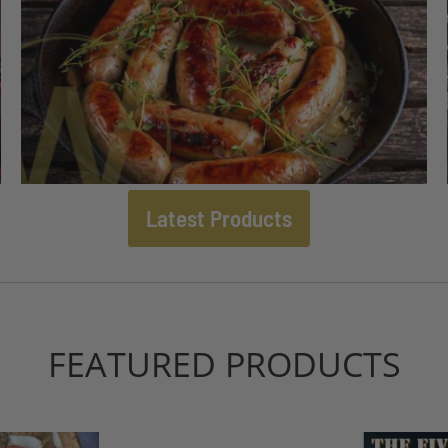
Latest Products
FEATURED PRODUCTS