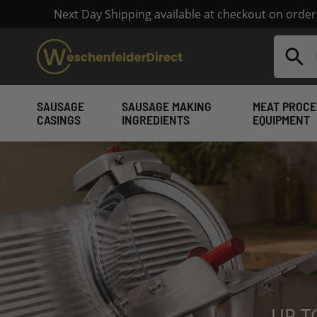
Next Day Shipping available at checkout on orde
Search
SAUSAGE
SAUSAGE MAKING
MEAT PROCE
CASINGS
INGREDIENTS
EQUIPMENT
Sausage Making Su
UP T