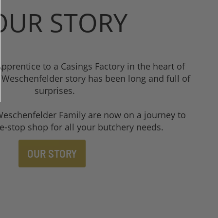
UR STORY
pprentice to a Casings Factory in the heart of
Weschenfelder story has been long and full of
surprises.
Weschenfelder Family are now on a journey to
e-stop shop for all your butchery needs.
OUR STORY