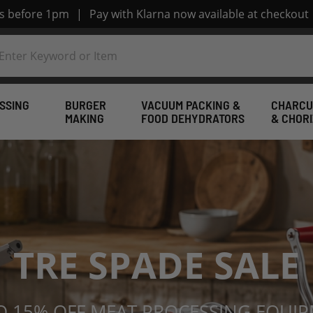
rs before 1pm
|
Pay with Klarna now available at checkout
SSING
BURGER
VACUUM PACKING &
CHARCU
MAKING
FOOD DEHYDRATORS
& CHOR
pplies from Wesch
TRE SPADE SALE
O 15% OFF MEAT PROCESSING EQUI