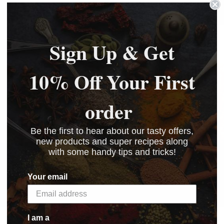
Sign Up & Get
10% Off Your First
order
Be the first to hear about our tasty offers,
new products and super recipes along
with some handy tips and tricks!
View Recipes
Your email
I am a