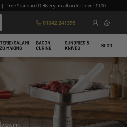
|
Free Standard Delivery on all orders over £100
Skip
01642 241395
My Cart
to
Content
TERIE/SALAMI
BACON
SUNDRIES &
BLOG
IZO MAKING
CURING
KNIVES
enfelder Direct
PMENT