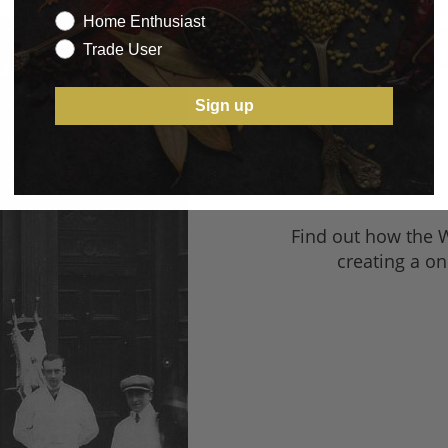
O
Home Enthusiast
Trade User
Sign up
From a Butcher’s A
Middlesbrough, the 
Find out how the 
creating a on