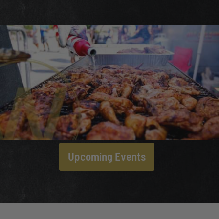
Upcoming Events