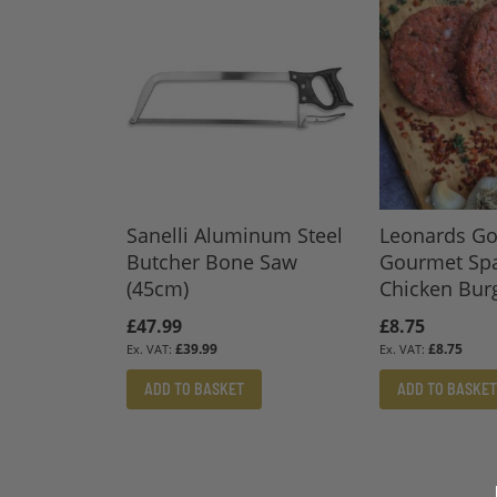
Sanelli Aluminum Steel
Leonards Go
Butcher Bone Saw
Gourmet Sp
(45cm)
Chicken Burg
£47.99
£8.75
£39.99
£8.75
ADD TO BASKET
ADD TO BASKET