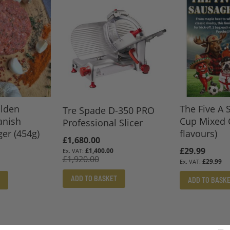
lden
The Five A 
Tre Spade D-350 PRO
anish
Cup Mixed 
Professional Slicer
er (454g)
flavours)
Special
£1,680.00
£29.99
Price
£1,400.00
£1,920.00
£29.99
ADD TO BASKET
ADD TO BASK