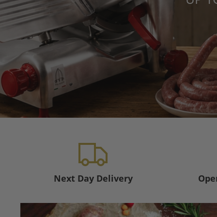
Next Day Delivery
Open