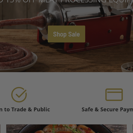
Shop Sale
 to Trade & Public
Safe & Secure Pay