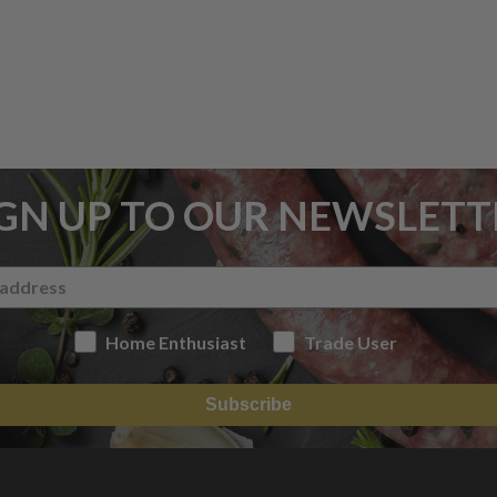
IGN UP TO OUR NEWSLETT
Home Enthusiast
Trade User
Subscribe