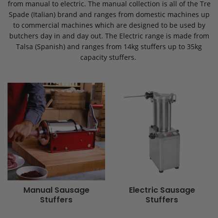
from manual to electric. The manual collection is all of the Tre
Spade (Italian) brand and ranges from domestic machines up
to commercial machines which are designed to be used by
butchers day in and day out. The Electric range is made from
Talsa (Spanish) and ranges from 14kg stuffers up to 35kg
capacity stuffers.
Manual Sausage
Electric Sausage
Stuffers
Stuffers