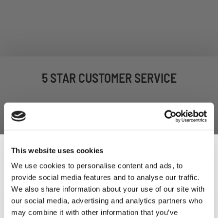
5 STAR CUSTOMER SERVICE
This website uses cookies
We use cookies to personalise content and ads, to
provide social media features and to analyse our traffic.
Sign Up & Get
We also share information about your use of our site with
our social media, advertising and analytics partners who
SIGN UP TO OUR
may combine it with other information that you’ve