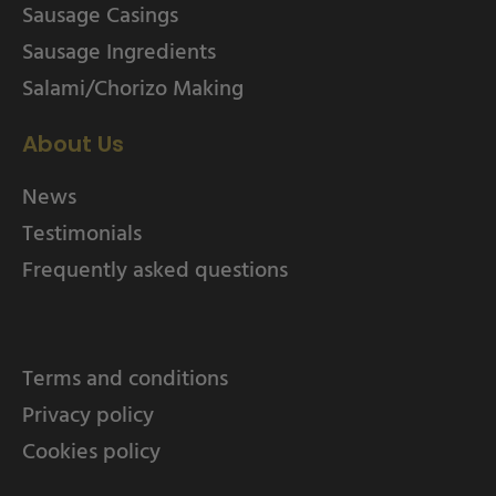
Sausage Casings
Sausage Ingredients
Salami/Chorizo Making
About Us
News
Testimonials
Frequently asked questions
Terms and conditions
Privacy policy
Cookies policy