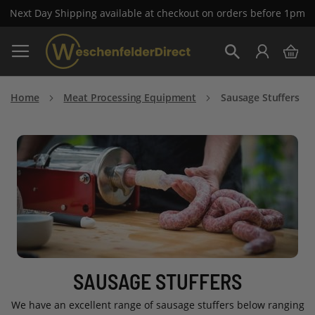
Next Day Shipping available at checkout on orders before 1pm
Skip
My 
to
Search
Content
Home
Meat Processing Equipment
Sausage Stuffers
SAUSAGE STUFFERS
We have an excellent range of sausage stuffers below ranging