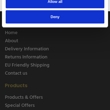
Allow all
Deny
Quick Links
Home
About
Delivery Information
Returns Information
EU Friendly Shipping
Contact us
Products
Products & Offers
Special Offers