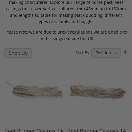
making charcuterie. Explore our range of home-pack beef
casings that cover various calibres from 43mm up to 150mm
and lengths suitable for making black pudding, different
types of salamis and haggis.
Please note we are due to Brexit regulations we are unable to
send casings outside the UK.
S
Shop By
Sort By
D
D
Beef Runner Casings 1A,
Beef Runner Casings 1A,