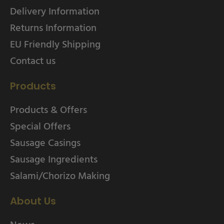
Delivery Information
Returns Information
EU Friendly Shipping
Contact us
Products
Products & Offers
Special Offers
Sausage Casings
Sausage Ingredients
Salami/Chorizo Making
About Us