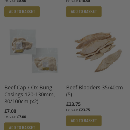
£8.50
£10.50
ADD TO BASKET
ADD TO BASKET
Beef Cap / Ox-Bung
Beef Bladders 35/40cm
Casings 120-130mm,
(5)
80/100cm (x2)
£23.75
£23.75
£7.00
£7.00
ADD TO BASKET
ADD TO BASKET