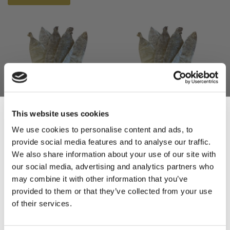
This website uses cookies
Beef Bladders 55/60cm
Beef Bladders 50/55cm
We use cookies to personalise content and ads, to
(5)
(5)
provide social media features and to analyse our traffic.
Sign Up & Get
We also share information about your use of our site with
£30.00
£28.00
our social media, advertising and analytics partners who
£30.00
£28.00
10% Off Your First
may combine it with other information that you’ve
ADD TO BASKET
ADD TO BASKET
provided to them or that they’ve collected from your use
of their services.
order