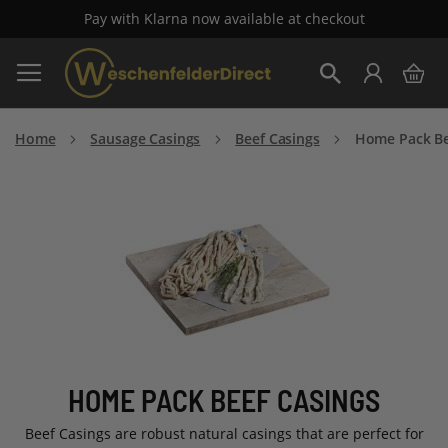
Pay with Klarna now available at checkout
Skip
My 
to
Search
Content
Home
Sausage Casings
Beef Casings
Home Pack Be
HOME PACK BEEF CASINGS
Beef Casings are robust natural casings that are perfect for