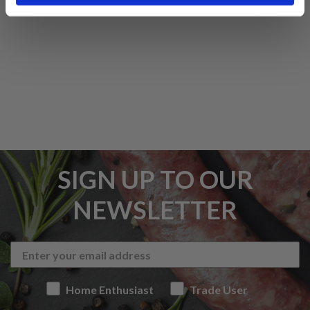
SIGN UP TO OUR
NEWSLETTER
Home Enthusiast
Trade User