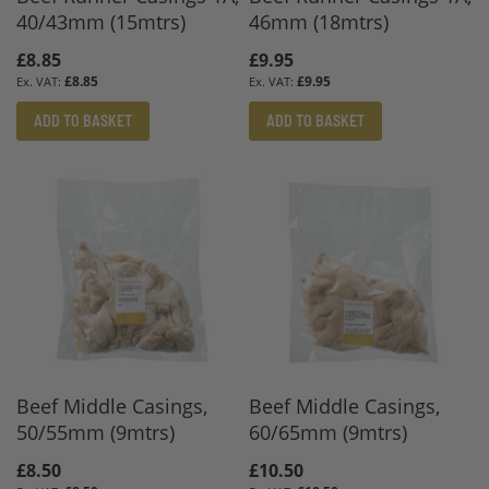
40/43mm (15mtrs)
46mm (18mtrs)
£8.85
£9.95
£8.85
£9.95
ADD TO BASKET
ADD TO BASKET
Beef Middle Casings,
Beef Middle Casings,
50/55mm (9mtrs)
60/65mm (9mtrs)
£8.50
£10.50