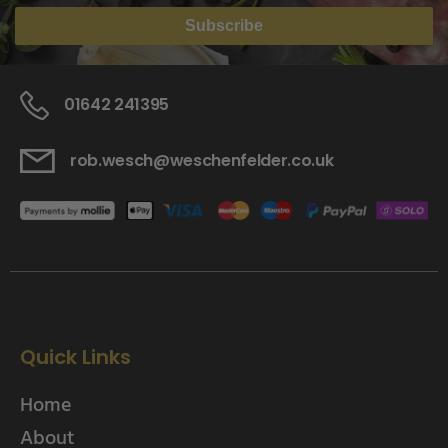
Subscribe
01642 241395
rob.wesch@weschenfelder.co.uk
Quick Links
Home
About