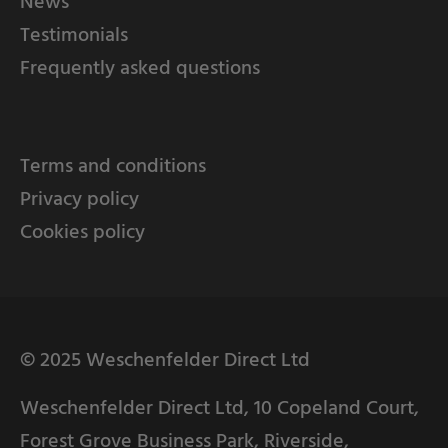
News
Testimonials
Frequently asked questions
Terms and conditions
Privacy policy
Cookies policy
© 2025 Weschenfelder Direct Ltd
Weschenfelder Direct Ltd, 10 Copeland Court,
Forest Grove Business Park, Riverside,