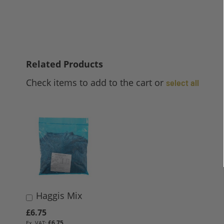
Related Products
Check items to add to the cart or
select all
Haggis Mix
Add
to
£6.75
Basket
£6.75