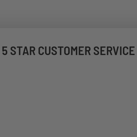
5 STAR CUSTOMER SERVICE