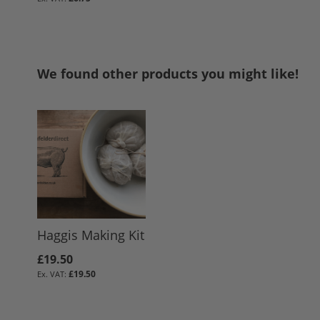
We found other products you might like!
Haggis Making Kit
£19.50
£19.50