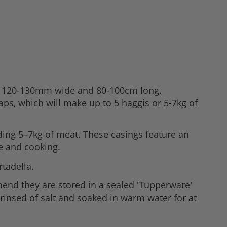
und 120-130mm wide and 80-100cm long.
aps, which will make up to 5 haggis or 5-7kg of
ing 5–7kg of meat. These casings feature an
e and cooking.
rtadella.
mend they are stored in a sealed 'Tupperware'
 rinsed of salt and soaked in warm water for at