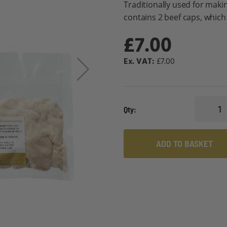
Traditionally used for maki
contains 2 beef caps, which 
£7.00
£7.00
Qty
ADD TO BASKET