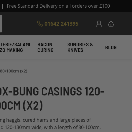
|
Free Standard Delivery on all orders over £100
Skip
01642 241395
My Cart
to
Content
TERIE/SALAMI
BACON
SUNDRIES &
BLOG
IZO MAKING
CURING
KNIVES
80/100cm (x2)
OX-BUNG CASINGS 120-
00CM (X2)
ing haggis, cured hams and large pieces of
nd 120-130mm wide, with a length of 80-100cm.