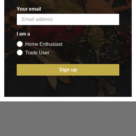
Your email
I am a
Home Enthusiast
Trade User
Sign up