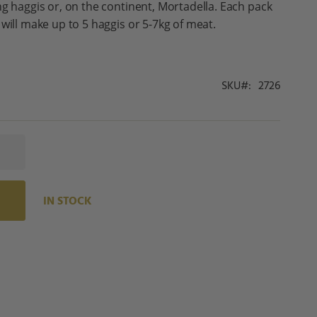
ng haggis or, on the continent, Mortadella. Each pack
will make up to 5 haggis or 5-7kg of meat.
SKU
2726
IN STOCK