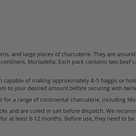
hams, and large pieces of charcuterie. They are aro
 continent, Mortadella. Each pack contains two beef c
h capable of making approximately 4–5 haggis or hold
hem to your desired amount before securing with twin
 for a range of continental charcuterie, including Mo
acks and are cured in salt before dispatch. We recom
p for at least 6-12 months. Before use, they need to be