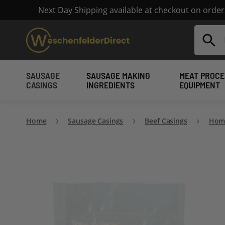
Next Day Shipping available at checkout on orde
Search
SAUSAGE
SAUSAGE MAKING
MEAT PROCE
CASINGS
INGREDIENTS
EQUIPMENT
Home
Sausage Casings
Beef Casings
Home
Skip
to
the
end
of
the
images