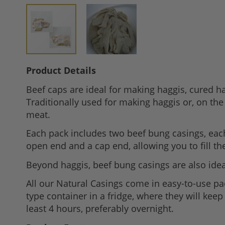
Skip
Product Details
to
Beef caps are ideal for making haggis, cured 
the
Traditionally used for making haggis or, on the
beginning
meat.
of
the
Each pack includes two beef bung casings, eac
images
open end and a cap end, allowing you to fill t
gallery
Beyond haggis, beef bung casings are also ideal
All our Natural Casings come in easy-to-use p
type container in a fridge, where they will kee
least 4 hours, preferably overnight.