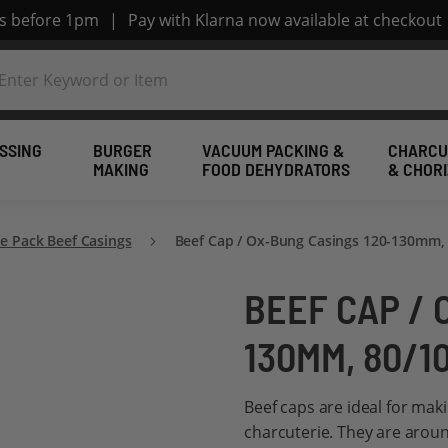
rs before 1pm
|
Pay with Klarna now available at checkout
SSING
BURGER
VACUUM PACKING &
CHARCU
MAKING
FOOD DEHYDRATORS
& CHOR
 Pack Beef Casings
Beef Cap / Ox-Bung Casings 120-130mm, 
BEEF CAP / 
130MM, 80/1
Beef caps are ideal for mak
charcuterie. They are arou