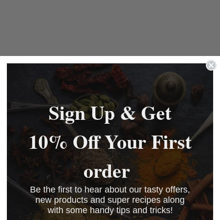
Sign Up & Get
10% Off Your First
order
Be the first to hear about our tasty offers,
new products and super recipes along
with some handy tips and tricks!