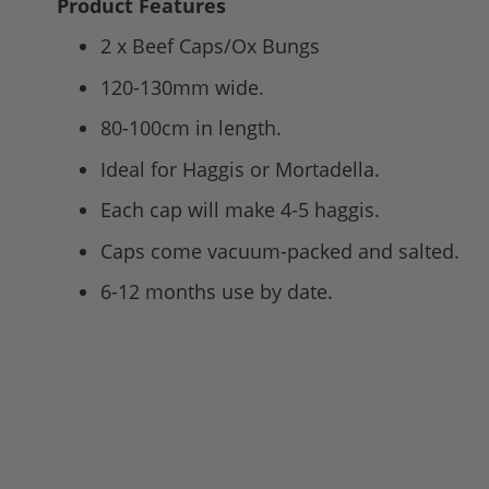
Product Features
2 x Beef Caps/Ox Bungs
120-130mm wide.
80-100cm in length.
Ideal for Haggis or Mortadella.
Each cap will make 4-5 haggis.
Caps come vacuum-packed and salted.
6-12 months use by date.