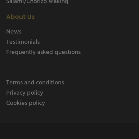
Salami/Chorizo Making
About Us
News
Testimonials
Frequently asked questions
Terms and conditions
Privacy policy
Cookies policy