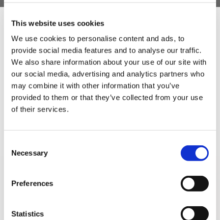
This website uses cookies
5 STAR CUSTOMER SERVICE
We use cookies to personalise content and ads, to
provide social media features and to analyse our traffic.
Sign Up & Get
We also share information about your use of our site with
our social media, advertising and analytics partners who
10% Off Your First
may combine it with other information that you’ve
provided to them or that they’ve collected from your use
of their services.
order
Be the first to hear about our tasty offers,
Consent
new products and super recipes along
Necessary
Selection
with some handy tips and tricks!
SIGN UP TO OUR
Preferences
Your email
NEWSLETTER
Statistics