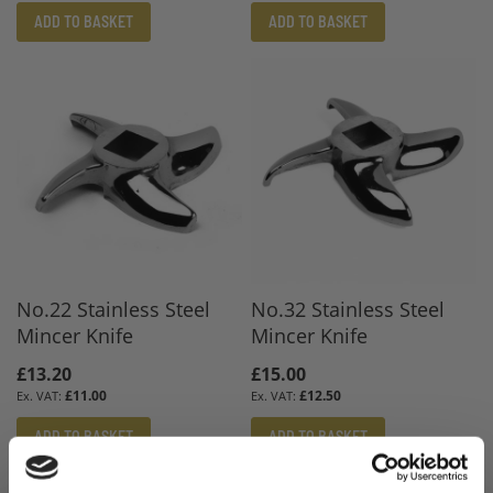
ADD TO BASKET
ADD TO BASKET
No.22 Stainless Steel
No.32 Stainless Steel
Mincer Knife
Mincer Knife
£13.20
£15.00
£11.00
£12.50
ADD TO BASKET
ADD TO BASKET