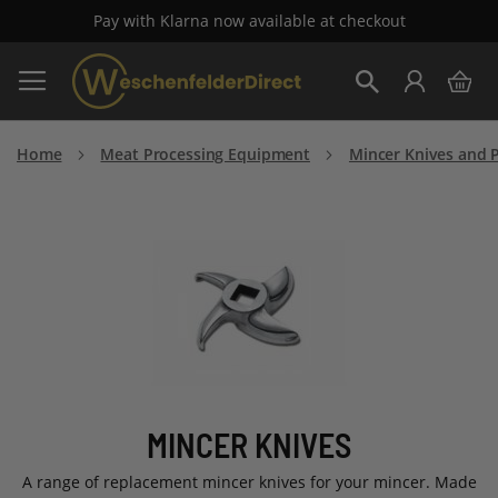
Pay with Klarna now available at checkout
Skip
My 
to
Search
Content
Home
Meat Processing Equipment
Mincer Knives and P
MINCER KNIVES
A range of replacement mincer knives for your mincer. Made