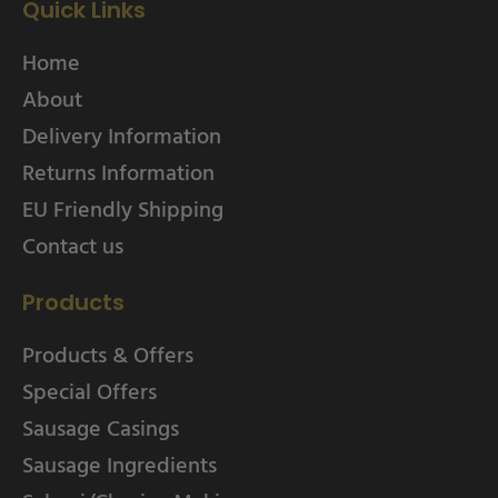
Quick Links
Home
About
Delivery Information
Returns Information
EU Friendly Shipping
Contact us
Products
Products & Offers
Special Offers
Sausage Casings
Sausage Ingredients