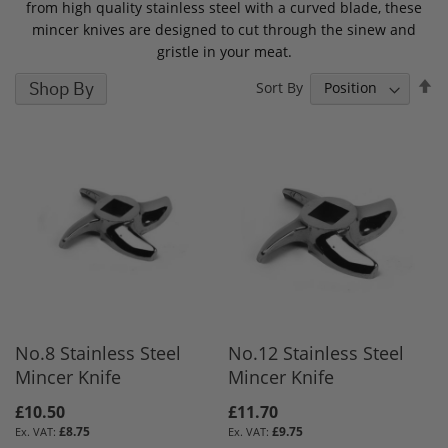
from high quality stainless steel with a curved blade, these
mincer knives are designed to cut through the sinew and
gristle in your meat.
S
Shop By
Sort By
D
D
No.8 Stainless Steel
No.12 Stainless Steel
Mincer Knife
Mincer Knife
£10.50
£11.70
£8.75
£9.75