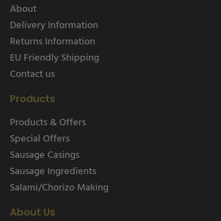
About
Delivery Information
Returns Information
EU Friendly Shipping
Contact us
Products
Products & Offers
Special Offers
Sausage Casings
Sausage Ingredients
Salami/Chorizo Making
About Us