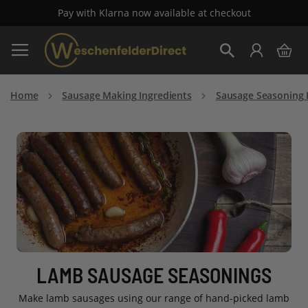
Pay with Klarna now available at checkout
Skip
My 
to
Search
Content
Home
Sausage Making Ingredients
Sausage Seasoning 
LAMB SAUSAGE SEASONINGS
Make lamb sausages using our range of hand-picked lamb