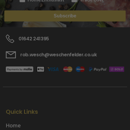
Subscribe
01642 241395
rob.wesch@weschenfelder.co.uk
Quick Links
Home