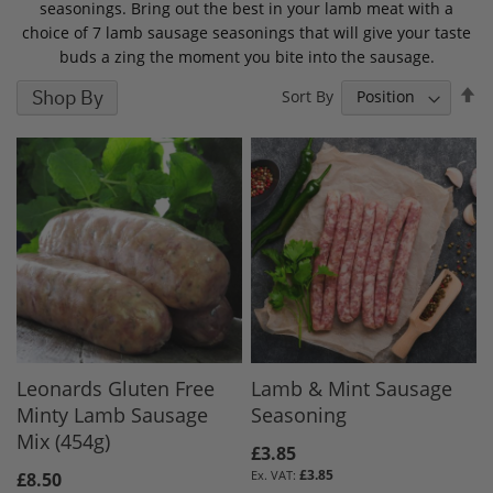
seasonings. Bring out the best in your lamb meat with a
choice of 7 lamb sausage seasonings that will give your taste
buds a zing the moment you bite into the sausage.
S
Shop By
Sort By
D
D
Leonards Gluten Free
Lamb & Mint Sausage
Minty Lamb Sausage
Seasoning
Mix (454g)
£3.85
£3.85
£8.50