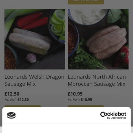
Leonards Welsh Dragon
Leonards North African
Sausage Mix
Moroccan Sausage Mix
£12.50
£10.95
£12.50
£10.95
ADD TO BASKET
ADD TO BASKET