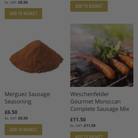
£8.50
ADD TO BASKET
ADD TO BASKET
Merguez Sausage
Weschenfelder
Seasoning
Gourmet Moroccan
Complete Sausage Mix
£6.50
£6.50
£11.50
£11.50
ADD TO BASKET
ADD TO BASKET