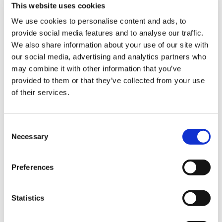
This website uses cookies
We use cookies to personalise content and ads, to
provide social media features and to analyse our traffic.
Sign Up & Get
We also share information about your use of our site with
our social media, advertising and analytics partners who
10% Off Your First
may combine it with other information that you’ve
provided to them or that they’ve collected from your use
Leonards Lebanese 7
Leonards Golden Kebab
of their services.
order
Spice Sausage Mix
Original Spicy Mix
(681g)
£12.50
Be the first to hear about our tasty offers,
Consent
£12.50
£11.50
new products and super recipes along
Necessary
Selection
£11.50
with some handy tips and tricks!
ADD TO BASKET
ADD TO BASKET
Preferences
Your email
Statistics
I am a