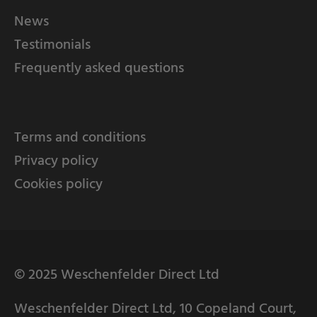
News
Testimonials
Frequently asked questions
Terms and conditions
Privacy policy
Cookies policy
© 2025 Weschenfelder Direct Ltd
Weschenfelder Direct Ltd, 10 Copeland Court,