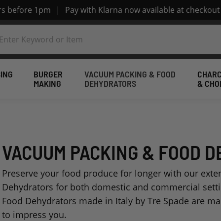
ers before 1pm
|
Pay with Klarna now available at checkout
ING
BURGER
VACUUM PACKING & FOOD
CHARC
MAKING
DEHYDRATORS
& CHO
VACUUM PACKING & FOOD 
Preserve your food produce for longer with our ext
Dehydrators for both domestic and commercial sett
Food Dehydrators made in Italy by Tre Spade are mad
to impress you.