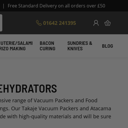
|
Free Standard Delivery on all orders over £50
Skip
01642 241395
My Cart
to
Content
UTERIE/SALAMI
BACON
SUNDRIES &
BLOG
RIZO MAKING
CURING
KNIVES
DEHYDRATORS
ensive range of Vacuum Packers and Food
ings. Our Takaje Vacuum Packers and Atacama
e with high-quality materials and will be sure