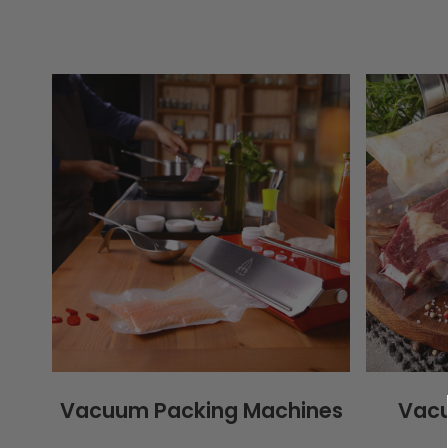
Vacuum Packing Machines
Vacu