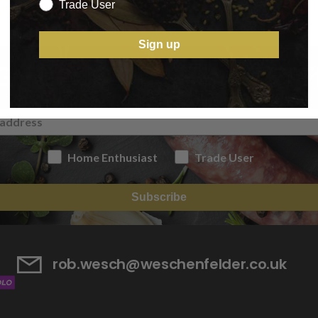
Trade User
Sign up
IGN UP TO OUR NEWSLETT
Home Enthusiast
Trade User
Subscribe
rob.wesch@weschenfelder.co.uk