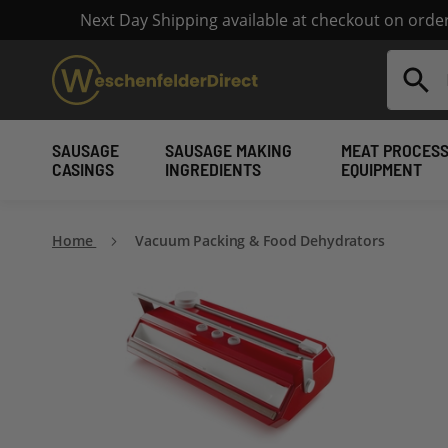
Next Day Shipping available at checkout on ord
Search
SAUSAGE
SAUSAGE MAKING
MEAT PROCESS
CASINGS
INGREDIENTS
EQUIPMENT
Home
Vacuum Packing & Food Dehydrators