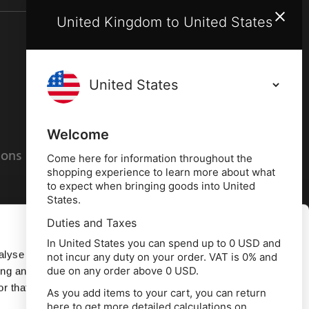
United Kingdom to United States
Terms and conditions
Privacy policy
Welcome
ions
Cookies policy
Come here for information throughout the
shopping experience to learn more about what
to expect when bringing goods into United
States.
Duties and Taxes
Allow all
In United States you can spend up to 0 USD and
alyse our
not incur any duty on your order. VAT is 0% and
due on any order above 0 USD.
ing and
Deny
r that
As you add items to your cart, you can return
here to get more detailed calculations on