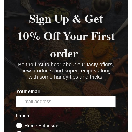
Sign Up & Get
10% Off Your First
order
5 STAR CUSTOMER SERVICE
Be the first to hear about our tasty offers,
new products and super recipes along
with some handy tips and tricks!
Your email
I am a
Home Enthusiast