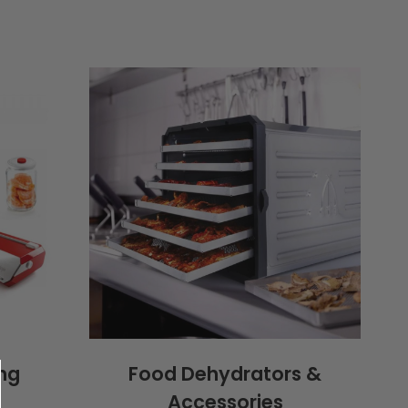
ng
Food Dehydrators &
Accessories