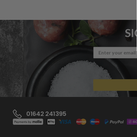
S
01642 241395