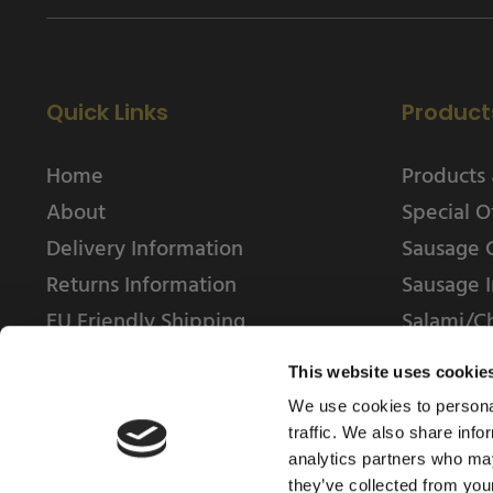
Quick Links
Product
Home
Products 
About
Special O
Delivery Information
Sausage 
Returns Information
Sausage I
EU Friendly Shipping
Salami/C
Contact us
This website uses cookie
We use cookies to personal
traffic. We also share info
analytics partners who may
they’ve collected from your