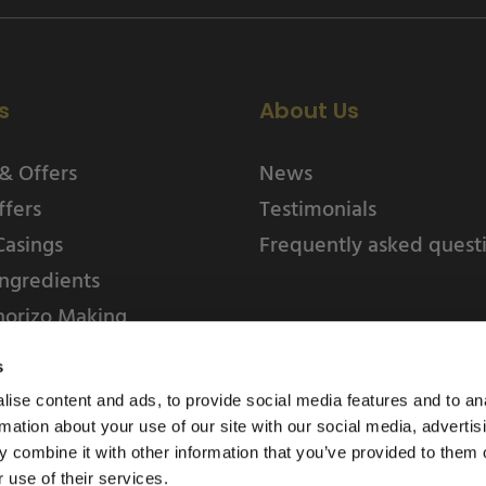
s
About Us
& Offers
News
ffers
Testimonials
Casings
Frequently asked quest
ngredients
horizo Making
s
ise content and ads, to provide social media features and to an
rmation about your use of our site with our social media, advertis
 combine it with other information that you’ve provided to them o
 use of their services.