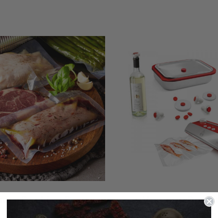
um Packing Bags
Vacuum Packi
Accessories