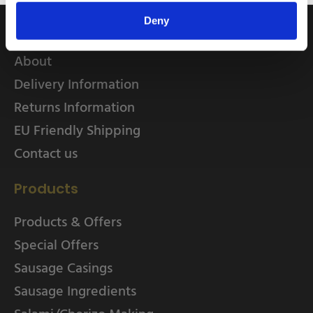
Quick Links
Deny
Home
About
Delivery Information
Returns Information
EU Friendly Shipping
Contact us
Products
Products & Offers
Special Offers
Sausage Casings
Sausage Ingredients