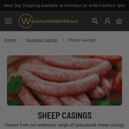
Next Day Shipping available at checkout on orders before 1pm
Skip
My 
to
Search
Content
Home
Sausage Casings
Sheep Casings
SHEEP CASINGS
Choose from our extensive range of specialised sheep casings