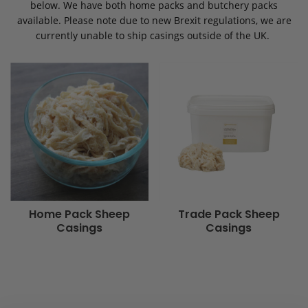
below. We have both home packs and butchery packs
available. Please note due to new Brexit regulations, we are
currently unable to ship casings outside of the UK.
Home Pack Sheep
Trade Pack Sheep
Casings
Casings