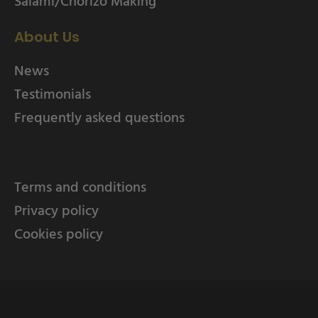
Salami/Chorizo Making
About Us
News
Testimonials
Frequently asked questions
Terms and conditions
Privacy policy
Cookies policy