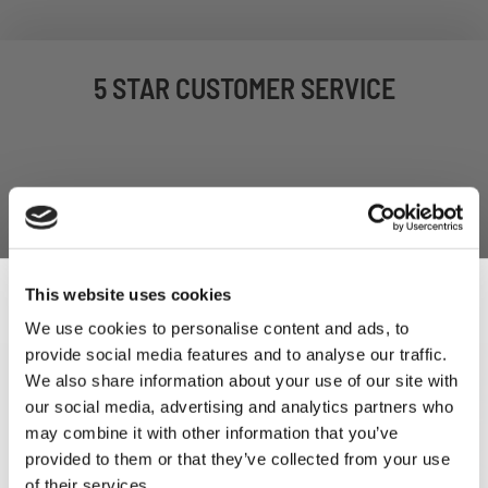
5 STAR CUSTOMER SERVICE
This website uses cookies
We use cookies to personalise content and ads, to
provide social media features and to analyse our traffic.
Sign Up & Get
SIGN UP TO OUR
We also share information about your use of our site with
our social media, advertising and analytics partners who
NEWSLETTER
10% Off Your First
may combine it with other information that you’ve
provided to them or that they’ve collected from your use
of their services.