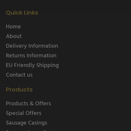
Quick Links
Home
About
Delivery Information
Returns Information
EU Friendly Shipping
Contact us
Products
Products & Offers
Special Offers
Sausage Casings