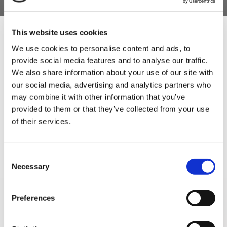
This website uses cookies
We use cookies to personalise content and ads, to
5 STAR CUSTOMER SERVICE
provide social media features and to analyse our traffic.
Sign Up & Get
We also share information about your use of our site with
our social media, advertising and analytics partners who
10% Off Your First
may combine it with other information that you’ve
provided to them or that they’ve collected from your use
of their services.
order
Be the first to hear about our tasty offers,
Consent
new products and super recipes along
Necessary
Selection
with some handy tips and tricks!
SIGN UP TO OUR
Preferences
Your email
NEWSLETTER