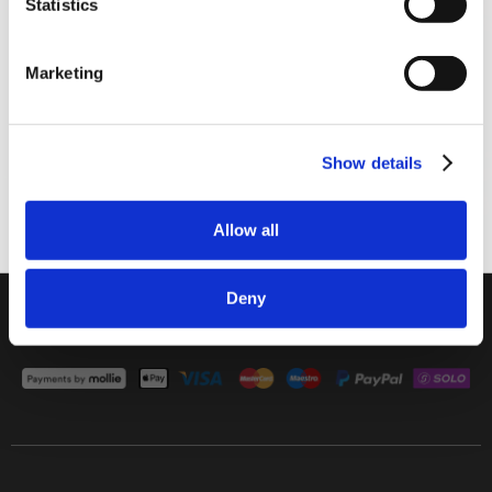
Statistics
I am a
Home Enthusiast
Marketing
Trade User
Home Enthusiast
Trade User
Sign up
Show details
Subscribe
Allow all
01642 241395
Deny
rob.wesch@weschenfelder.co.uk