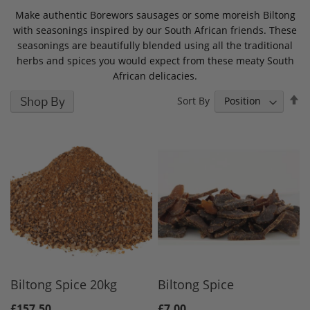
Make authentic Borewors sausages or some moreish Biltong
with seasonings inspired by our South African friends. These
seasonings are beautifully blended using all the traditional
herbs and spices you would expect from these meaty South
African delicacies.
S
Shop By
Sort By
D
D
Biltong Spice 20kg
Biltong Spice
£157.50
£7.00