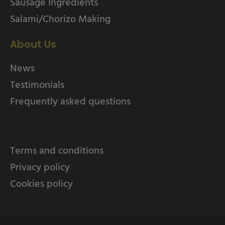
Sausage Ingredients
Salami/Chorizo Making
About Us
News
Testimonials
Frequently asked questions
Terms and conditions
Privacy policy
Cookies policy