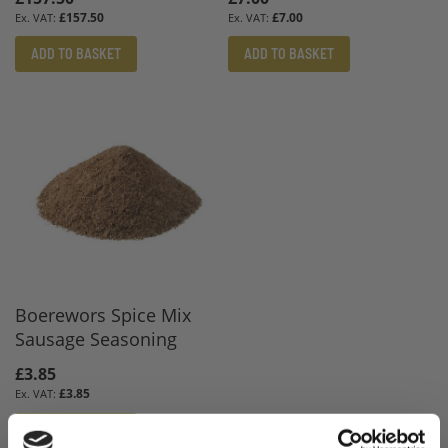
£157.50
£7.00
ADD TO BASKET
ADD TO BASKET
Boerewors Spice Mix
Sausage Seasoning
£3.85
£3.85
ADD TO BASKET