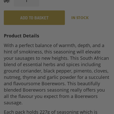
Qty
ADD TO BASKET
IN STOCK
Product Details
With a perfect balance of warmth, depth, and a
hint of smokiness, this seasoning will elevate
your sausages to new heights. This South African
blend of essential herbs and spices including
ground coriander, black pepper, pimento, cloves,
nutmeg, thyme and garlic powder for a succulent
and flavoursome Boerewors. This beautifully
blended Boerewors seasoning really offers you
all the flavour you expect from a Boerewors
sausage.
Each pack holds 227g of seasoning which is