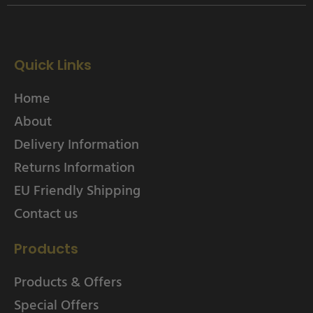
Quick Links
Home
About
Delivery Information
Returns Information
EU Friendly Shipping
Contact us
Products
Products & Offers
Special Offers