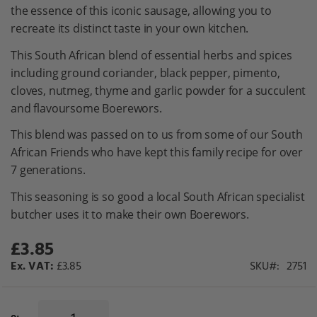
gallery
the essence of this iconic sausage, allowing you to
recreate its distinct taste in your own kitchen.
This South African blend of essential herbs and spices
including ground coriander, black pepper, pimento,
cloves, nutmeg, thyme and garlic powder for a succulent
and flavoursome Boerewors.
This blend was passed on to us from some of our South
African Friends who have kept this family recipe for over
7 generations.
This seasoning is so good a local South African specialist
butcher uses it to make their own Boerewors.
£3.85
£3.85
SKU
2751