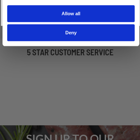
XTF10861C_Boerewors_Seasoning_with_Preservativ
(145.54 kB)
Allow all
Deny
5 STAR CUSTOMER SERVICE
SIGN UP TO OUR