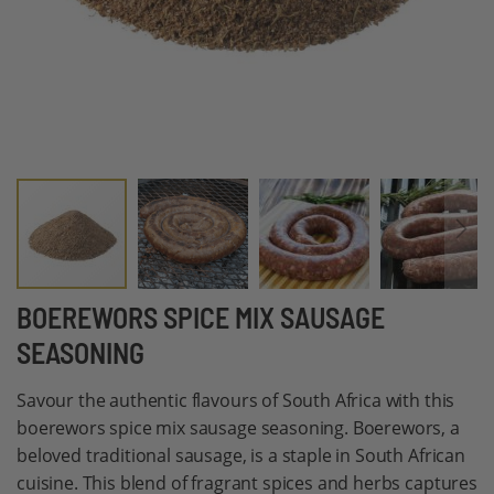
Skip
BOEREWORS SPICE MIX SAUSAGE
to
SEASONING
the
beginning
Savour the authentic flavours of South Africa with this
of
boerewors spice mix sausage seasoning. Boerewors, a
the
beloved traditional sausage, is a staple in South African
images
cuisine. This blend of fragrant spices and herbs captures