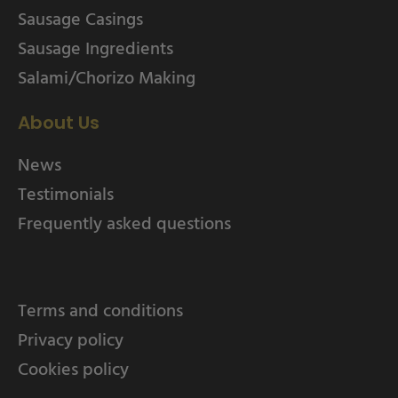
Sausage Casings
Sausage Ingredients
Salami/Chorizo Making
About Us
News
Testimonials
Frequently asked questions
Terms and conditions
Privacy policy
Cookies policy