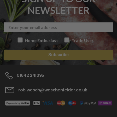
NEWSLETTER
Home Enthusiast
Trade User
Subscribe
01642 241395
rob.wesch@weschenfelder.co.uk