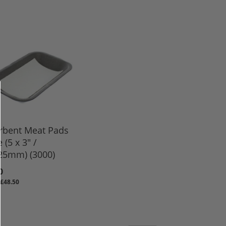
rbent Meat Pads
 (5 x 3" /
25mm) (3000)
0
£48.50