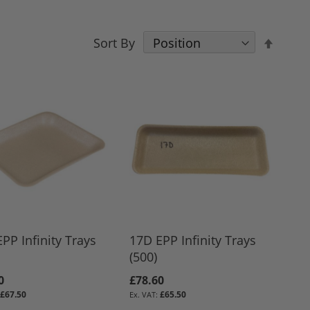
Set
Sort By
Desce
Direct
PP Infinity Trays
17D EPP Infinity Trays
(500)
0
£78.60
£67.50
£65.50