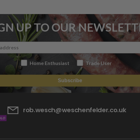
IGN UP TO OUR NEWSLETT
Home Enthusiast
Trade User
Subscribe
rob.wesch@weschenfelder.co.uk