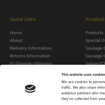
Quick Links
Product
Home
Products 
About
Special O
Delivery Information
Sausage 
Returns Information
Sausage I
EU Friendly Shipping
Salami/C
Contact us
This website uses cookie
We use cookies to personal
traffic. We also share info
analytics partners who may
they’ve collected from your
© 2025 Weschenfelder Direct Ltd