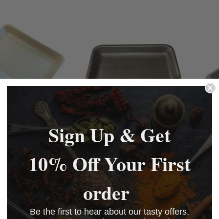
BASKET
BASKET
BASKET
Sign Up & Get
 Infinity Trays
3D Food Grade Black
Abso
Poly Trays 9" x 5" (500)
White
75x1
10% Off Your First
£55.80
9.50
£46.50
£58.2
BASKET
BASKET
order
BASKET
Be the first to hear about our tasty offers,