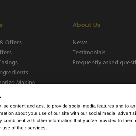
s
About Us
& Offers
News
ffers
Testimonials
Casings
Frequently asked quest
ngredients
horizo Making
s
ise content and ads, to provide social media features and to an
rmation about your use of our site with our social media, advertis
 combine it with other information that you’ve provided to them o
 use of their services.
Weschenfelder Direct L