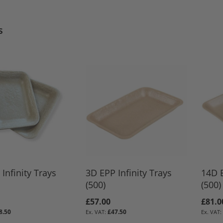
s
Infinity Trays
3D EPP Infinity Trays
14D E
(500)
(500)
£57.00
£81.0
8.50
£47.50