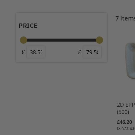
7
Item
PRICE
2D EPP 
(500)
£46.20
£3