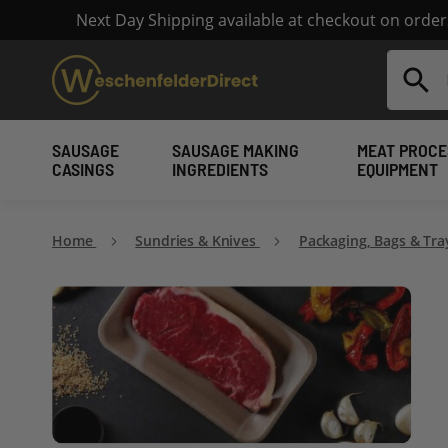
Next Day Shipping available at checkout on orde
Search
SAUSAGE
SAUSAGE MAKING
MEAT PROCE
CASINGS
INGREDIENTS
EQUIPMENT
Home
Sundries & Knives
Packaging, Bags & Tr