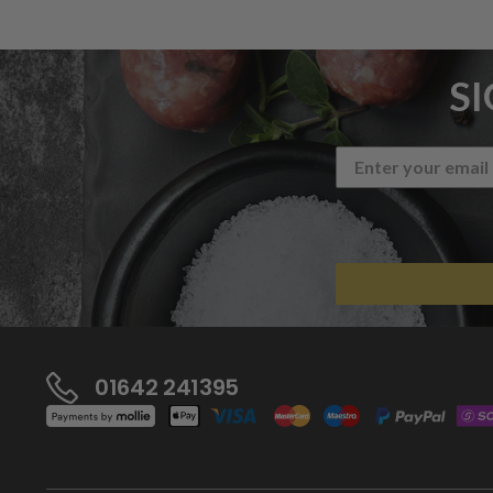
S
01642 241395