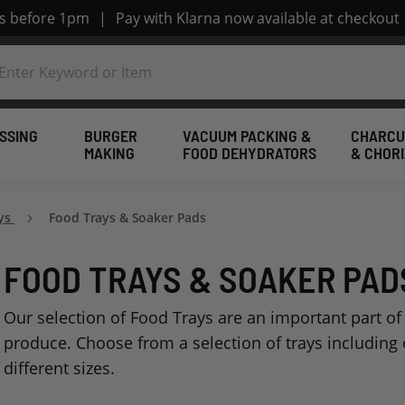
rs before 1pm
|
Pay with Klarna now available at checkout
SSING
BURGER
VACUUM PACKING &
CHARCU
MAKING
FOOD DEHYDRATORS
& CHOR
ays
Food Trays & Soaker Pads
FOOD TRAYS & SOAKER PAD
Our selection of Food Trays are an important part of
produce. Choose from a selection of trays including o
different sizes.