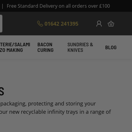
|
Free Standard Delivery on all orders over £100
Skip
01642 241395
My Cart
to
Content
TERIE/SALAMI
BACON
SUNDRIES &
BLOG
IZO MAKING
CURING
KNIVES
S
 packaging, protecting and storing your
ur new recyclable infinity trays in a range of