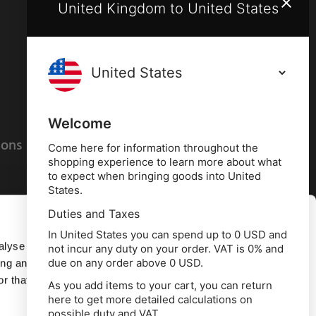
United Kingdom to United States
Terms and conditions
Privacy policy
Welcome
ions
Cookies policy
Come here for information throughout the
shopping experience to learn more about what
to expect when bringing goods into United
States.
Duties and Taxes
Allow all
In United States you can spend up to 0 USD and
alyse our
not incur any duty on your order. VAT is 0% and
due on any order above 0 USD.
ing and
Deny
r that
As you add items to your cart, you can return
here to get more detailed calculations on
td, 10 Copeland Court, Forest Grove Business
possible duty and VAT.