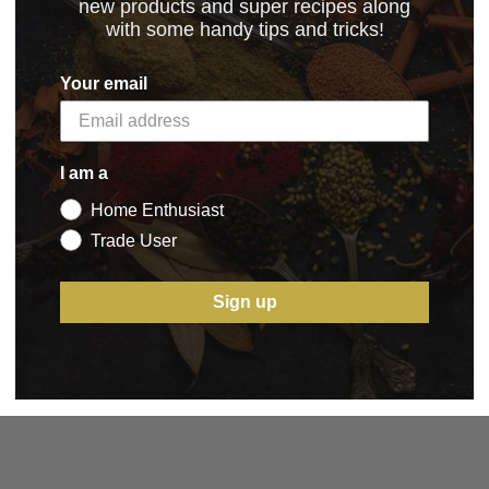
new products and super recipes along
with some handy tips and tricks!
Your email
I am a
5 STAR CUSTOMER SERVICE
Home Enthusiast
Trade User
Sign up