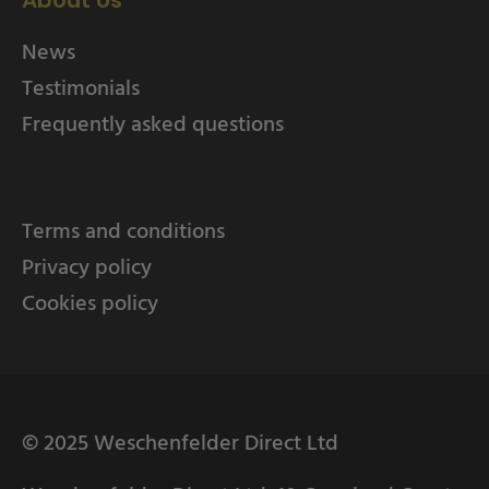
About Us
News
Testimonials
Frequently asked questions
Terms and conditions
Privacy policy
Cookies policy
© 2025 Weschenfelder Direct Ltd