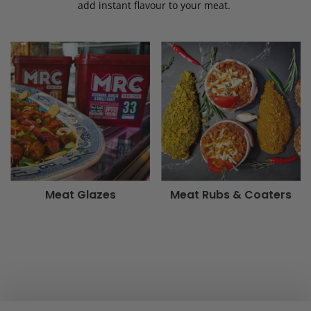
add instant flavour to your meat.
Meat Glazes
Meat Rubs & Coaters