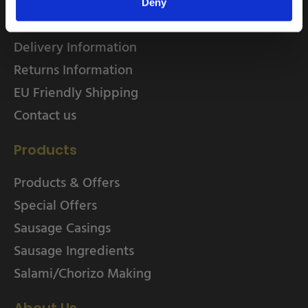
Home
Deny
About
Delivery Information
Returns Information
EU Friendly Shipping
Contact us
Products
Products & Offers
Special Offers
Sausage Casings
Sausage Ingredients
Salami/Chorizo Making