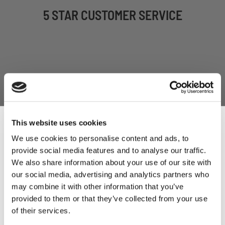
5 STAR CUSTOMER SERVICE
This website uses cookies
We use cookies to personalise content and ads, to
SIGN UP TO OUR
provide social media features and to analyse our traffic.
Sign Up & Get
We also share information about your use of our site with
NEWSLETTER
our social media, advertising and analytics partners who
10% Off Your First
may combine it with other information that you’ve
provided to them or that they’ve collected from your use
of their services.
order