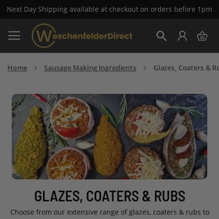
Next Day Shipping available at checkout on orders before 1pm
Skip
My 
to
Search
Content
Home
Sausage Making Ingredients
Glazes, Coaters & R
GLAZES, COATERS & RUBS
Choose from our extensive range of glazes, coaters & rubs to