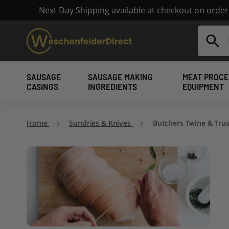
Next Day Shipping available at checkout on orde
Search
SAUSAGE
SAUSAGE MAKING
MEAT PROCE
CASINGS
INGREDIENTS
EQUIPMENT
Home
Sundries & Knives
Butchers Twine & Tru