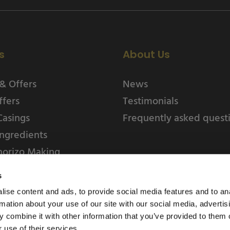
s
About Us
& Offers
News
ffers
Testimonials
Casings
Frequently asked quest
ngredients
horizo Making
s
ise content and ads, to provide social media features and to an
rmation about your use of our site with our social media, advertis
 combine it with other information that you’ve provided to them o
 use of their services.