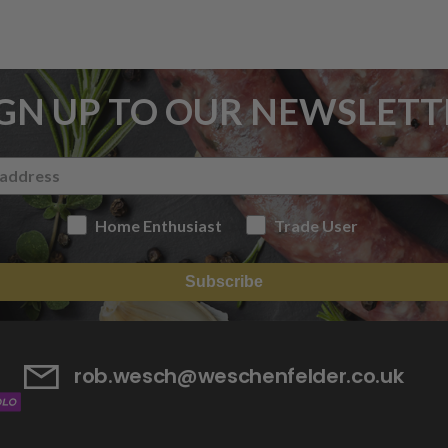
IGN UP TO OUR NEWSLETT
Home Enthusiast
Trade User
Subscribe
rob.wesch@weschenfelder.co.uk