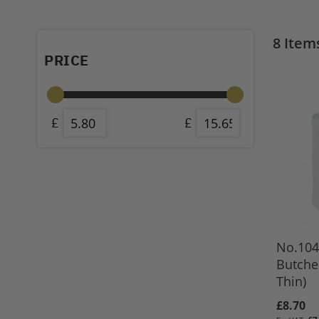
8
Item
PRICE
No.104
Butche
Thin)
£8.70