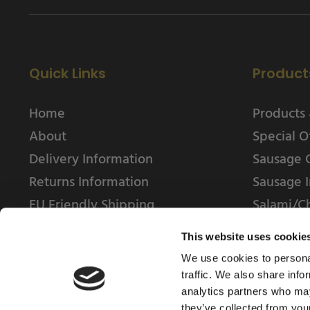
Quick Links
Product
Home
Products 
About
Special O
Delivery Information
Sausage 
Returns Information
Sausage I
EU Friendly Shipping
Salami/C
Contact us
This website uses cookie
We use cookies to personal
traffic. We also share info
analytics partners who may
they’ve collected from your