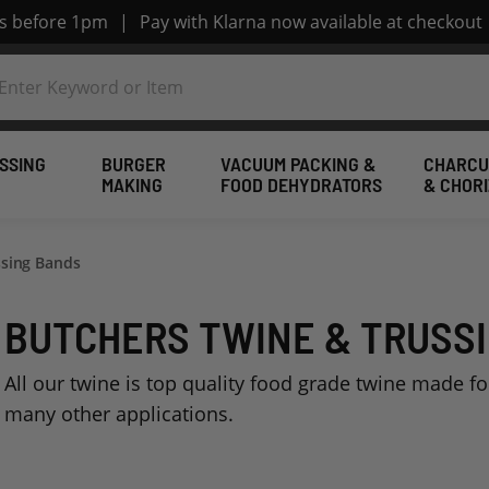
rs before 1pm
|
Pay with Klarna now available at checkout
SSING
BURGER
VACUUM PACKING &
CHARCU
MAKING
FOOD DEHYDRATORS
& CHOR
ssing Bands
BUTCHERS TWINE & TRUSS
All our twine is top quality food grade twine made f
many other applications.