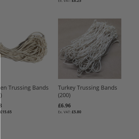
£8.25
ken Trussing Bands
Turkey Trussing Bands
)
(200)
8
£6.96
£15.65
£5.80