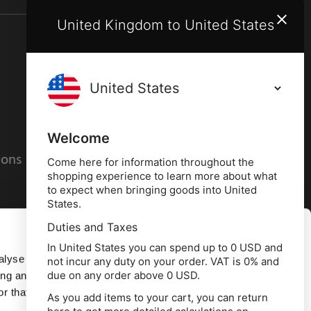
United Kingdom to United States
Terms and conditions
Privacy policy
Welcome
ions
Cookies policy
Come here for information throughout the
shopping experience to learn more about what
to expect when bringing goods into United
States.
Duties and Taxes
Allow all
In United States you can spend up to 0 USD and
alyse our
not incur any duty on your order. VAT is 0% and
due on any order above 0 USD.
ing and
Deny
r that
As you add items to your cart, you can return