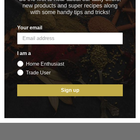
new products and super recipes along
with some handy tips and tricks!
Your email
I am a
5 STAR CUSTOMER SERVICE
Home Enthusiast
Trade User
Sign up