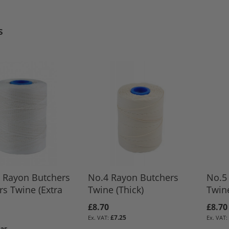
s
 Rayon Butchers
No.4 Rayon Butchers
No.5
rs Twine (Extra
Twine (Thick)
Twin
£8.70
£8.70
£7.25