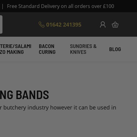
|
Free Standard Delivery on all orders over £100
Skip
01642 241395
My Cart
to
Content
TERIE/SALAMI
BACON
SUNDRIES &
BLOG
IZO MAKING
CURING
KNIVES
ING BANDS
or butchery industry however it can be used in