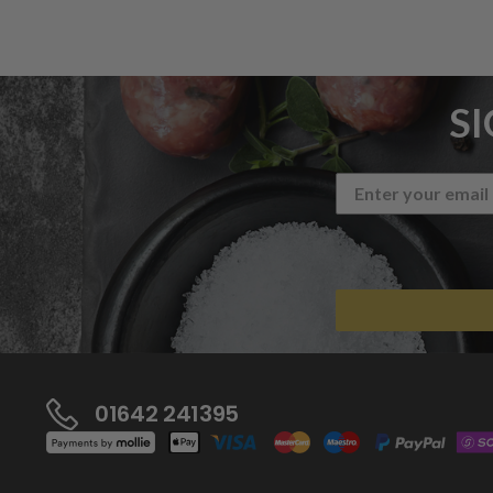
S
01642 241395