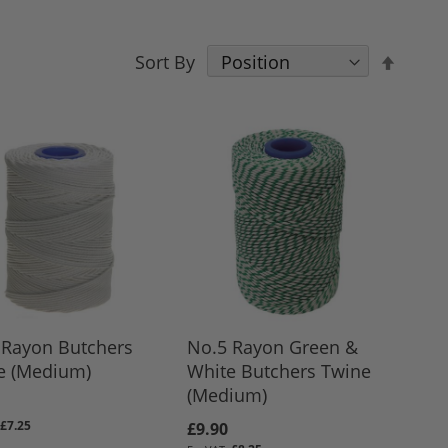
Set
Sort By
Desce
Direct
 Rayon Butchers
No.5 Rayon Green &
e (Medium)
White Butchers Twine
(Medium)
£7.25
£9.90