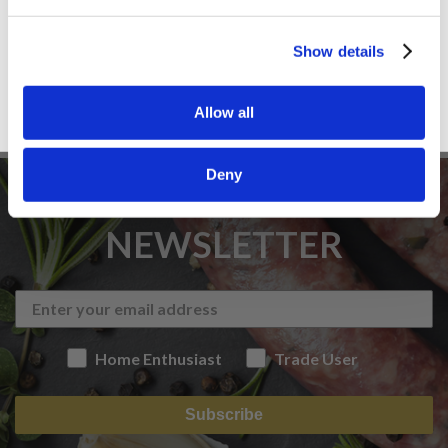
Sign up
Show details
Allow all
Deny
SIGN UP TO OUR
NEWSLETTER
Home Enthusiast
Trade User
Subscribe