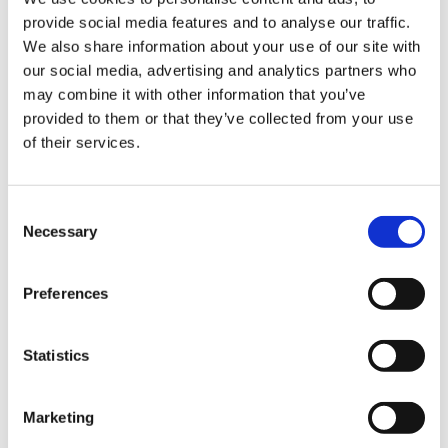
provide social media features and to analyse our traffic.
Sign Up & Get
We also share information about your use of our site with
our social media, advertising and analytics partners who
10% Off Your First
may combine it with other information that you’ve
Bradley Wood
provided to them or that they’ve collected from your use
Bisquettes Variety Pack
of their services.
(120)
order
£42.60
£35.50
Be the first to hear about our tasty offers,
Consent
new products and super recipes along
Necessary
Selection
ADD TO BASKET
with some handy tips and tricks!
Preferences
Your email
Statistics
5 STAR CUSTOMER SERVICE
I am a
Home Enthusiast
Marketing
Trade User