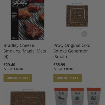
Bradley Cheese
ProQ Original Cold
Smoking 'Magic' Mats
Smoke Generator
(4)
(Small)
£29.40
£35.99
£24.50
£29.99
ADD TO BASKET
ADD TO BASKET