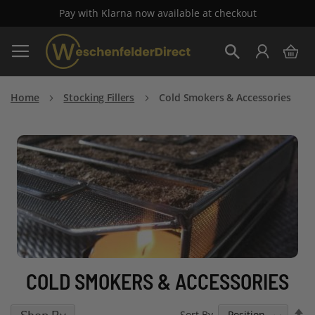
Pay with Klarna now available at checkout
Skip
My 
to
Search
Content
Home
Stocking Fillers
Cold Smokers & Accessories
COLD SMOKERS & ACCESSORIES
S
Sort By