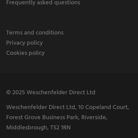
Frequently asked questions
Terms and conditions
Privacy policy
Cookies policy
© 2025 Weschenfelder Direct Ltd
Weschenfelder Direct Ltd, 10 Copeland Court,
Forest Grove Business Park, Riverside,
Middlesbrough, TS2 1RN