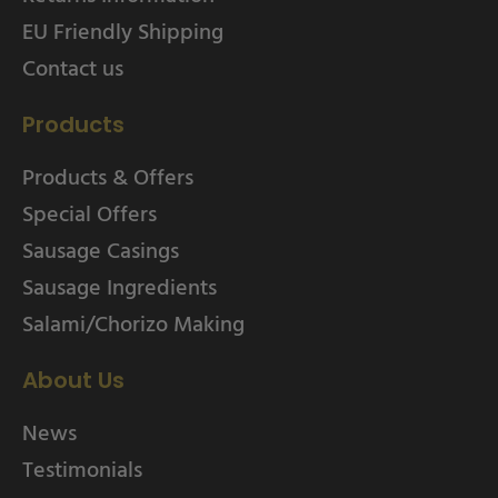
EU Friendly Shipping
Contact us
Products
Products & Offers
Special Offers
Sausage Casings
Sausage Ingredients
Salami/Chorizo Making
About Us
News
Testimonials