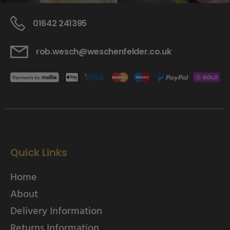
01642 241395
rob.wesch@weschenfelder.co.uk
Quick Links
Home
About
Delivery Information
Returns Information