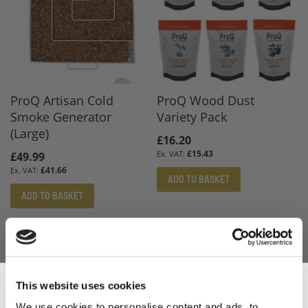
ProQ Artisan Cold
ProQ Wood Dust
Smoke Generator
Variety Pack
(Large)
£16.20
£15.43
£49.99
£41.66
ADD TO BASKET
ADD TO BASKET
This website uses cookies
We use cookies to personalise content and ads, to