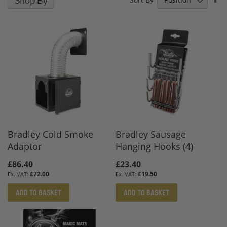
Shop By
D
D
Bradley Cold Smoke
Bradley Sausage
Adaptor
Hanging Hooks (4)
£86.40
£23.40
£72.00
£19.50
ADD TO BASKET
ADD TO BASKET