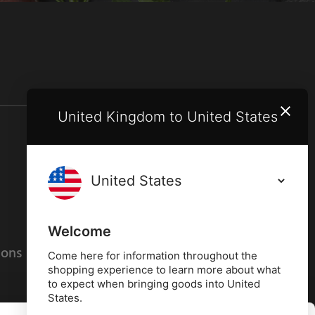
United Kingdom to United States
Terms and conditions
Privacy policy
Welcome
ions
Cookies policy
Come here for information throughout the
shopping experience to learn more about what
to expect when bringing goods into United
States.