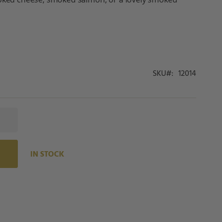
SKU
12014
IN STOCK