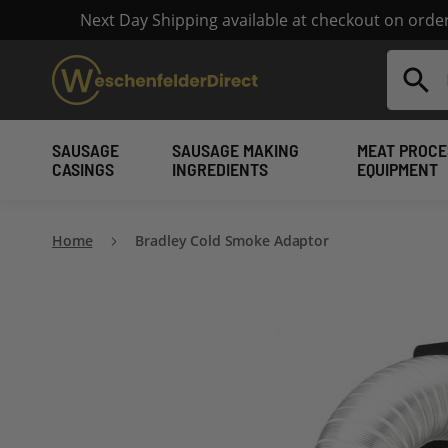
Next Day Shipping available at checkout on ord
Search
SAUSAGE
SAUSAGE MAKING
MEAT PROCE
CASINGS
INGREDIENTS
EQUIPMENT
Home
Bradley Cold Smoke Adaptor
Skip
to
the
end
of
the
images