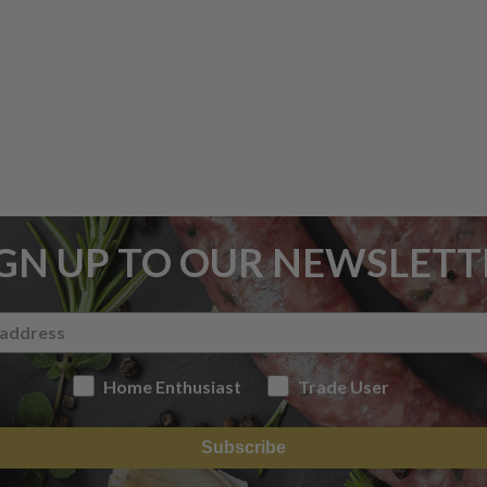
IGN UP TO OUR NEWSLETT
Home Enthusiast
Trade User
Subscribe