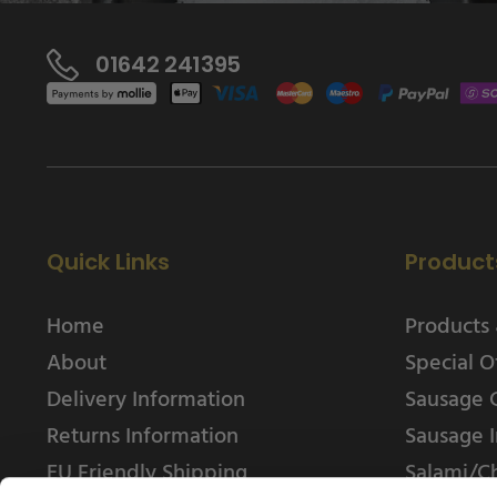
01642 241395
Quick Links
Product
Home
Products 
About
Special O
Delivery Information
Sausage 
Returns Information
Sausage I
EU Friendly Shipping
Salami/C