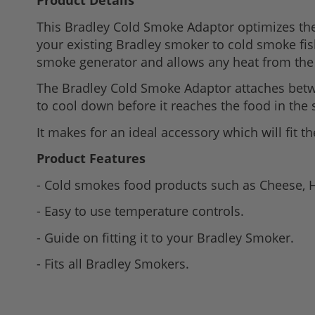
Product Details
to
This Bradley Cold Smoke Adaptor optimizes the 
the
your existing Bradley smoker to cold smoke fis
beginning
smoke generator and allows any heat from the 
of
the
The Bradley Cold Smoke Adaptor attaches betw
images
to cool down before it reaches the food in the 
gallery
It makes for an ideal accessory which will fit t
Product Features
- Cold smokes food products such as Cheese,
- Easy to use temperature controls.
- Guide on fitting it to your Bradley Smoker.
- Fits all Bradley Smokers.