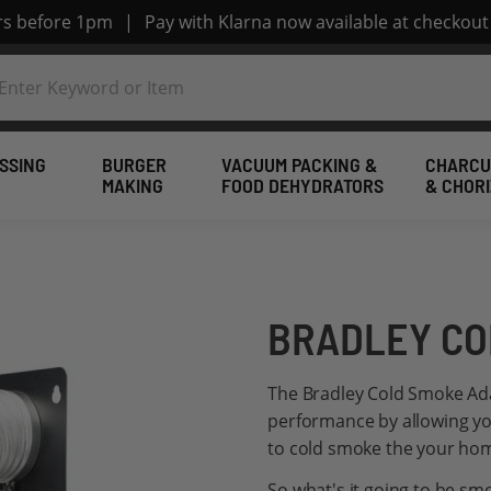
ers before 1pm
|
Pay with Klarna now available at checkout
SSING
BURGER
VACUUM PACKING &
CHARCU
MAKING
FOOD DEHYDRATORS
& CHOR
BRADLEY CO
The Bradley Cold Smoke Ad
performance by allowing yo
to cold smoke the your ho
So what's it going to be s