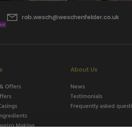
rob.wesch@weschenfelder.co.uk
s
About Us
& Offers
News
ffers
Testimonials
Casings
Frequently asked quest
ngredients
horizo Making