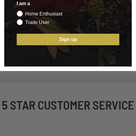
I am a
Home Enthusiast
Trade User
Sign up
5 STAR CUSTOMER SERVICE