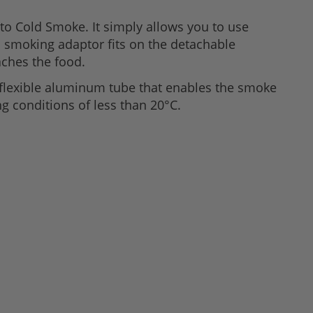
to Cold Smoke. It simply allows you to use
d smoking adaptor fits on the detachable
aches the food.
flexible aluminum tube that enables the smoke
g conditions of less than 20°C.