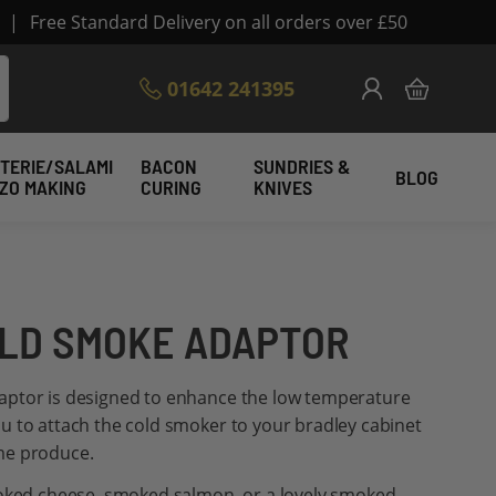
|
Free Standard Delivery on all orders over £50
Skip
01642 241395
My Cart
to
Content
TERIE/SALAMI
BACON
SUNDRIES &
BLOG
IZO MAKING
CURING
KNIVES
LD SMOKE ADAPTOR
aptor is designed to enhance the low temperature
u to attach the cold smoker to your bradley cabinet
me produce.
moked cheese, smoked salmon, or a lovely smoked