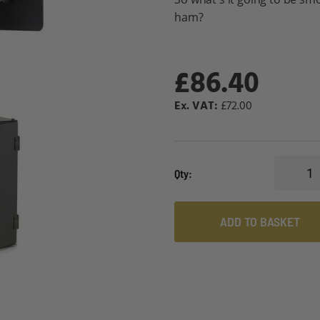
ham?
£86.40
£72.00
Qty
ADD TO BASKET