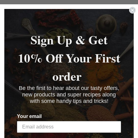
Sign Up & Get
10% Off Your First
order
Be the first to hear about our tasty offers,
new products and super recipes along
with some handy tips and tricks!
Your email