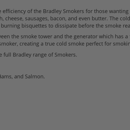
efficiency of the Bradley Smokers for those wanting 
h, cheese, sausages, bacon, and even butter. The col
burning bisquettes to dissipate before the smoke re
een the smoke tower and the generator which has a 
smoker, creating a true cold smoke perfect for smokin
he full Bradley range of Smokers.
 Hams, and Salmon.