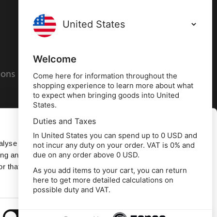
Terms and conditions
Privacy policy
Welcome
ions
Cookies policy
Come here for information throughout the
shopping experience to learn more about what
to expect when bringing goods into United
States.
Duties and Taxes
Allow all
In United States you can spend up to 0 USD and
alyse our
not incur any duty on your order. VAT is 0% and
due on any order above 0 USD.
ing and
Deny
r that
As you add items to your cart, you can return
here to get more detailed calculations on
td, 10 Copeland Court, Forest Grove Business
possible duty and VAT.
erside, Middlesbrough, TS2 1RN