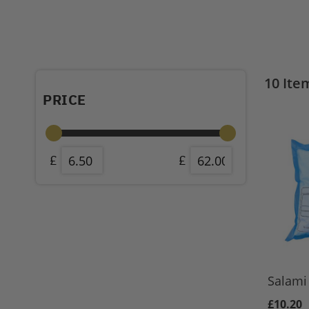
10
Ite
PRICE
Salami 
£10.20