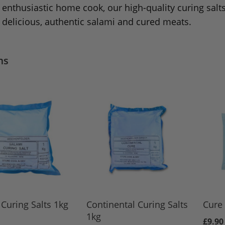
enthusiastic home cook, our high-quality curing salts
delicious, authentic salami and cured meats.
ms
Curing Salts 1kg
Continental Curing Salts
Cure 
1kg
£9.90