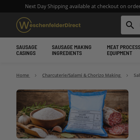
Next Day Shipping available at checkout on ord
Search
SAUSAGE
SAUSAGE MAKING
MEAT PROCES
CASINGS
INGREDIENTS
EQUIPMENT
Home
Charcuterie/Salami & Chorizo Making
Sa