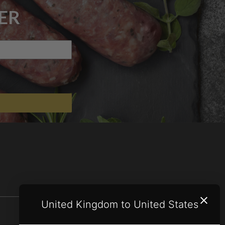
ER
United Kingdom to United States