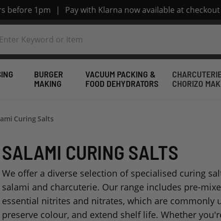
ers before 1pm
|
Pay with Klarna now available at checkout
SING
BURGER
VACUUM PACKING &
CHARCUTERIE
MAKING
FOOD DEHYDRATORS
CHORIZO MAK
lami Curing Salts
SALAMI CURING SALTS
We offer a diverse selection of specialised curing sal
salami and charcuterie. Our range includes pre-mixed
essential nitrites and nitrates, which are commonly 
preserve colour, and extend shelf life. Whether you'