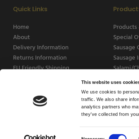
Quick Links
Product
Home
Products 
About
Special O
Delivery Information
Sausage 
Returns Information
Sausage I
EU Friendly Shipping
Salami/C
Contact us
This website uses cookie
We use cookies to personal
traffic. We also share info
analytics partners who may
they’ve collected from your
© 2025 Weschenfelder Direct Ltd
Consent
Necessary