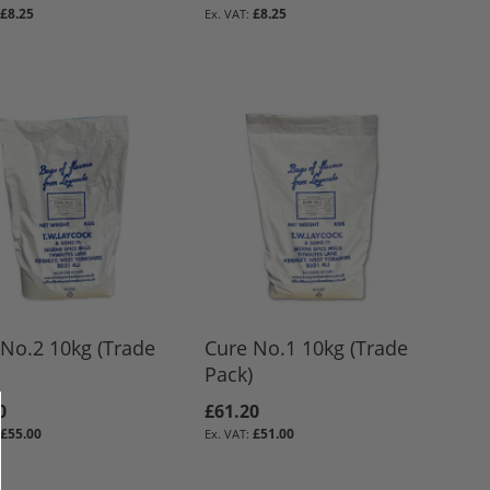
£8.25
£8.25
No.2 10kg (Trade
Cure No.1 10kg (Trade
Pack)
0
£61.20
£55.00
£51.00