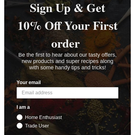
Sign Up & Get
10% Off Your First
order
Be the first to hear about our tasty offers,
new products and super recipes along
with some handy tips and tricks!
tart Salami
Bessastart Salami
e
Culture (Trade Pack)
Your email
£74.40
.50
£62.00
BASKET
BASKET
I am a
Home Enthusiast
Trade User