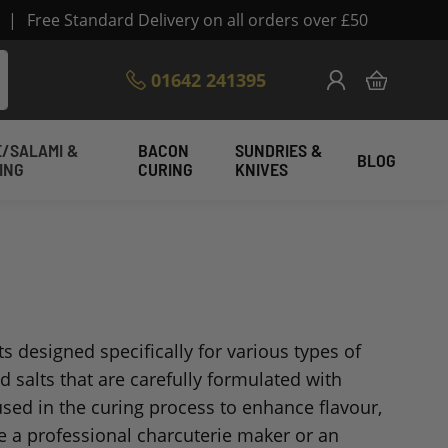
|
Free Standard Delivery on all orders over £50
Skip
01642 241395
My Cart
to
Content
/SALAMI &
BACON
SUNDRIES &
BLOG
ING
CURING
KNIVES
ts designed specifically for various types of
 salts that are carefully formulated with
used in the curing process to enhance flavour,
re a professional charcuterie maker or an