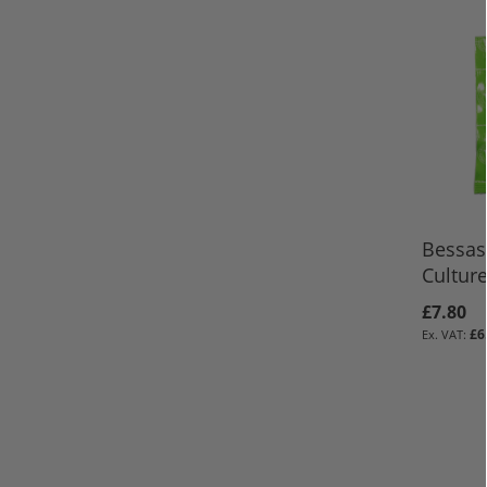
Bessas
Cultur
£7.80
£6
ADD TO 
ADD TO 