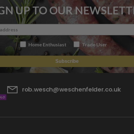
IGN UP TO OUR NEWSLETT
Home Enthusiast
Trade User
Subscribe
rob.wesch@weschenfelder.co.uk