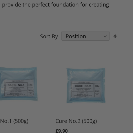
 provide the perfect foundation for creating
Set
Sort By
Desce
Direct
No.1 (500g)
Cure No.2 (500g)
£9.90