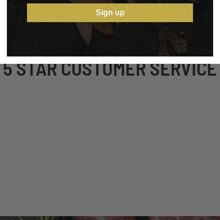
Sign up
5 STAR CUSTOMER SERVICE