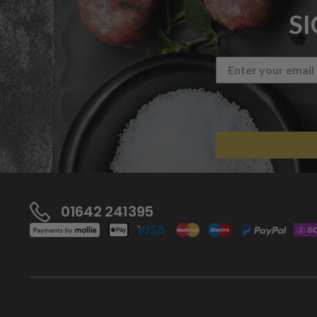
S
01642 241395