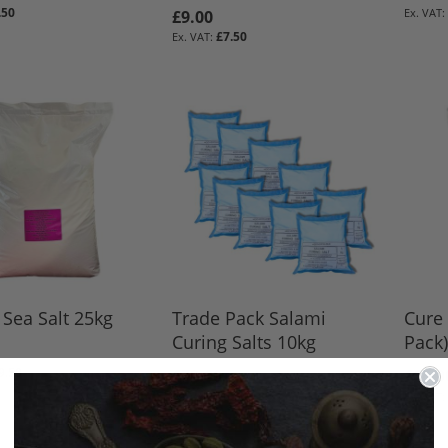
.50
£9.00
BASKET
BASKET
BASKET
£7.50
BASKET
 Sea Salt 25kg
Trade Pack Salami
Cure 
Curing Salts 10kg
Pack)
9.50
£72.00
£66.0
BASKET
£60.00
BASKET
BASKET
BASKET