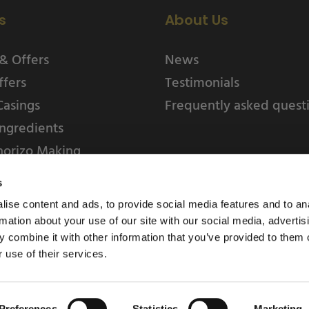
s
About Us
& Offers
News
ffers
Testimonials
Casings
Frequently asked quest
ngredients
horizo Making
s
ise content and ads, to provide social media features and to an
rmation about your use of our site with our social media, advertis
 combine it with other information that you’ve provided to them o
 use of their services.
Weschenfelder Direct L
Park, Riv
Preferences
Statistics
Marketing