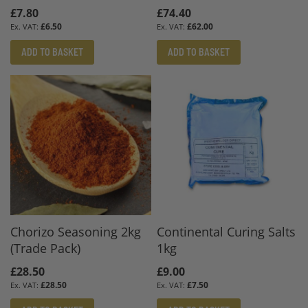
£7.80
£74.40
£6.50
£62.00
ADD TO BASKET
ADD TO BASKET
Chorizo Seasoning 2kg
Continental Curing Salts
(Trade Pack)
1kg
£28.50
£9.00
£28.50
£7.50