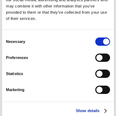
10% Off Your First
may combine it with other information that you’ve
provided to them or that they’ve collected from your use
of their services.
order
Milano Italian Salami
Mold-600 50g
Seasoning 2kg (Trade
£75.00
Be the first to hear about our tasty offers,
Consent
Pack)
£62.50
new products and super recipes along
Necessary
Selection
with some handy tips and tricks!
£28.50
ADD TO BASKET
£28.50
Preferences
Your email
ADD TO BASKET
Statistics
I am a
Home Enthusiast
Marketing
Trade User
Sign up
Show details