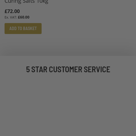
Curing Salts 10kg
£72.00
£60.00
ADD TO BASKET
5 STAR CUSTOMER SERVICE