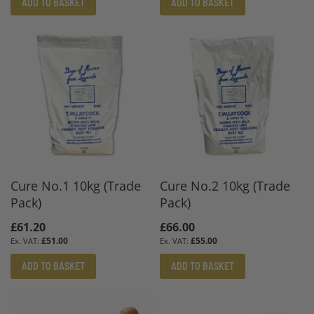
ADD TO BASKET
ADD TO BASKET
Cure No.1 10kg (Trade
Cure No.2 10kg (Trade
Pack)
Pack)
£61.20
£66.00
£51.00
£55.00
ADD TO BASKET
ADD TO BASKET