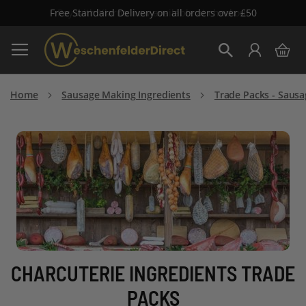
Free Standard Delivery on all orders over £50
Skip
My 
to
Search
Content
Home
Sausage Making Ingredients
Trade Packs - Sausa
CHARCUTERIE INGREDIENTS TRADE
PACKS