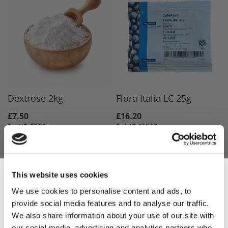
Dextrose 2kg
Flora Italia LC 25g
£7.50
£16.20
£7.50
£13.50
ADD TO BASKET
ADD TO BASKET
This website uses cookies
We use cookies to personalise content and ads, to
provide social media features and to analyse our traffic.
Sign Up & Get
We also share information about your use of our site with
our social media, advertising and analytics partners who