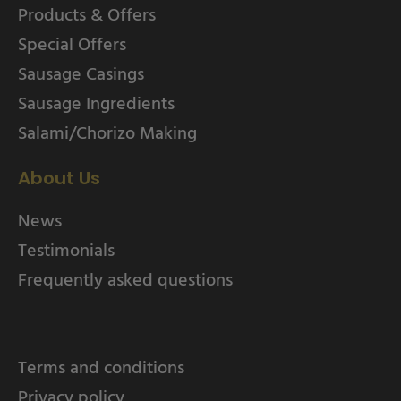
Products & Offers
Special Offers
Sausage Casings
Sausage Ingredients
Salami/Chorizo Making
About Us
News
Testimonials
Frequently asked questions
Terms and conditions
Privacy policy