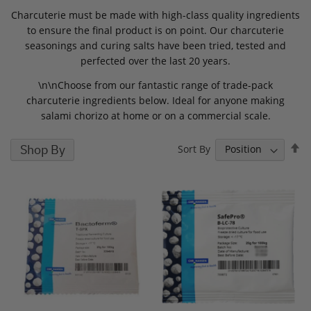
Charcuterie must be made with high-class quality ingredients
to ensure the final product is on point. Our charcuterie
seasonings and curing salts have been tried, tested and
perfected over the last 20 years.
\n\nChoose from our fantastic range of trade-pack
charcuterie ingredients below. Ideal for anyone making
salami chorizo at home or on a commercial scale.
S
Shop By
Sort By
D
D