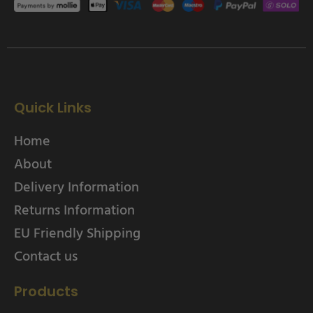
Quick Links
Home
About
Delivery Information
Returns Information
EU Friendly Shipping
Contact us
Products