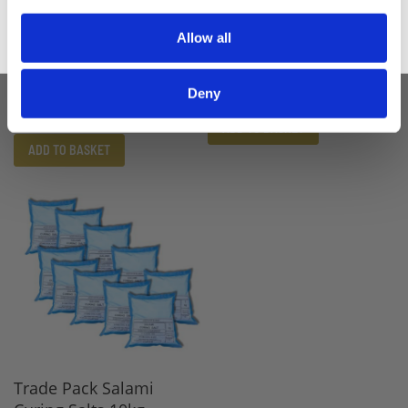
Allow all
Organic Curing Salts
Salami Curing Salts 1kg
10kg
£10.20
Deny
£8.50
£87.00
£72.50
ADD TO BASKET
ADD TO BASKET
Trade Pack Salami