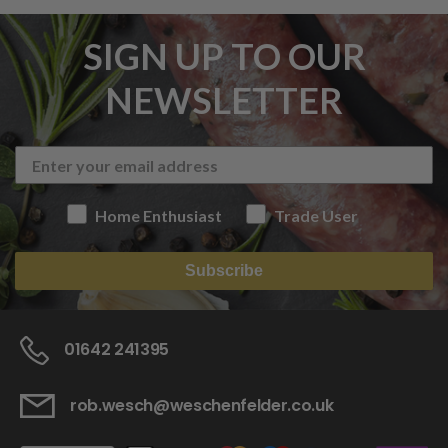
SIGN UP TO OUR
NEWSLETTER
Home Enthusiast
Trade User
Subscribe
01642 241395
rob.wesch@weschenfelder.co.uk