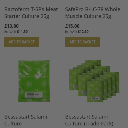
Bactoferm T-SPX Meat
SafePro B-LC-78 Whole
Starter Culture 25g
Muscle Culture 25g
£13.80
£15.00
£11.50
£12.50
ADD TO BASKET
ADD TO BASKET
Bessastart Salami
Bessastart Salami
Culture
Culture (Trade Pack)