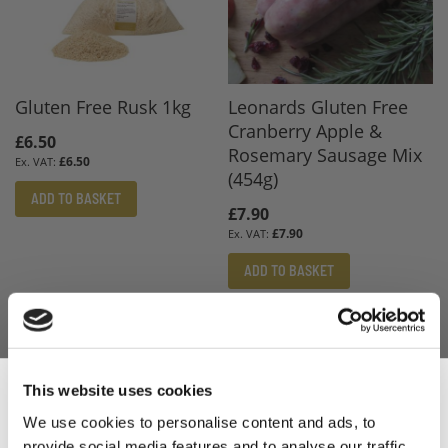
Gluten Free Rusk 1kg
Leonards Gluten Free
Cranberry Apple &
£6.50
Rosemary Sausage Mix
£6.50
(454g)
ADD TO BASKET
£7.90
£7.90
ADD TO BASKET
This website uses cookies
We use cookies to personalise content and ads, to
provide social media features and to analyse our traffic.