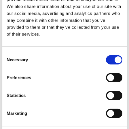
Sign Up & Get
We also share information about your use of our site with
our social media, advertising and analytics partners who
10% Off Your First
may combine it with other information that you’ve
Leonards Gluten Free
Leonards Gluten Free
provided to them or that they’ve collected from your use
Cumberland Sausage
Beef & Ale Sausage Mix
of their services.
order
Mix (454g)
(454g)
£8.25
£8.50
Be the first to hear about our tasty offers,
£8.25
£8.50
Consent
new products and super recipes along
Necessary
Selection
with some handy tips and tricks!
ADD TO BASKET
ADD TO BASKET
Preferences
Your email
Statistics
I am a
Home Enthusiast
Marketing
Trade User