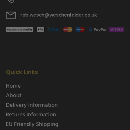
rob.wesch@weschenfelder.co.uk
Quick Links
Home
About
Delivery Information
Returns Information
EU Friendly Shipping