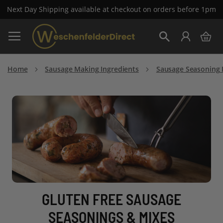
Next Day Shipping available at checkout on orders before 1pm
Skip
My 
to
Search
Content
Home
Sausage Making Ingredients
Sausage Seasoning 
GLUTEN FREE SAUSAGE
SEASONINGS & MIXES