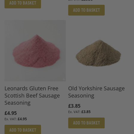
ADD TO BASKET
ADD TO BASKET
Leonards Gluten Free
Old Yorkshire Sausage
Scottish Beef Sausage
Seasoning
Seasoning
£3.85
£3.85
£4.95
£4.95
ADD TO BASKET
ADD TO BASKET