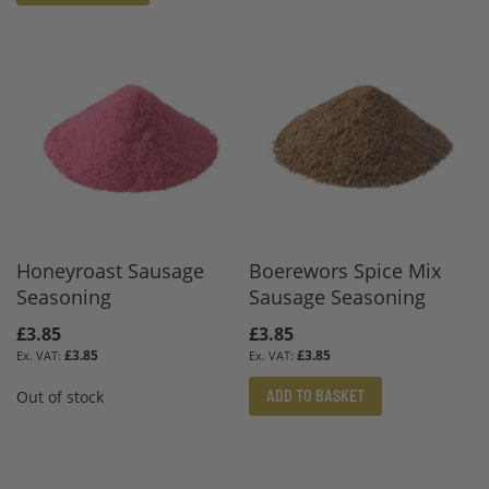
Honeyroast Sausage
Boerewors Spice Mix
Seasoning
Sausage Seasoning
£3.85
£3.85
£3.85
£3.85
ADD TO BASKET
Out of stock