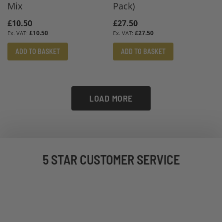
Mix
Pack)
£10.50
£27.50
£10.50
£27.50
ADD TO BASKET
ADD TO BASKET
LOAD MORE
5 STAR CUSTOMER SERVICE