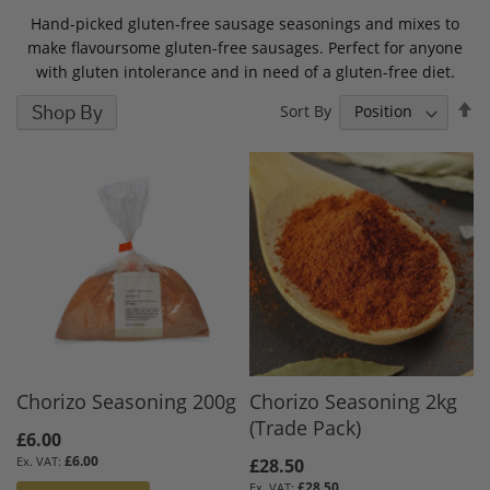
Hand-picked gluten-free sausage seasonings and mixes to
make flavoursome gluten-free sausages. Perfect for anyone
with gluten intolerance and in need of a gluten-free diet.
S
Shop By
Sort By
D
D
Chorizo Seasoning 200g
Chorizo Seasoning 2kg
(Trade Pack)
£6.00
£6.00
£28.50
£28.50