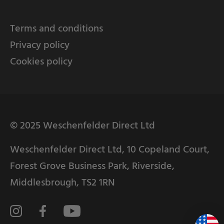
Terms and conditions
Privacy policy
Cookies policy
© 2025 Weschenfelder Direct Ltd
Weschenfelder Direct Ltd, 10 Copeland Court,
Forest Grove Business Park, Riverside,
Middlesbrough, TS2 1RN