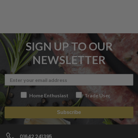
SIGN UP TO OUR
NEWSLETTER
Home Enthusiast
Trade User
Subscribe
01642 241395