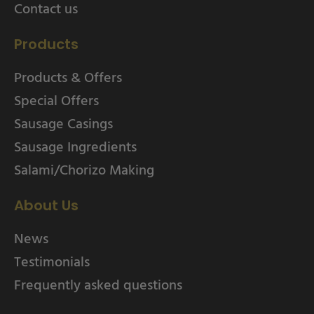
Contact us
Products
Products & Offers
Special Offers
Sausage Casings
Sausage Ingredients
Salami/Chorizo Making
About Us
News
Testimonials
Frequently asked questions