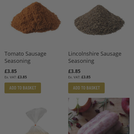
Tomato Sausage
Lincolnshire Sausage
Seasoning
Seasoning
£3.85
£3.85
£3.85
£3.85
ADD TO BASKET
ADD TO BASKET