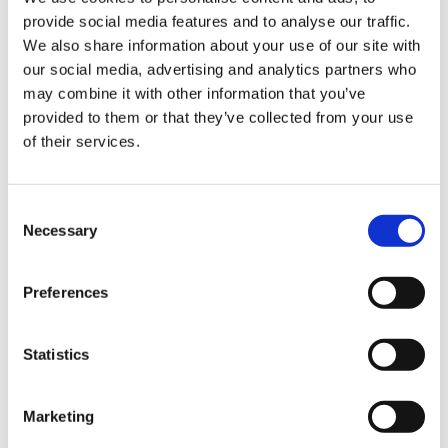
- It contains dried potato flake and brown soya as
provide social media features and to analyse our traffic.
Sign Up & Get
substitutes for rusk (breadcrumbs).
We also share information about your use of our site with
our social media, advertising and analytics partners who
- Recipe provided.
10% Off Your First
may combine it with other information that you’ve
provided to them or that they’ve collected from your use
Product Attachments
of their services.
order
D9816044_Gluten_Free_Sausage_Mix_27.06.2022
Be the first to hear about our tasty offers,
Consent
new products and super recipes along
(209.14 kB)
Necessary
Selection
with some handy tips and tricks!
Preferences
Your email
Statistics
5 STAR CUSTOMER SERVICE
I am a
Home Enthusiast
Marketing
Trade User