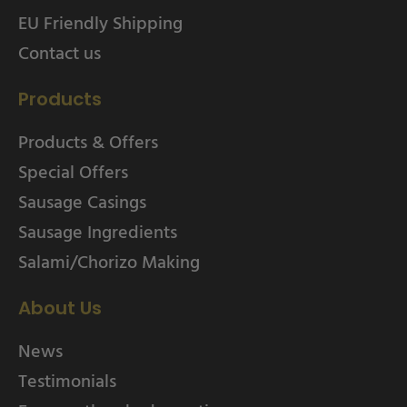
EU Friendly Shipping
Contact us
Products
Products & Offers
Special Offers
Sausage Casings
Sausage Ingredients
Salami/Chorizo Making
About Us
News
Testimonials