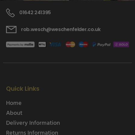
01642 241395
rob.wesch@weschenfelder.co.uk
Quick Links
Home
About
Delivery Information
Returns Information