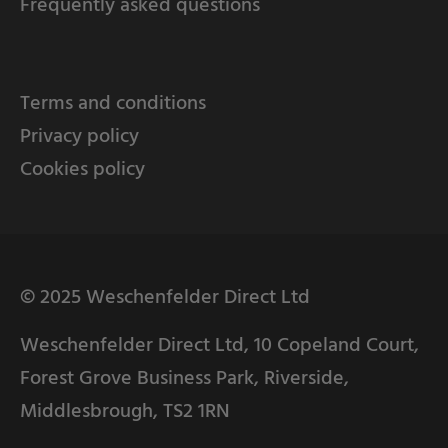
Frequently asked questions
Terms and conditions
Privacy policy
Cookies policy
© 2025 Weschenfelder Direct Ltd
Weschenfelder Direct Ltd, 10 Copeland Court,
Forest Grove Business Park, Riverside,
Middlesbrough, TS2 1RN