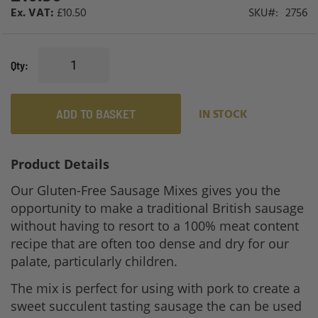
£10.50
SKU
2756
Qty
ADD TO BASKET
IN STOCK
Product Details
Our Gluten-Free Sausage Mixes gives you the
opportunity to make a traditional British sausage
without having to resort to a 100% meat content
recipe that are often too dense and dry for our
palate, particularly children.
The mix is perfect for using with pork to create a
sweet succulent tasting sausage the can be used