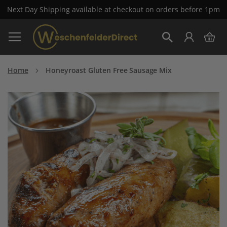
Next Day Shipping available at checkout on orders before 1pm
Skip
My 
to
Search
Content
Home
Honeyroast Gluten Free Sausage Mix
Skip
to
the
end
of
the
images
gallery