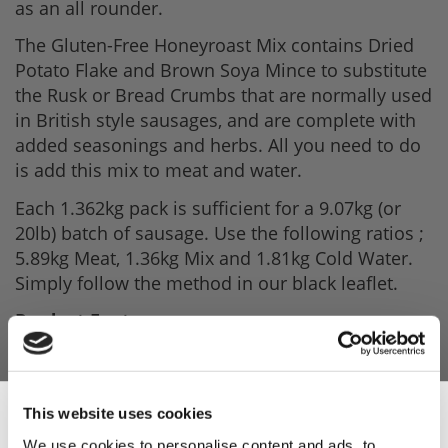
as an all rounder.
The Gluten-Free Honeyroast Mix contains Dried
Potato Flake and Brown Soya Mince to substitute
the Rusk or Bread Crumbs that are normally used
in British style sausages, and are complete with
added seasonings and herbs. All you need to do
is add this mix to meat and water.
Each 1.362kg pack is sufficient for a 9.07kg (or
20lb) batch of sausage. Use the following ratios ;
5.89kg Meat, 1.36kg Mix and 1.81kg Cold Water.
Simply follow the method in our black leaflet.
Product Features
- 1.362kg per pack.
- Enough to make 20lbs Sausage.
This website uses cookies
- Gluten-Free mix.
We use cookies to personalise content and ads, to