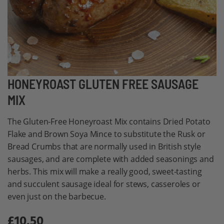
Skip
HONEYROAST GLUTEN FREE SAUSAGE
to
MIX
the
beginning
The Gluten-Free Honeyroast Mix contains Dried Potato
of
Flake and Brown Soya Mince to substitute the Rusk or
the
Bread Crumbs that are normally used in British style
images
sausages, and are complete with added seasonings and
gallery
herbs. This mix will make a really good, sweet-tasting
and succulent sausage ideal for stews, casseroles or
even just on the barbecue.
£10.50