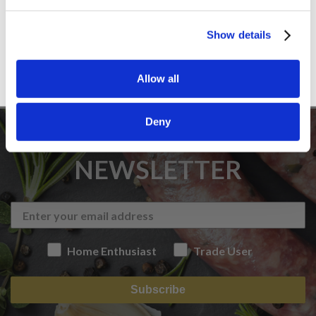
Sign up
Show details
Allow all
Deny
SIGN UP TO OUR
NEWSLETTER
Home Enthusiast
Trade User
Subscribe