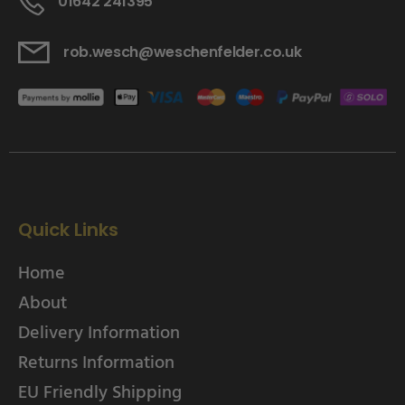
01642 241395
rob.wesch@weschenfelder.co.uk
Quick Links
Home
About
Delivery Information
Returns Information
EU Friendly Shipping