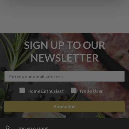
SIGN UP TO OUR
NEWSLETTER
Home Enthusiast
Trade User
Subscribe