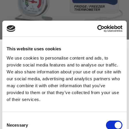
ETI Stainless Steel
ETI Fridge/Freezer
Fridge/Freezer
Digital Thermometer
This website uses cookies
Thermometer
£15.00
We use cookies to personalise content and ads, to
£12.50
£6.00
provide social media features and to analyse our traffic.
£5.00
Sign Up & Get
ADD TO BASKET
We also share information about your use of our site with
ADD TO BASKET
our social media, advertising and analytics partners who
10% Off Your First
may combine it with other information that you’ve
provided to them or that they’ve collected from your use
of their services.
order
Be the first to hear about our tasty offers,
Consent
new products and super recipes along
Necessary
Selection