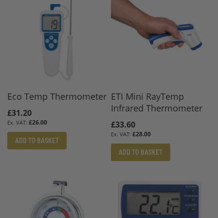
Eco Temp Thermometer
ETI Mini RayTemp
Infrared Thermometer
£31.20
£26.00
£33.60
£28.00
ADD TO BASKET
ADD TO BASKET