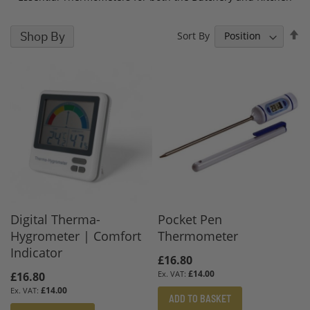
S
Shop By
Sort By
D
D
Digital Therma-
Pocket Pen
Hygrometer | Comfort
Thermometer
Indicator
£16.80
£14.00
£16.80
£14.00
ADD TO BASKET