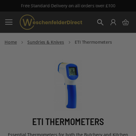
Free Standard Delivery on all orders over £100
Skip
My 
to
Search
Content
Home
Sundries & Knives
ETI Thermometers
ETI THERMOMETERS
Essential Thermometers for both the Butchery and Kitchen