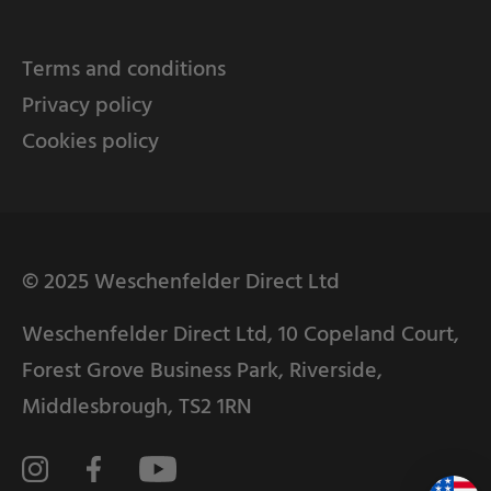
Terms and conditions
Privacy policy
Cookies policy
© 2025 Weschenfelder Direct Ltd
Weschenfelder Direct Ltd, 10 Copeland Court,
Forest Grove Business Park, Riverside,
Middlesbrough, TS2 1RN