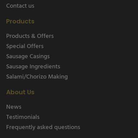
Contact us
Products
Products & Offers
Special Offers
Sausage Casings
Sausage Ingredients
Salami/Chorizo Making
About Us
News
Testimonials
Frequently asked questions