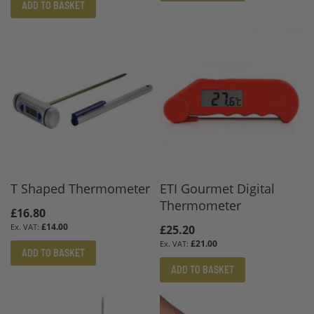
ADD TO BASKET
T Shaped Thermometer
ETI Gourmet Digital
Thermometer
£16.80
£14.00
£25.20
£21.00
ADD TO BASKET
ADD TO BASKET