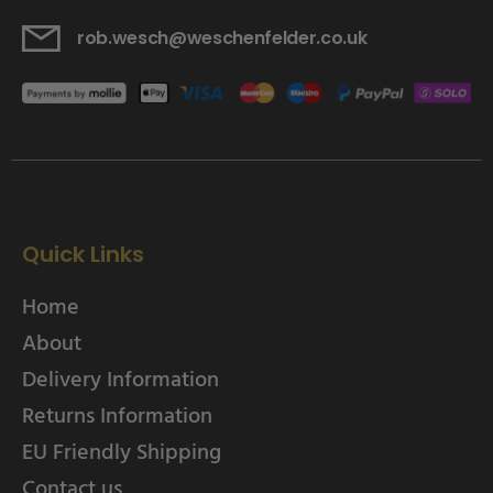
rob.wesch@weschenfelder.co.uk
Quick Links
Home
About
Delivery Information
Returns Information
EU Friendly Shipping
Contact us