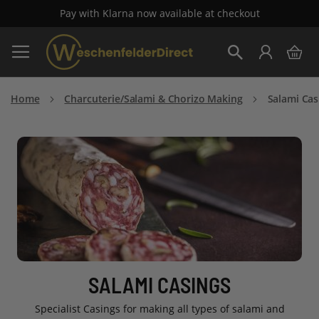
Pay with Klarna now available at checkout
Skip
My 
to
Search
Content
Home
Charcuterie/Salami & Chorizo Making
Salami Cas
SALAMI CASINGS
Specialist Casings for making all types of salami and