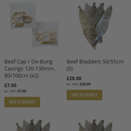
Beef Cap / Ox-Bung
Beef Bladders 50/55cm
Casings 120-130mm,
(5)
80/100cm (x2)
£28.00
£28.00
£7.00
£7.00
ADD TO BASKET
ADD TO BASKET