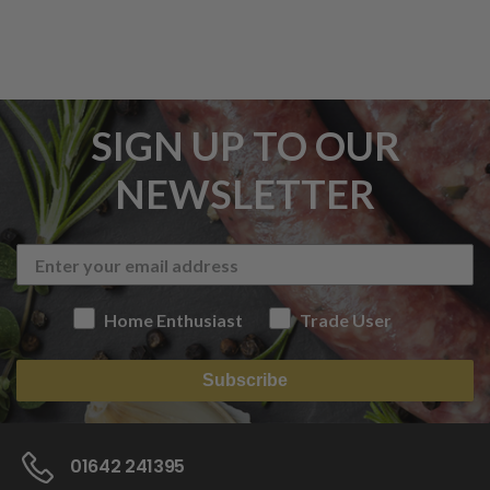
SIGN UP TO OUR
NEWSLETTER
Home Enthusiast
Trade User
Subscribe
01642 241395