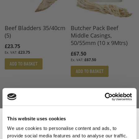
Beef Bladders 35/40cm
Butcher Pack Beef
(5)
Middle Casings,
50/55mm (10 x 9Mtrs)
£23.75
£23.75
£67.50
£67.50
ADD TO BASKET
ADD TO BASKET
This website uses cookies
We use cookies to personalise content and ads, to
provide social media features and to analyse our traffic.