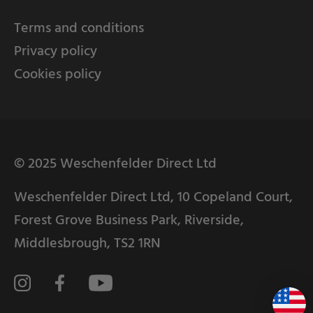
Terms and conditions
Privacy policy
Cookies policy
© 2025 Weschenfelder Direct Ltd
Weschenfelder Direct Ltd, 10 Copeland Court,
Forest Grove Business Park, Riverside,
Middlesbrough, TS2 1RN