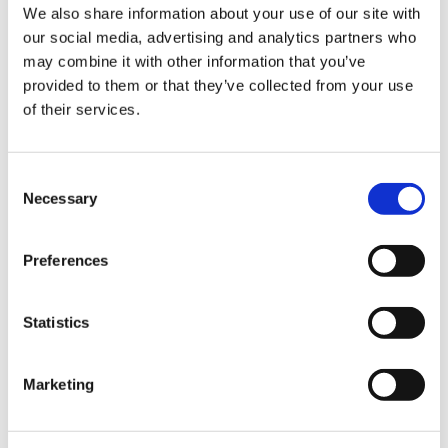
Sign Up & Get
We also share information about your use of our site with
our social media, advertising and analytics partners who
Butcher Pack Beef
Butcher Pack Beef Cap /
10% Off Your First
may combine it with other information that you’ve
Middle Casings Wides,
Ox-Bung Casings 120-
provided to them or that they’ve collected from your use
60/65mm (10 x 9mtrs)
130mm (x20)
of their services.
order
£93.50
£38.00
£93.50
£38.00
Be the first to hear about our tasty offers,
Consent
ADD TO BASKET
ADD TO BASKET
new products and super recipes along
Necessary
Selection
with some handy tips and tricks!
Preferences
Your email
Statistics
I am a
Home Enthusiast
Marketing
Trade User
Extra Large Beef Caps
Hukki Traditional