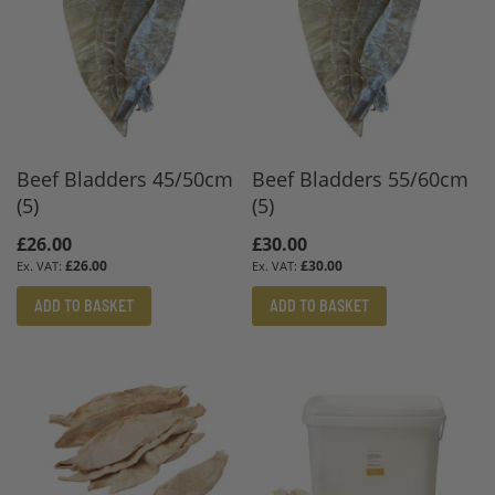
Beef Bladders 45/50cm
Beef Bladders 55/60cm
(5)
(5)
£26.00
£30.00
£26.00
£30.00
ADD TO BASKET
ADD TO BASKET