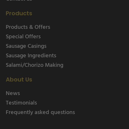
Products
Products & Offers
Special Offers
Sausage Casings
Sausage Ingredients
Salami/Chorizo Making
About Us
News
Testimonials
Frequently asked questions