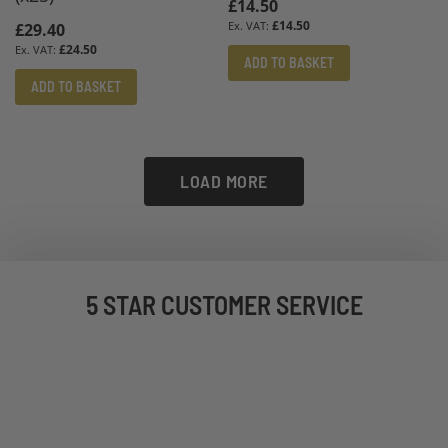
£14.50
£14.50
£29.40
£24.50
ADD TO BASKET
ADD TO BASKET
LOAD MORE
5 STAR CUSTOMER SERVICE