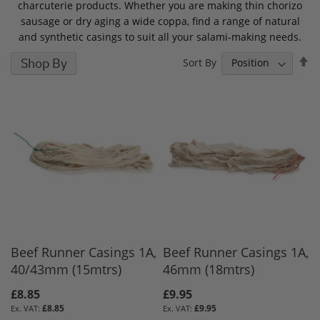
charcuterie products. Whether you are making thin chorizo
sausage or dry aging a wide coppa, find a range of natural
and synthetic casings to suit all your salami-making needs.
S
Shop By
Sort By
D
D
Beef Runner Casings 1A,
Beef Runner Casings 1A,
40/43mm (15mtrs)
46mm (18mtrs)
£8.85
£9.95
£8.85
£9.95