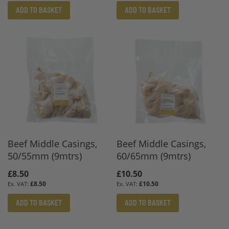
ADD TO BASKET
ADD TO BASKET
Beef Middle Casings,
Beef Middle Casings,
50/55mm (9mtrs)
60/65mm (9mtrs)
£8.50
£10.50
£8.50
£10.50
ADD TO BASKET
ADD TO BASKET