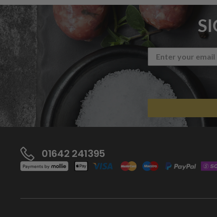
S
01642 241395