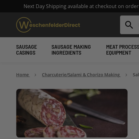
Next Day Shipping available at checkout on orde
Search
SAUSAGE
SAUSAGE MAKING
MEAT PROCES
CASINGS
INGREDIENTS
EQUIPMENT
Home
Charcuterie/Salami & Chorizo Making
Sa