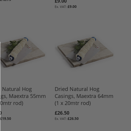
£9.00
£9.00
d Natural Hog
Dried Natural Hog
ngs, Maextra 55mm
Casings, Maextra 64mm
20mtr rod)
(1 x 20mtr rod)
0
£26.50
£19.50
£26.50