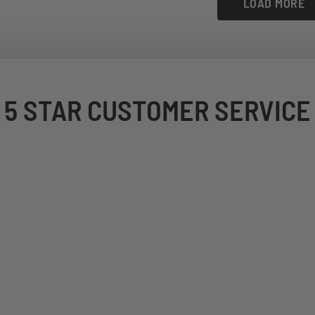
LOAD MORE
5 STAR CUSTOMER SERVICE