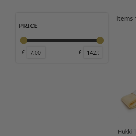
Items
PRICE
Hukki T