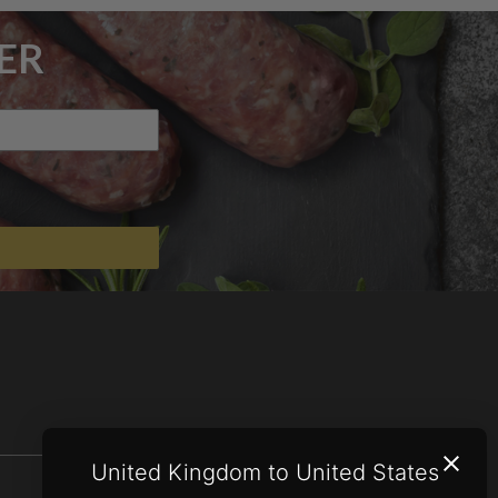
ER
United Kingdom to United States