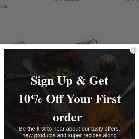
BASKET
BASKET
6.00
BASKET
BASKET
Sign Up & Get
10% Off Your First
Natural Hog
Dried Natural Hog
Drie
s, Maextra 45mm
Casings, Maextra 50mm
Casi
mtr rod)
(1 x 20mtr rod)
(1 x 
order
£18.50
£19.5
7.50
£18.50
Be the first to hear about our tasty offers,
BASKET
BASKET
BASKET
BASKET
new products and super recipes along