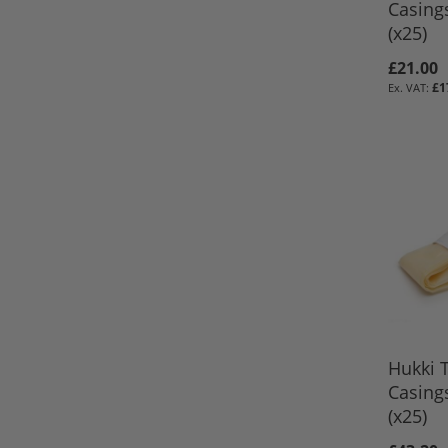
Casing
(x25)
£21.00
£1
ADD TO 
ADD TO 
ADD TO 
ADD TO 
Hukki T
Casing
(x25)