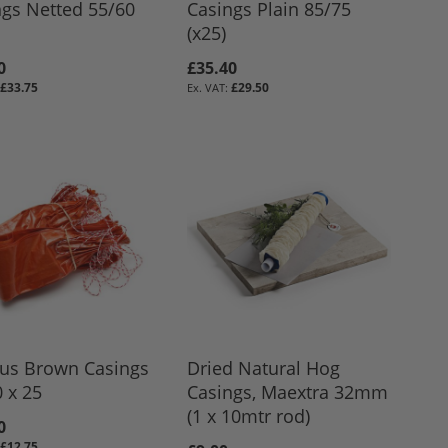
ngs Netted 55/60
Casings Plain 85/75
(x25)
0
£35.40
£33.75
£29.50
ous Brown Casings
Dried Natural Hog
 x 25
Casings, Maextra 32mm
(1 x 10mtr rod)
0
£12.75