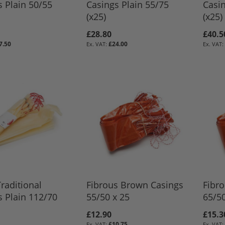
s Plain 50/55
Casings Plain 55/75
Casi
(x25)
(x25)
£28.80
£40.5
7.50
£24.00
BASKET
BASKET
BASKET
BASKET
raditional
Fibrous Brown Casings
Fibr
s Plain 112/70
55/50 x 25
65/50
£12.90
£15.3
£10.75