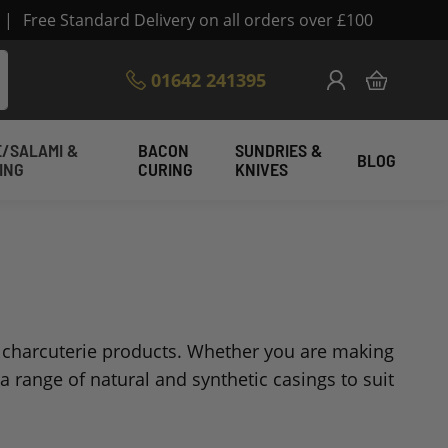
|
Free Standard Delivery on all orders over £100
Skip
01642 241395
My Cart
to
Content
/SALAMI &
BACON
SUNDRIES &
BLOG
ING
CURING
KNIVES
nd charcuterie products. Whether you are making
a range of natural and synthetic casings to suit