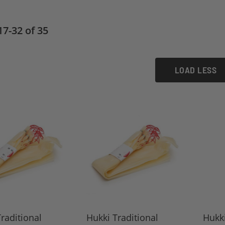
17
-
32
of
35
LOAD LESS
raditional
Hukki Traditional
Hukki