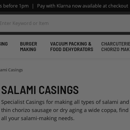
rs before 1pm
|
Pay with Klarna now available at checkout
SING
BURGER
VACUUM PACKING &
CHARCUTERIE
MAKING
FOOD DEHYDRATORS
CHORIZO MAK
lami Casings
SALAMI CASINGS
Specialist Casings for making all types of salami a
thin chorizo sausage or dry aging a wide coppa, find 
all your salami-making needs.