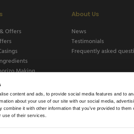
s
About Us
& Offers
News
ffers
Testimonials
Casings
Frequently asked quest
ngredients
horizo Making
s
ise content and ads, to provide social media features and to an
rmation about your use of our site with our social media, advertis
 combine it with other information that you’ve provided to them o
 use of their services.
Weschenfelder Direct L
Park, Riv