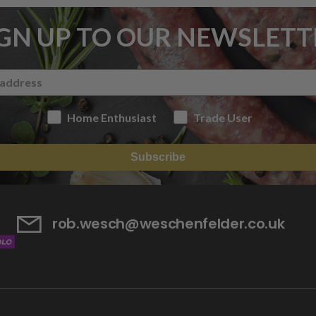
IGN UP TO OUR NEWSLETT
Home Enthusiast
Trade User
Subscribe
rob.wesch@weschenfelder.co.uk