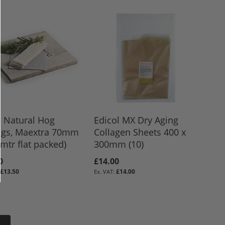
d Natural Hog
Edicol MX Dry Aging
ngs, Maextra 70mm
Collagen Sheets 400 x
8mtr flat packed)
300mm (10)
0
£14.00
£13.50
£14.00