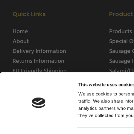
Quick Links
Product
Home
Products 
About
Special O
Delivery Information
Sausage 
Returns Information
Sausage I
EU Friendly Shipping
Salami/C
Contact us
This website uses cookie
We use cookies to personal
traffic. We also share info
analytics partners who may
they’ve collected from your
© 2025 Weschenfelder Direct Ltd