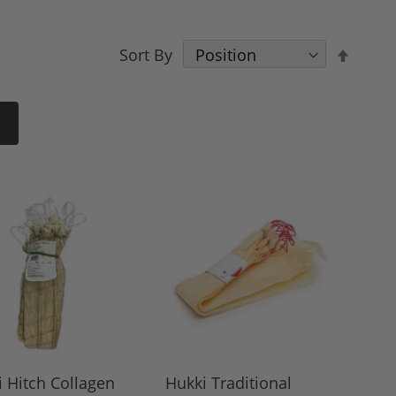
Set
Sort By
Desce
Direct
 Hitch Collagen
Hukki Traditional