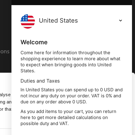
Terms and conditions
Privacy policy
Welcome
ions
Cookies policy
Come here for information throughout the
shopping experience to learn more about what
to expect when bringing goods into United
States.
Duties and Taxes
Allow all
In United States you can spend up to 0 USD and
alyse our
not incur any duty on your order. VAT is 0% and
due on any order above 0 USD.
ing and
Deny
r that
As you add items to your cart, you can return
here to get more detailed calculations on
td, 10 Copeland Court, Forest Grove Business
possible duty and VAT.
erside, Middlesbrough, TS2 1RN