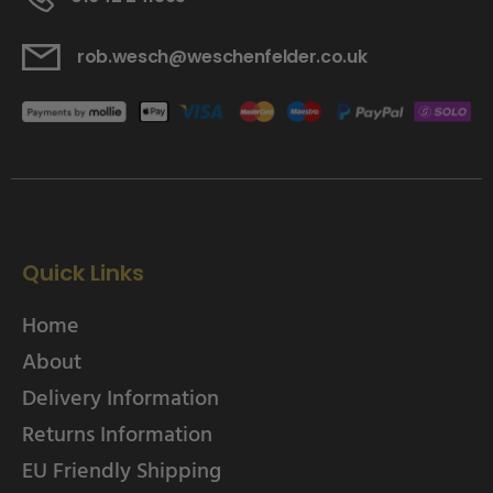
rob.wesch@weschenfelder.co.uk
Quick Links
Home
About
Delivery Information
Returns Information
EU Friendly Shipping