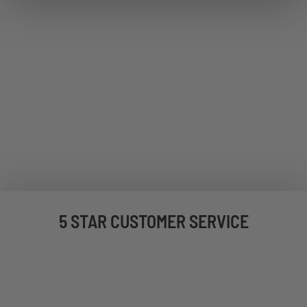
5 STAR CUSTOMER SERVICE