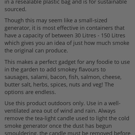
in a resealable plastic bag and is for sustainable
sourced.
Though this may seem like a small-sized
generator, it is most effective in containers that
have a capacity of between 30 Litres - 150 Litres
which gives you an idea of just how much smoke
the original can produce.
This makes a perfect gadget for any foodie to use
in the garden to add smokey flavours to
sausages, salami, bacon, fish, salmon, cheese,
butter salt, herbs, spices, nuts and veg! The
options are endless.
Use this product outdoors only. Use in a well-
ventilated area out of wind and rain. Always
remove the tea-light candle used to light the cold
smoke generator once the dust has begun
smouldering, the candle must be removed before