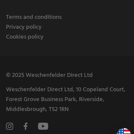
Terms and conditions
Privacy policy
Cookies policy
© 2025 Weschenfelder Direct Ltd
Weschenfelder Direct Ltd, 10 Copeland Court,
Forest Grove Business Park, Riverside,
Middlesbrough, TS2 1RN