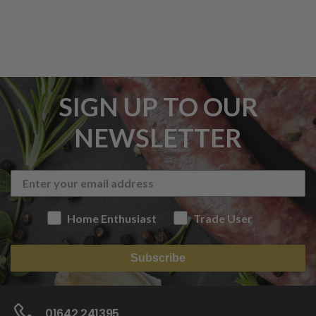
SIGN UP TO OUR
NEWSLETTER
Home Enthusiast
Trade User
Subscribe
01642 241395