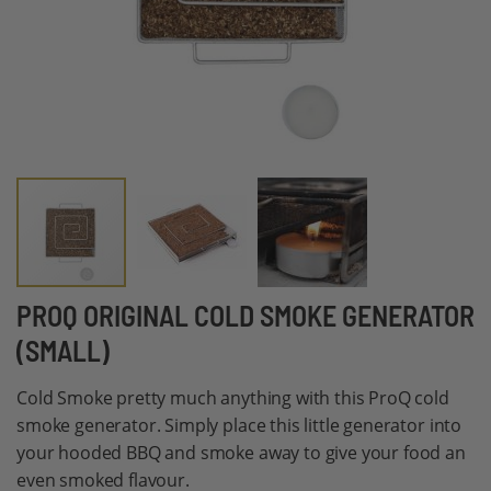
Skip
PROQ ORIGINAL COLD SMOKE GENERATOR
to
(SMALL)
the
beginning
Cold Smoke pretty much anything with this ProQ cold
of
smoke generator. Simply place this little generator into
the
your hooded BBQ and smoke away to give your food an
images
even smoked flavour.