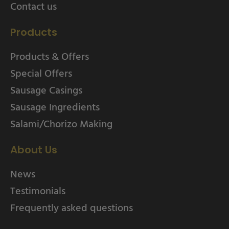
Contact us
Products
Products & Offers
Special Offers
Sausage Casings
Sausage Ingredients
Salami/Chorizo Making
About Us
News
Testimonials
Frequently asked questions