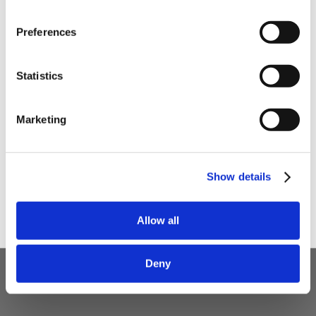
Preferences
Your email
Statistics
I am a
Home Enthusiast
Marketing
Trade User
Sign up
Show details
Allow all
Deny