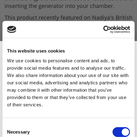
inserting the generator into your chamber.
This product recently featured on Nadiya's British
Food Adventure on BBC2 and has also featured
on River Cottage.
Product Features
This website uses cookies
- High-grade stainless steel mesh maze.
We use cookies to personalise content and ads, to
- Comes with 100g smoking wood dust (Enough
provide social media features and to analyse our traffic.
Sign Up & Get
for 10 hours of smoke).
We also share information about your use of our site with
our social media, advertising and analytics partners who
- Wood Dust is sourced from sustainably sourced
10% Off Your First
may combine it with other information that you’ve
forests.
provided to them or that they’ve collected from your use
- Dimensions: 150 x 180 x 40mm.
of their services.
order
- Weight: 370g.
Be the first to hear about our tasty offers,
Consent
new products and super recipes along
Necessary
Selection
with some handy tips and tricks!