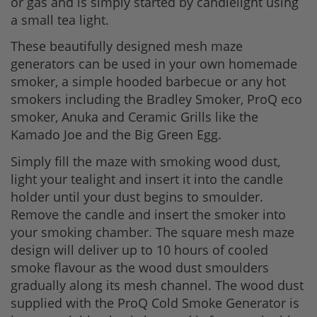
or gas and is simply started by candlelight using
a small tea light.
These beautifully designed mesh maze
generators can be used in your own homemade
smoker, a simple hooded barbecue or any hot
smokers including the Bradley Smoker, ProQ eco
smoker, Anuka and Ceramic Grills like the
Kamado Joe and the Big Green Egg.
Simply fill the maze with smoking wood dust,
light your tealight and insert it into the candle
holder until your dust begins to smoulder.
Remove the candle and insert the smoker into
your smoking chamber. The square mesh maze
design will deliver up to 10 hours of cooled
smoke flavour as the wood dust smoulders
gradually along its mesh channel. The wood dust
supplied with the ProQ Cold Smoke Generator is