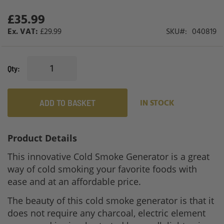
gallery
£35.99
£29.99
SKU
040819
Qty
ADD TO BASKET
IN STOCK
Product Details
This innovative Cold Smoke Generator is a great
way of cold smoking your favorite foods with
ease and at an affordable price.
The beauty of this cold smoke generator is that it
does not require any charcoal, electric element