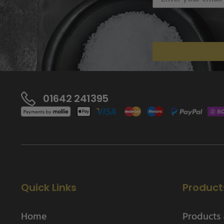
01642 241395
Quick Links
Product
Home
Products 