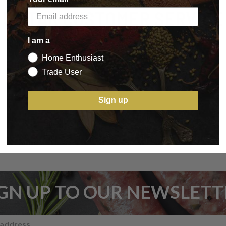
5 STAR CUSTOMER SERVICE
I am a
Home Enthusiast
Trade User
Sign up
IGN UP TO OUR NEWSLETT