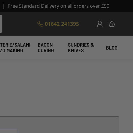
|
Free Standard Delivery on all orders over £50
Skip
01642 241395
My Cart
to
Content
TERIE/SALAMI
BACON
SUNDRIES &
BLOG
IZO MAKING
CURING
KNIVES