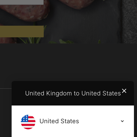
United Kingdom to United States
Terms and conditions