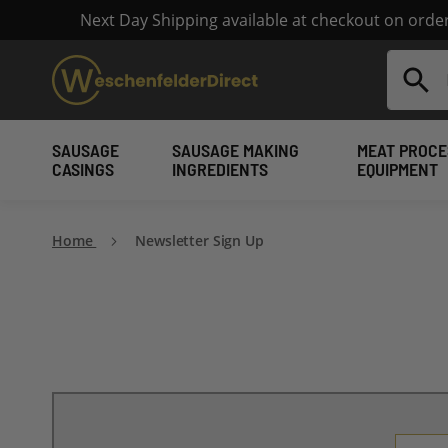
Next Day Shipping available at checkout on ord
Search
SAUSAGE
SAUSAGE MAKING
MEAT PROCE
CASINGS
INGREDIENTS
EQUIPMENT
Home
Newsletter Sign Up