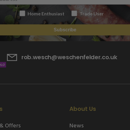
Home Enthusiast
Trade User
Subscribe
rob.wesch@weschenfelder.co.uk
s
About Us
& Offers
News