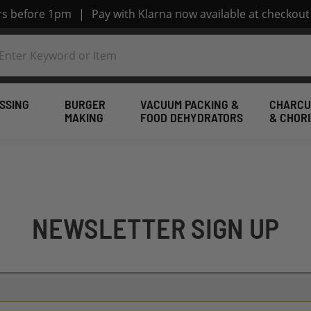
ers before 1pm
|
Pay with Klarna now available at checkout
SSING
BURGER
VACUUM PACKING &
CHARCU
MAKING
FOOD DEHYDRATORS
& CHOR
NEWSLETTER SIGN UP