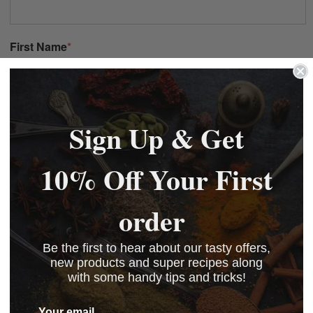
Sign Up & Get
10% Off Your First
order
Be the first to hear about our tasty offers,
new products and super recipes along
with some handy tips and tricks!
Your email