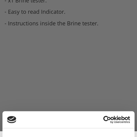
- x1 Brine tester.
- Easy to read Indicator.
- Instructions inside the Brine tester.