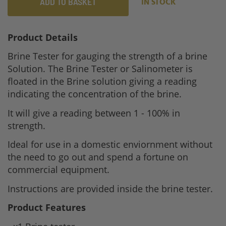
ADD TO BASKET
IN STOCK
Product Details
Brine Tester for gauging the strength of a brine
Solution. The Brine Tester or Salinometer is
floated in the Brine solution giving a reading
indicating the concentration of the brine.
It will give a reading between 1 - 100% in
strength.
Ideal for use in a domestic enviornment without
the need to go out and spend a fortune on
commercial equipment.
Instructions are provided inside the brine tester.
Product Features