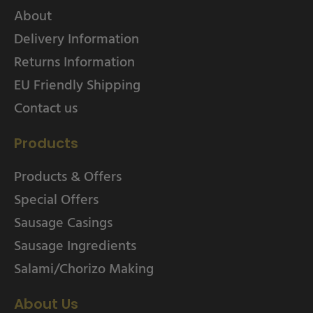
About
Delivery Information
Returns Information
EU Friendly Shipping
Contact us
Products
Products & Offers
Special Offers
Sausage Casings
Sausage Ingredients
Salami/Chorizo Making
About Us