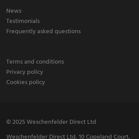
News
Testimonials
Frequently asked questions
Terms and conditions
Privacy policy
Cookies policy
© 2025 Weschenfelder Direct Ltd
Weschenfelder Direct Ltd, 10 Copeland Court,