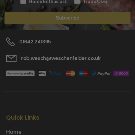
Home Enthusiast
Trade User
Subscribe
01642 241395
rob.wesch@weschenfelder.co.uk
Quick Links
Home