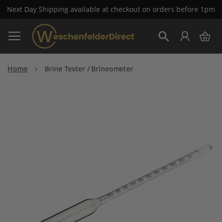
Next Day Shipping available at checkout on orders before 1pm
Skip
My 
to
Search
Content
Home
Brine Tester / Brineometer
Skip
to
the
end
of
the
images
gallery