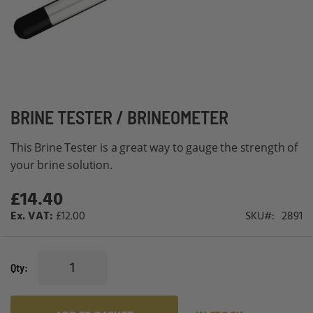
Skip
BRINE TESTER / BRINEOMETER
to
This Brine Tester is a great way to gauge the strength of
the
your brine solution.
beginning
of
£14.40
the
£12.00
SKU
2891
images
gallery
Qty