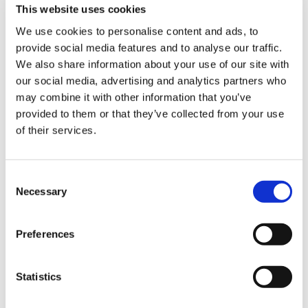
This website uses cookies
We use cookies to personalise content and ads, to
provide social media features and to analyse our traffic.
Sign Up & Get
We also share information about your use of our site with
our social media, advertising and analytics partners who
10% Off Your First
may combine it with other information that you’ve
provided to them or that they’ve collected from your use
of their services.
order
Be the first to hear about our tasty offers,
Consent
new products and super recipes along
Necessary
Selection
with some handy tips and tricks!
Preferences
Your email
Statistics
I am a