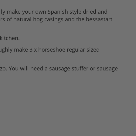
ully make your own Spanish style dried and
rs of natural hog casings and the bessastart
kitchen.
roughly make 3 x horseshoe regular sized
zo. You will need a sausage stuffer or sausage