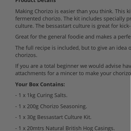
Product Details
to
Making Chorizo is easier than you think. This 
the
fermented chorizo. The kit includes specially 
beginning
culture. The bessastart culture is great for kic
of
the
Great for the general foodie and makes a perfect
images
The full recipe is included, but to give an ide
gallery
chorizos.
If you are a total beginner we would advise ha
attachments for a mincer to make your chorizo
Your Box Contains:
- 1 x 1kg Curing Salts.
- 1 x 200g Chorizo Seasoning.
- 1 x 30g Bessastart Culture Kit.
- 1 x 20mtrs Natural British Hog Casings.