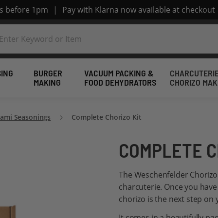
rs before 1pm
|
Pay with Klarna now available at checkout
SING
BURGER
VACUUM PACKING &
CHARCUTERIE
MAKING
FOOD DEHYDRATORS
CHORIZO MAK
lami Seasonings
Complete Chorizo Kit
COMPLETE C
The Weschenfelder Chorizo k
charcuterie. Once you have
chorizo is the next step on 
It comes in a beautifully p