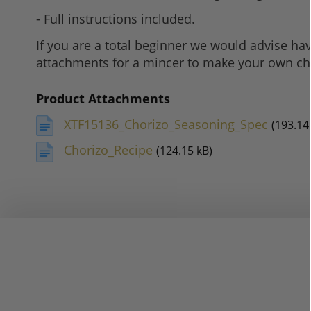
- Full instructions included.
If you are a total beginner we would advise ha
attachments for a mincer to make your own ch
Product Attachments
XTF15136_Chorizo_Seasoning_Spec
(193.14
Chorizo_Recipe
(124.15 kB)