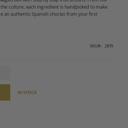
 the culture, each ingredient is handpicked to make
e an authentic Spanish chorizo from your first
SKU
2819
IN STOCK