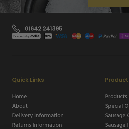
01642 241395
Quick Links
Product
Home
Products 
About
Special O
Delivery Information
Sausage 
Returns Information
Sausage I