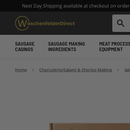
Next Day Shipping available at checkout on orde
Search
SAUSAGE
SAUSAGE MAKING
MEAT PROCES
CASINGS
INGREDIENTS
EQUIPMENT
Home
Charcuterie/Salami & Chorizo Making
Sa
Skip
to
the
end
of
the
images