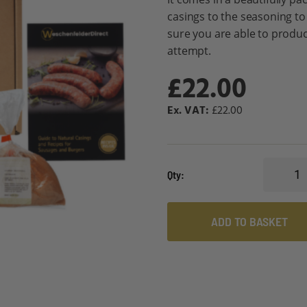
casings to the seasoning to
sure you are able to produc
attempt.
£22.00
£22.00
Qty
ADD TO BASKET