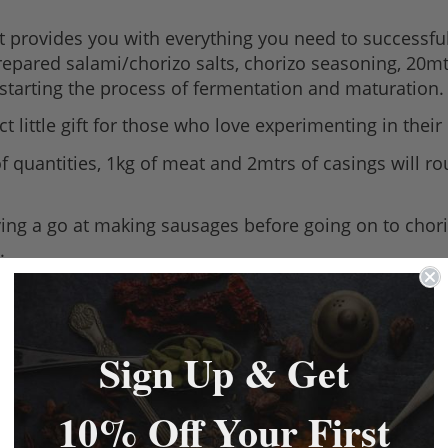
kit provides you with everything you need to successf
prepared salami/chorizo salts, chorizo seasoning, 20mt
k-starting the process of fermentation and maturation.
 little gift for those who love experimenting in their 
a of quantities, 1kg of meat and 2mtrs of casings will 
ving a go at making sausages before going on to chori
.
Sign Up & Get
10% Off Your First