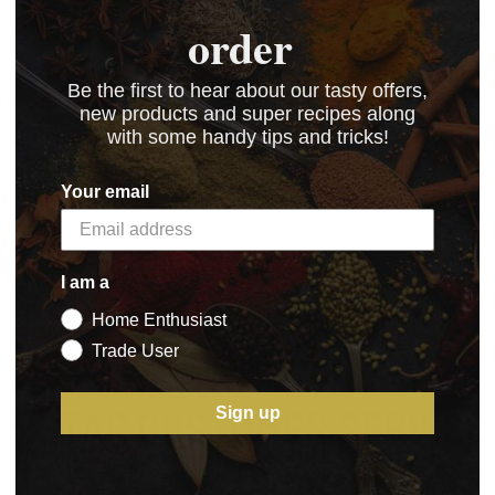
order
ving a go at making sausages before going on to Chori
Be the first to hear about our tasty offers,
orizo.
new products and super recipes along
with some handy tips and tricks!
Your email
 kB)
I am a
Home Enthusiast
Trade User
5 STAR CUSTOMER SERVICE
Sign up