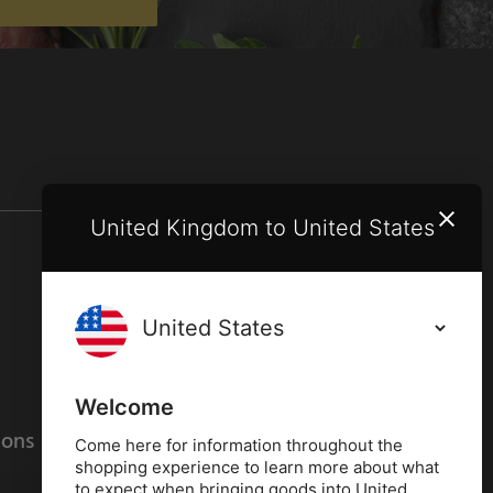
United Kingdom to United States
Terms and conditions
Privacy policy
Welcome
ions
Cookies policy
Come here for information throughout the
shopping experience to learn more about what
to expect when bringing goods into United