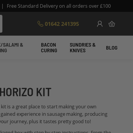
|
Free Standard Delivery on all orders over £100
Skip
01642 241395
My Cart
to
Content
/SALAMI &
BACON
SUNDRIES &
BLOG
ING
CURING
KNIVES
HORIZO KIT
it is a great place to start making your own
 gained experience in sausage making, producing
your journey, plus it tastes pretty good to!
ackaged box with step by step instructions. From the