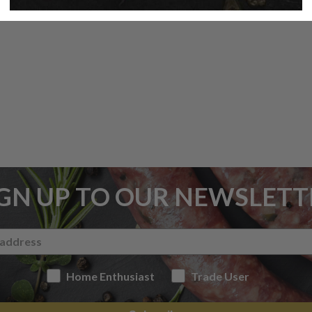
IGN UP TO OUR NEWSLETT
Home Enthusiast
Trade User