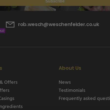
Subscribe
rob.wesch@weschenfelder.co.uk
s
About Us
& Offers
News
ffers
Testimonials
Casings
Frequently asked quest
ngredients