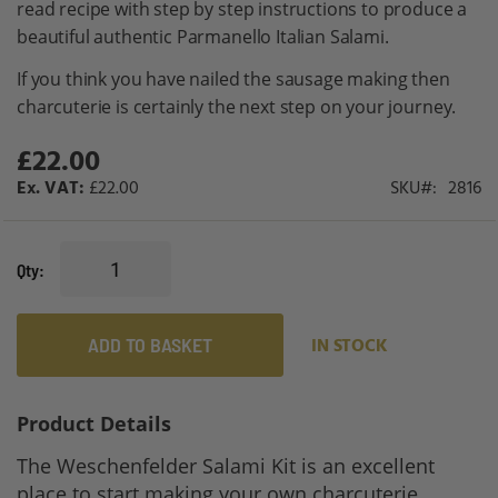
read recipe with step by step instructions to produce a
gallery
beautiful authentic Parmanello Italian Salami.
If you think you have nailed the sausage making then
charcuterie is certainly the next step on your journey.
£22.00
£22.00
SKU
2816
Qty
ADD TO BASKET
IN STOCK
Product Details
The Weschenfelder Salami Kit is an excellent
place to start making your own charcuterie.