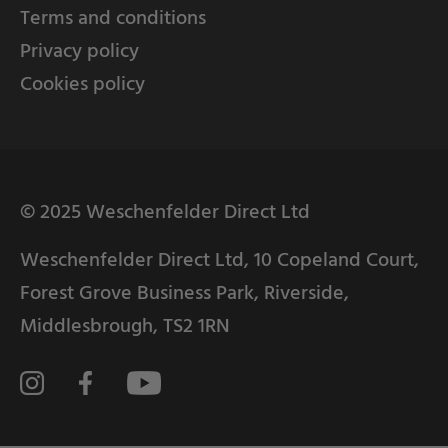
Terms and conditions
Privacy policy
Cookies policy
© 2025 Weschenfelder Direct Ltd
Weschenfelder Direct Ltd, 10 Copeland Court,
Forest Grove Business Park, Riverside,
Middlesbrough, TS2 1RN