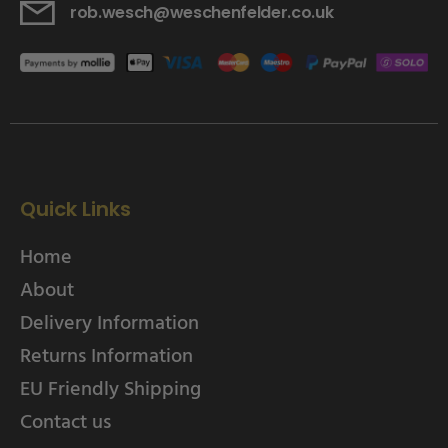
rob.wesch@weschenfelder.co.uk
Quick Links
Home
About
Delivery Information
Returns Information
EU Friendly Shipping
Contact us