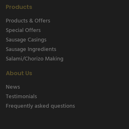
Products
Products & Offers
Special Offers
Sausage Casings
Sausage Ingredients
Salami/Chorizo Making
About Us
News
Testimonials
Frequently asked questions