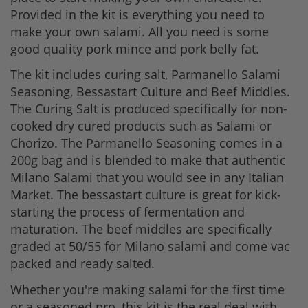
Provided in the kit is everything you need to
make your own salami. All you need is some
good quality pork mince and pork belly fat.
The kit includes curing salt, Parmanello Salami
Seasoning, Bessastart Culture and Beef Middles.
The Curing Salt is produced specifically for non-
cooked dry cured products such as Salami or
Chorizo. The Parmanello Seasoning comes in a
200g bag and is blended to make that authentic
Milano Salami that you would see in any Italian
Market. The bessastart culture is great for kick-
starting the process of fermentation and
maturation. The beef middles are specifically
graded at 50/55 for Milano salami and come vac
packed and ready salted.
Whether you're making salami for the first time
or a seasoned pro, this kit is the real deal with