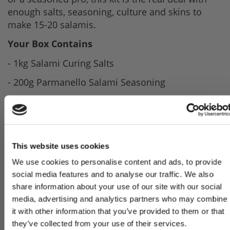
enough salts, seasoning, culture and skins to
make 15-20 salamis.
Your Box Contains
- 1kg Salami Curing Salts
- 200g Parmanello Salami Seasoning
- 30g Bettastart Salami Culture
- Beef Middle Casings 3mtrs
- Full Recipe & Instructions
This website uses cookies
If you are a total beginner we would advise
We use cookies to personalise content and ads, to provide
having a go at making sausages before going on
Sign Up & Get
social media features and to analyse our traffic. We also
to salami. You will need a sausage stuffer or
share information about your use of our site with our social
sausage attachments for a mincer to make your
media, advertising and analytics partners who may combine
10% Off Your First
own salami.
it with other information that you’ve provided to them or that
they’ve collected from your use of their services.