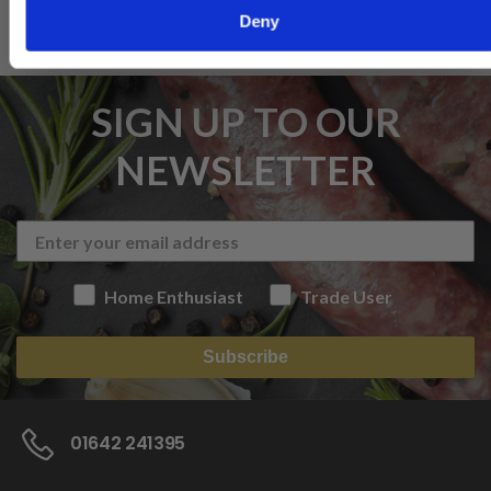
Deny
SIGN UP TO OUR
NEWSLETTER
Home Enthusiast
Trade User
Subscribe
01642 241395