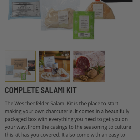
Skip
COMPLETE SALAMI KIT
to
The Weschenfelder Salami Kit is the place to start
the
making your own charcuterie. It comes in a beautifully
beginning
packaged box with everything you need to get you on
of
your way. From the casings to the seasoning to culture
the
this kit has you covered. It also come with an easy to
images