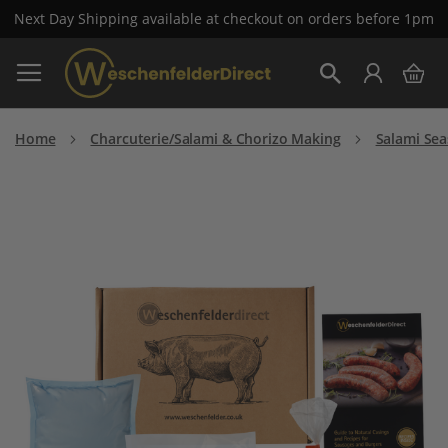
Next Day Shipping available at checkout on orders before 1pm
Skip
My 
to
Search
Content
Home
Charcuterie/Salami & Chorizo Making
Salami Se
Skip
to
the
end
of
the
images
gallery