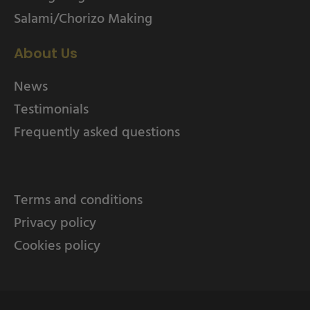
Salami/Chorizo Making
About Us
News
Testimonials
Frequently asked questions
Terms and conditions
Privacy policy
Cookies policy