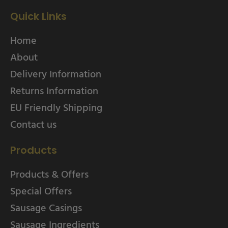
Quick Links
Home
About
Delivery Information
Returns Information
EU Friendly Shipping
Contact us
Products
Products & Offers
Special Offers
Sausage Casings
Sausage Ingredients