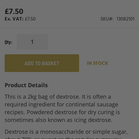
£7.50
£7.50
SKU
13082101
Qty
ADD TO BASKET
IN STOCK
Product Details
This is a 2kg bag of dextrose. It is often a
required ingredient for continental sausage
recipes. Powdered dextrose for dry curing is
sometimes also known as icing dextrose.
Dextrose is a monosaccharide or simple sugar,