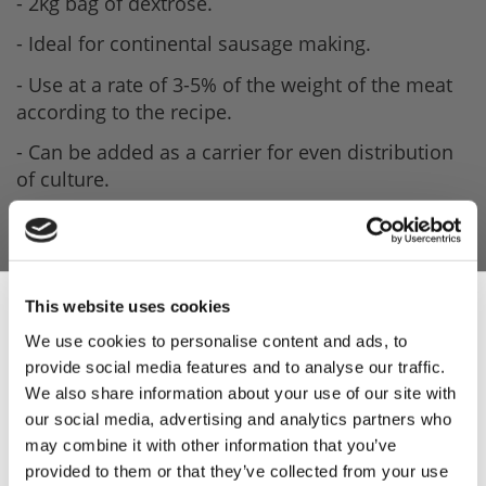
- 2kg bag of dextrose.
- Ideal for continental sausage making.
- Use at a rate of 3-5% of the weight of the meat
according to the recipe.
- Can be added as a carrier for even distribution
of culture.
This website uses cookies
We use cookies to personalise content and ads, to
provide social media features and to analyse our traffic.
Sign Up & Get
We also share information about your use of our site with
our social media, advertising and analytics partners who
10% Off Your First
may combine it with other information that you’ve
provided to them or that they’ve collected from your use