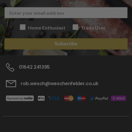
Home Enthusiast
Trade User
Subscribe
01642 241395
rob.wesch@weschenfelder.co.uk