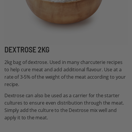
Skip
DEXTROSE 2KG
to
2kg bag of dextrose. Used in many charcuterie recipes
the
to help cure meat and add additional flavour. Use at a
beginning
rate of 3-5% of the weight of the meat according to your
of
recipe.
the
images
Dextrose can also be used as a carrier for the starter
gallery
cultures to ensure even distribution through the meat.
Simply add the culture to the Dextrose mix well and
apply it to the meat.