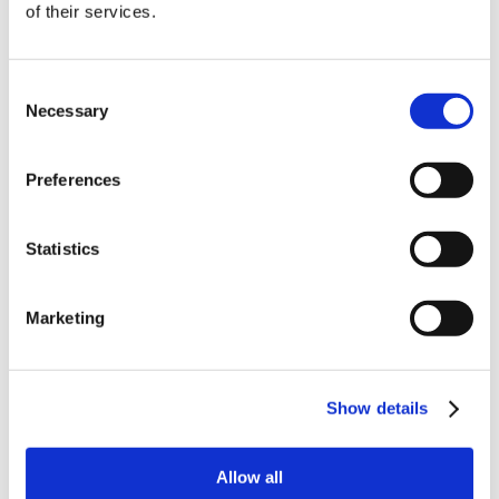
of their services.
order
Be the first to hear about our tasty offers,
Consent
new products and super recipes along
Necessary
Selection
with some handy tips and tricks!
Preferences
Your email
Statistics
I am a
Home Enthusiast
Marketing
Trade User
Sign up
Show details
Allow all