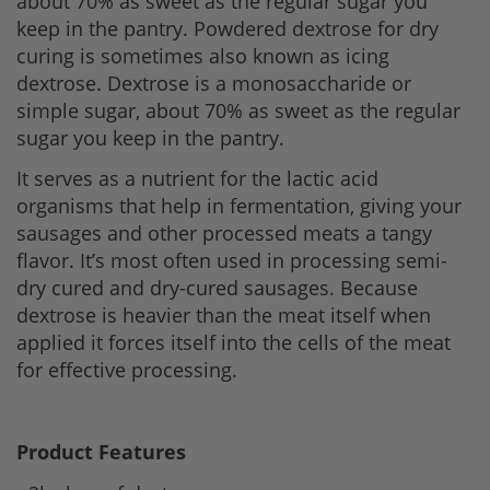
about 70% as sweet as the regular sugar you
keep in the pantry. Powdered dextrose for dry
curing is sometimes also known as icing
dextrose. Dextrose is a monosaccharide or
simple sugar, about 70% as sweet as the regular
sugar you keep in the pantry.
It serves as a nutrient for the lactic acid
organisms that help in fermentation, giving your
sausages and other processed meats a tangy
flavor. It’s most often used in processing semi-
dry cured and dry-cured sausages. Because
dextrose is heavier than the meat itself when
applied it forces itself into the cells of the meat
for effective processing.
Product Features