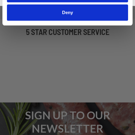
Deny
5 STAR CUSTOMER SERVICE
SIGN UP TO OUR
NEWSLETTER