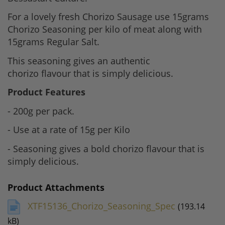
For a lovely fresh Chorizo Sausage use 15grams
Chorizo Seasoning per kilo of meat along with
15grams Regular Salt.
This seasoning gives an authentic
chorizo flavour that is simply delicious.
Product Features
- 200g per pack.
- Use at a rate of 15g per Kilo
- Seasoning gives a bold chorizo flavour that is
simply delicious.
Product Attachments
XTF15136_Chorizo_Seasoning_Spec
(193.14
kB)