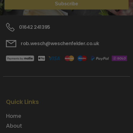
Subscribe
01642 241395
rob.wesch@weschenfelder.co.uk
Quick Links
Home
About