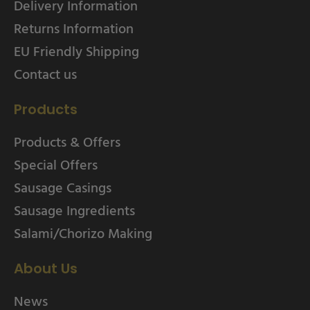
Delivery Information
Returns Information
EU Friendly Shipping
Contact us
Products
Products & Offers
Special Offers
Sausage Casings
Sausage Ingredients
Salami/Chorizo Making
About Us
News