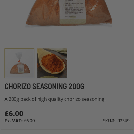
Skip
CHORIZO SEASONING 200G
to
A 200g pack of high quality chorizo seasoning.
the
beginning
£6.00
of
£6.00
SKU
12349
the
images