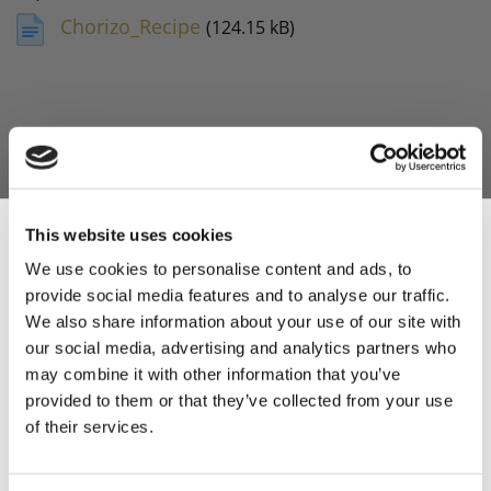
Chorizo_Recipe
(124.15 kB)
This website uses cookies
We use cookies to personalise content and ads, to
provide social media features and to analyse our traffic.
Sign Up & Get
We also share information about your use of our site with
our social media, advertising and analytics partners who
10% Off Your First
may combine it with other information that you’ve
provided to them or that they’ve collected from your use
of their services.
order