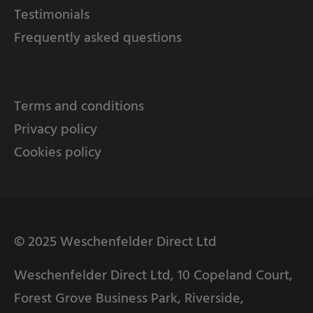
Testimonials
Frequently asked questions
Terms and conditions
Privacy policy
Cookies policy
© 2025 Weschenfelder Direct Ltd
Weschenfelder Direct Ltd, 10 Copeland Court,
Forest Grove Business Park, Riverside,