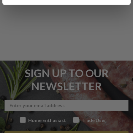
SIGN UP TO OUR
NEWSLETTER
Home Enthusiast
Trade User