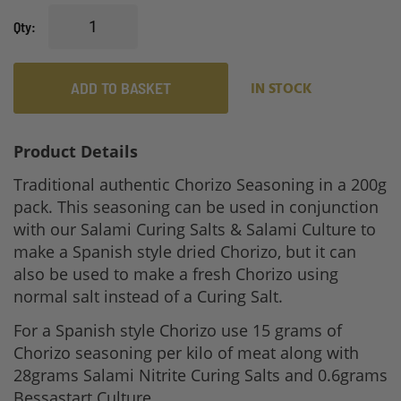
gallery
Qty
ADD TO BASKET
IN STOCK
Product Details
Traditional authentic Chorizo Seasoning in a 200g
pack. This seasoning can be used in conjunction
with our Salami Curing Salts & Salami Culture to
make a Spanish style dried Chorizo, but it can
also be used to make a fresh Chorizo using
normal salt instead of a Curing Salt.
For a Spanish style Chorizo use 15 grams of
Chorizo seasoning per kilo of meat along with
28grams Salami Nitrite Curing Salts and 0.6grams
Bessastart Culture.