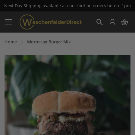
Next Day Shipping available at checkout on orders before 1pm
Skip
My 
to
Search
Content
Home
Moroccan Burger Mix
Skip
to
the
end
of
the
images
gallery