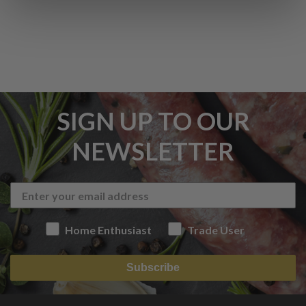
SIGN UP TO OUR
NEWSLETTER
Home Enthusiast
Trade User
Subscribe