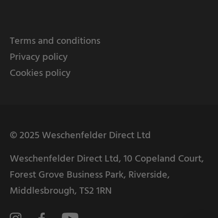
Terms and conditions
Privacy policy
Cookies policy
© 2025 Weschenfelder Direct Ltd
Weschenfelder Direct Ltd, 10 Copeland Court,
Forest Grove Business Park, Riverside,
Middlesbrough, TS2 1RN