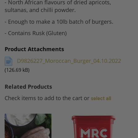
- North African flavours of dried apricots,
sultanas, and chilli powder.
- Enough to make a 10lb batch of burgers.
- Contains Rusk (Gluten)
Product Attachments
D9826227_Moroccan_Burger_04.10.2022
(126.69 kB)
Related Products
Check items to add to the cart or
select all