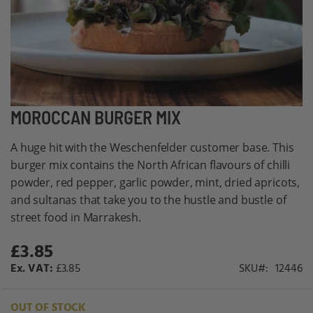
Skip
MOROCCAN BURGER MIX
to
A huge hit with the Weschenfelder customer base. This
the
burger mix contains the North African flavours of chilli
beginning
powder, red pepper, garlic powder, mint, dried apricots,
of
and sultanas that take you to the hustle and bustle of
the
street food in Marrakesh.
images
gallery
£3.85
£3.85
SKU
12446
OUT OF STOCK