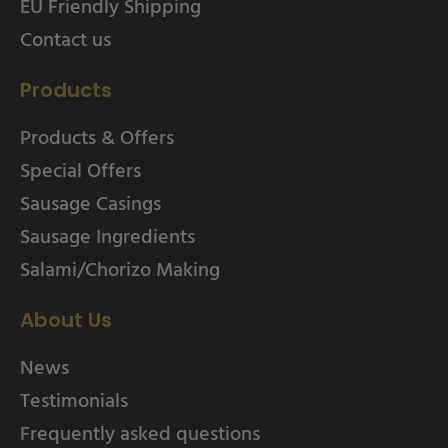
EU Friendly Shipping
Contact us
Products
Products & Offers
Special Offers
Sausage Casings
Sausage Ingredients
Salami/Chorizo Making
About Us
News
Testimonials
Frequently asked questions