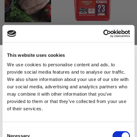
Leonards North
MRC Moroccan
Add
Add
African
Glaze 2.5kg
to
to
Moroccan
Basket
Basket
£18.50
Sausage Mix
£18.50
This website uses cookies
£10.95
We use cookies to personalise content and ads, to
£10.95
provide social media features and to analyse our traffic.
Sign Up & Get
We also share information about your use of our site with
our social media, advertising and analytics partners who
10% Off Your First
may combine it with other information that you’ve
provided to them or that they’ve collected from your use
of their services.
order
Be the first to hear about our tasty offers,
Consent
Weschenfelder
Add
new products and super recipes along
Necessary