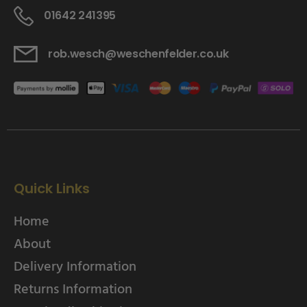
01642 241395
rob.wesch@weschenfelder.co.uk
Quick Links
Home
About
Delivery Information
Returns Information