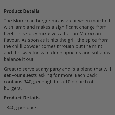
Product Details
The Moroccan burger mix is great when matched
with lamb and makes a significant change from
beef. This spicy mix gives a full-on Moroccan
flavour. As soon as it hits the grill the spice from
the chilli powder comes through but the mint
and the sweetness of dried apricots and sultanas
balance it out.
Great to serve at any party and is a blend that will
get your guests asking for more. Each pack
contains 340g, enough for a 10lb batch of
burgers.
Product Details
- 340g per pack.