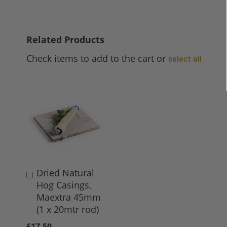
Related Products
Check items to add to the cart or
select all
Dried Natural
Add
Hog Casings,
to
Maextra 45mm
Basket
(1 x 20mtr rod)
£17.50