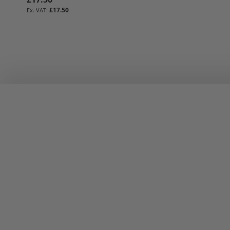
£17.50