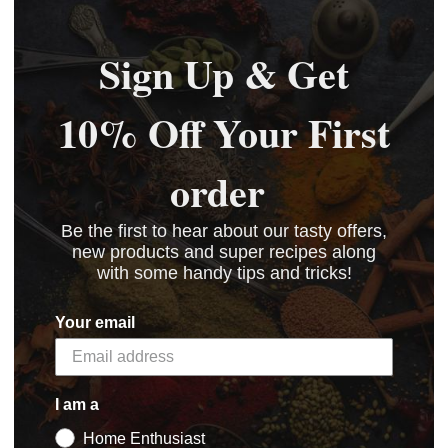
Sign Up & Get
10% Off Your First
order
Be the first to hear about our tasty offers,
new products and super recipes along
with some handy tips and tricks!
Your email
I am a
Home Enthusiast