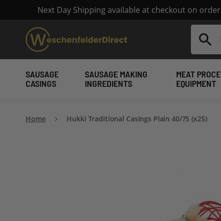
Next Day Shipping available at checkout on orde
Search
SAUSAGE
SAUSAGE MAKING
MEAT PROCE
CASINGS
INGREDIENTS
EQUIPMENT
Home
Hukki Traditional Casings Plain 40/75 (x25)
Skip
to
the
end
of
the
images