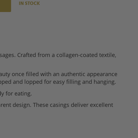
IN STOCK
ages. Crafted from a collagen-coated textile,
auty once filled with an authentic appearance
ped and lopped for easy filling and hanging.
y for eating.
rent design. These casings deliver excellent