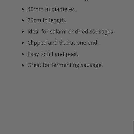
40mm in diameter.
75cm in length.
Ideal for salami or dried sausages.
Clipped and tied at one end.
Easy to fill and peel.
Great for fermenting sausage.