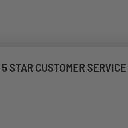
5 STAR CUSTOMER SERVICE