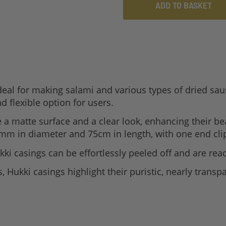
ADD TO BASKET
eal for making salami and various types of dried saus
d flexible option for users.
a matte surface and a clear look, enhancing their be
mm in diameter and 75cm in length, with one end clip
ki casings can be effortlessly peeled off and are read
Hukki casings highlight their puristic, nearly transpa