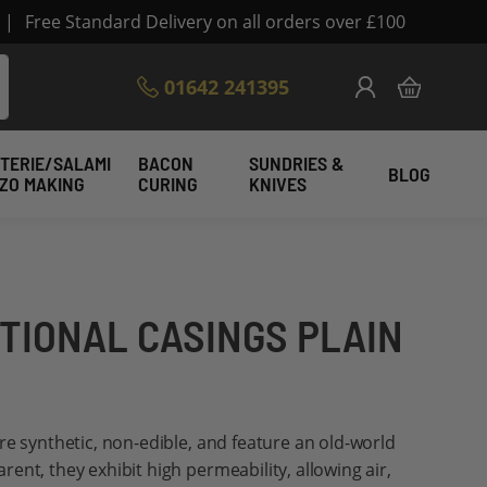
|
Free Standard Delivery on all orders over £100
Skip
01642 241395
My Cart
to
Content
TERIE/SALAMI
BACON
SUNDRIES &
BLOG
IZO MAKING
CURING
KNIVES
ITIONAL CASINGS PLAIN
re synthetic, non-edible, and feature an old-world
ent, they exhibit high permeability, allowing air,