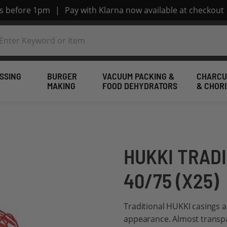
rs before 1pm
|
Pay with Klarna now available at checkout
SSING
BURGER
VACUUM PACKING &
CHARCU
MAKING
FOOD DEHYDRATORS
& CHOR
HUKKI TRAD
40/75 (X25)
Traditional HUKKI casings a
appearance. Almost transpar