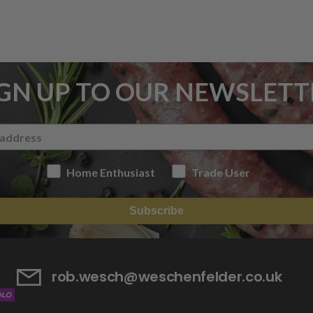
IGN UP TO OUR NEWSLETT
Home Enthusiast
Trade User
Subscribe
rob.wesch@weschenfelder.co.uk