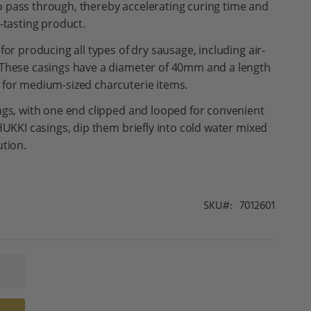
 pass through, thereby accelerating curing time and
-tasting product.
or producing all types of dry sausage, including air-
 These casings have a diameter of 40mm and a length
 for medium-sized charcuterie items.
ngs, with one end clipped and looped for convenient
HUKKI casings, dip them briefly into cold water mixed
ution.
SKU
7012601