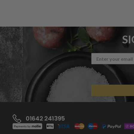
S
01642 241395