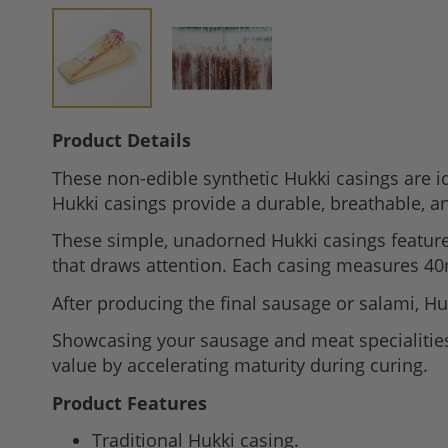
Skip
Product Details
to
These non-edible synthetic Hukki casings are id
the
Hukki casings provide a durable, breathable, an
beginning
of
These simple, unadorned Hukki casings feature 
the
that draws attention. Each casing measures 40
images
After producing the final sausage or salami, Huk
gallery
Showcasing your sausage and meat specialities, 
value by accelerating maturity during curing.
Product Features
Traditional Hukki casing.