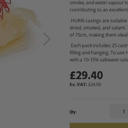
smoke, and water vapour to
contributing to an excellent
HUKKI casings are suitable f
dried, smoked, and salami.
of 75cm, making them ideal
Each pack includes 25 casi
filling and hanging. To use 
with a 10-15% saltwater sol
£29.40
£24.50
Qty