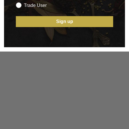
Trade User
Sign up