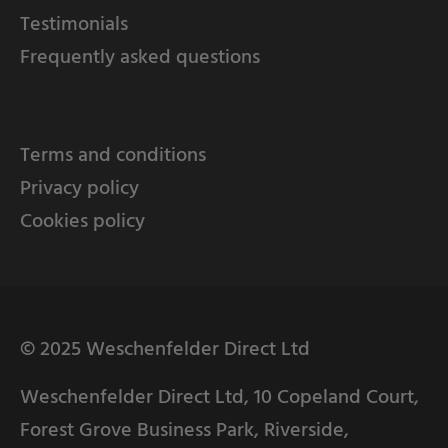
Testimonials
Frequently asked questions
Terms and conditions
Privacy policy
Cookies policy
© 2025 Weschenfelder Direct Ltd
Weschenfelder Direct Ltd, 10 Copeland Court,
Forest Grove Business Park, Riverside,