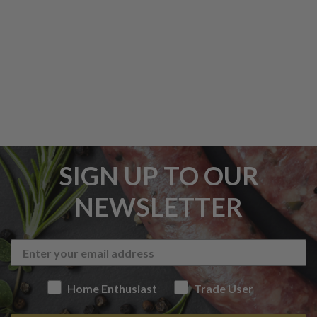
SIGN UP TO OUR
NEWSLETTER
Home Enthusiast
Trade User