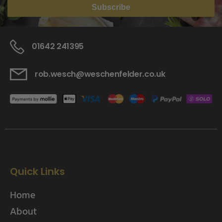
Subscribe
01642 241395
rob.wesch@weschenfelder.co.uk
Quick Links
Home
About