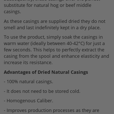
substitute for natural hog or beef middle
casings.
As these casings are supplied dried they do not
smell and last indefinitely kept in a dry place.
To use the product, simply soak the casings in
warm water (ideally between 40-42°C) for just a
few seconds. This helps to perfectly extract the
casing from the spool and enhance elasticity and
increase its resistance.
Advantages of Dried Natural Casings
- 100% natural casings.
- It does not need to be stored cold.
- Homogenous Caliber.
- Improves production processes as they are