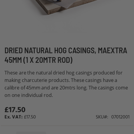
Skip
DRIED NATURAL HOG CASINGS, MAEXTRA
to
45MM (1 X 20MTR ROD)
the
beginning
These are the natural dried hog casings produced for
of
making charcuterie products. These casings have a
the
calibre of 45mm and are 20mtrs long. The casings come
images
on one individual rod.
gallery
£17.50
£17.50
SKU
07012001