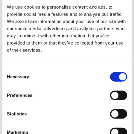
- Perfect calibres and exact measurements every
We use cookies to personalise content and ads, to
time.
provide social media features and to analyse our traffic.
Sign Up & Get
- Product is produced under IFS and BRC
We also share information about your use of our site with
our social media, advertising and analytics partners who
standards (see attachments).
10% Off Your First
may combine it with other information that you’ve
provided to them or that they’ve collected from your use
Product Attachments
of their services.
order
CC_IFS_2024_UNITED_CARO_S.L.U._signed_1_
(466.76 kB)
Be the first to hear about our tasty offers,
Consent
CC_BRC_2024_UNITED_CARO_S.L.U._signed
new products and super recipes along
Necessary
Selection
with some handy tips and tricks!
(285.80 kB)
Preferences
Your email
Related Products
Check items to add to the cart or
select all
Statistics
I am a
Home Enthusiast
Marketing