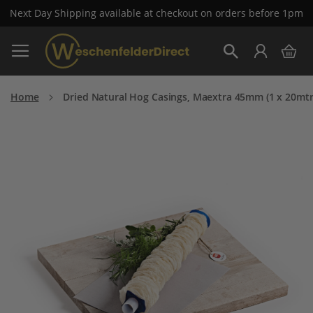
Next Day Shipping available at checkout on orders before 1pm
Skip
My 
to
Search
Content
Home
Dried Natural Hog Casings, Maextra 45mm (1 x 20mtr
Skip
to
the
end
of
the
images
gallery