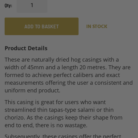
Qty
ADD TO BASKET
IN STOCK
Product Details
These are naturally dried hog casings with a
width of 45mm and a length 20 metres. They are
formed to achieve perfect calibers and exact
measurements offering the user a consistent and
uniform end product.
This casing is great for users who want
streamlined thin tapas-type salami or thin
chorizo. As the casings keep their shape from
end to end, there is no wastage.
Subsequently, these casings offer the perfect