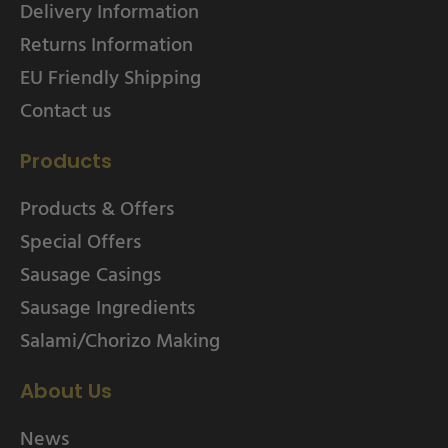
Delivery Information
Returns Information
EU Friendly Shipping
Contact us
Products
Products & Offers
Special Offers
Sausage Casings
Sausage Ingredients
Salami/Chorizo Making
About Us
News