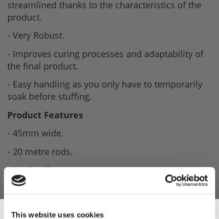
streamlined thanks to the characteristics of the
product.
- Very Robust.
- Improves curing processes and adaptability of
the final product.
- Easy handling as you only have to temporarily
soak before stuffing.
Product Features
- 45mm wide.
- 20 metre rods.
- No Smell.
- Streamlined.
- Robust casing.
This website uses cookies