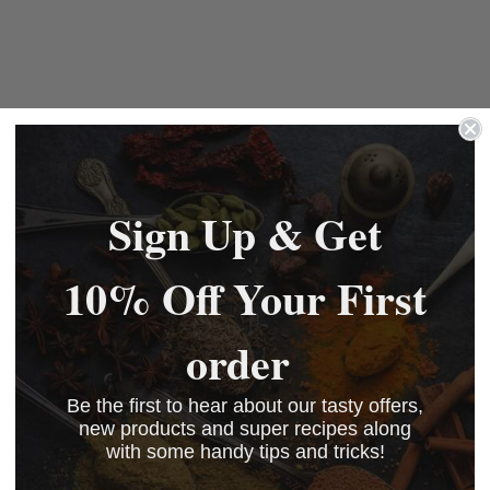
Sign Up & Get
10% Off Your First
order
Be the first to hear about our tasty offers,
new products and super recipes along
with some handy tips and tricks!