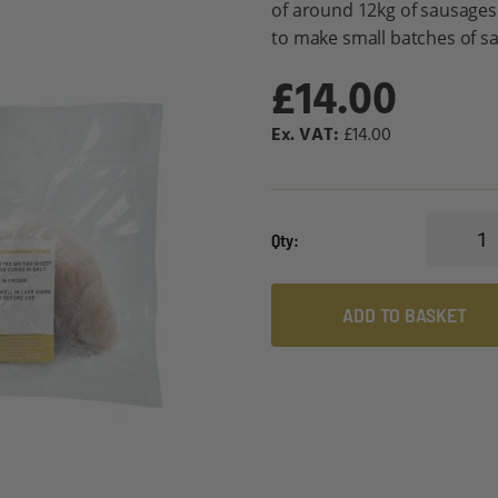
of around 12kg of sausages
to make small batches of sa
£14.00
£14.00
Qty
ADD TO BASKET