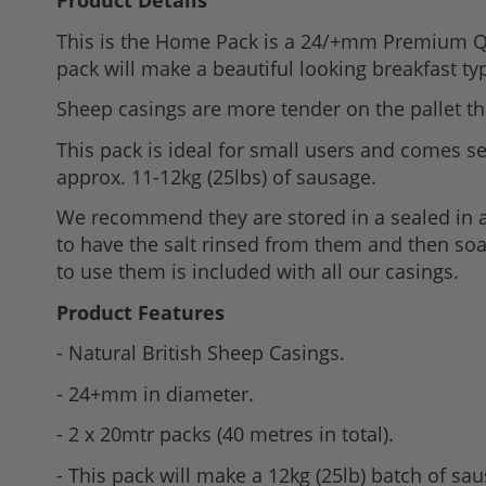
Product Details
to
This is the Home Pack is a 24/+mm Premium Qua
the
pack will make a beautiful looking breakfast t
beginning
of
Sheep casings are more tender on the pallet th
the
This pack is ideal for small users and comes sea
images
approx. 11-12kg (25lbs) of sausage.
gallery
We recommend they are stored in a sealed in a 
to have the salt rinsed from them and then soak
to use them is included with all our casings.
Product Features
- Natural British Sheep Casings.
- 24+mm in diameter.
- 2 x 20mtr packs (40 metres in total).
- This pack will make a 12kg (25lb) batch of sa