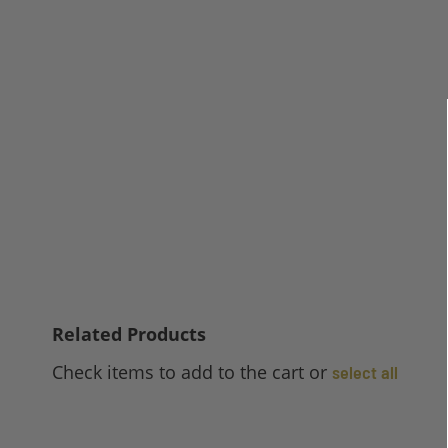
Related Products
Check items to add to the cart or
select all