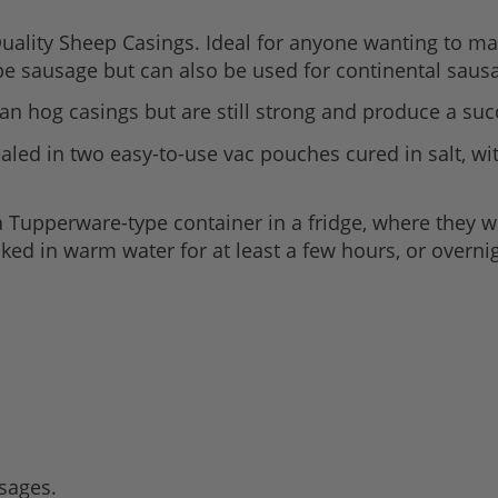
lity Sheep Casings. Ideal for anyone wanting to mak
ype sausage but can also be used for continental saus
an hog casings but are still strong and produce a suc
led in two easy-to-use vac pouches cured in salt, with
Tupperware-type container in a fridge, where they wi
ed in warm water for at least a few hours, or overnig
usages.