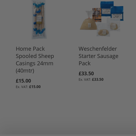
Home Pack
Weschenfelder
Spooled Sheep
Starter Sausage
Casings 24mm
Pack
(40mtr)
£33.50
£33.50
£15.00
£15.00