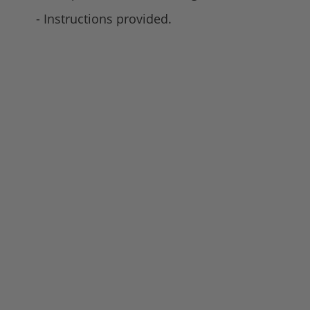
- Instructions provided.