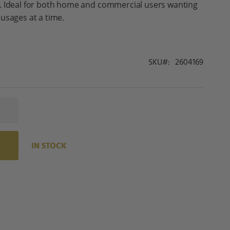
. Ideal for both home and commercial users wanting
usages at a time.
SKU
2604169
IN STOCK