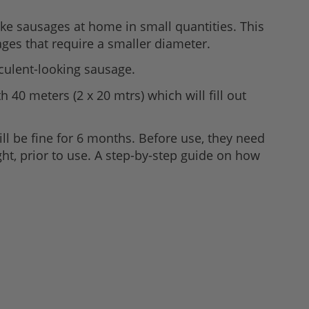
e sausages at home in small quantities. This
ages that require a smaller diameter.
culent-looking sausage.
 40 meters (2 x 20 mtrs) which will fill out
ll be fine for 6 months. Before use, they need
ht, prior to use. A step-by-step guide on how