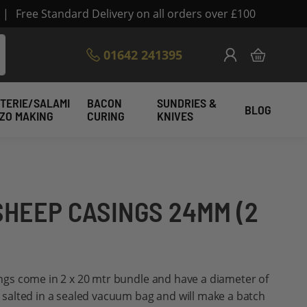
|
Free Standard Delivery on all orders over £100
Skip
01642 241395
My Cart
to
Content
TERIE/SALAMI
BACON
SUNDRIES &
BLOG
IZO MAKING
CURING
KNIVES
SHEEP CASINGS 24MM (2
gs come in 2 x 20 mtr bundle and have a diameter of
alted in a sealed vacuum bag and will make a batch