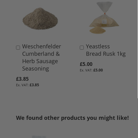
Weschenfelder
Yeastless
Add
Add
Cumberland &
Bread Rusk 1kg
to
to
Herb Sausage
Basket
Basket
£5.00
Seasoning
£5.00
£3.85
£3.85
We found other products you might like!