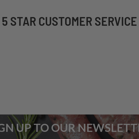
5 STAR CUSTOMER SERVICE
IGN UP TO OUR NEWSLETT