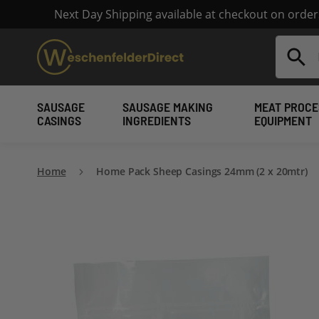
Next Day Shipping available at checkout on orde
Search
SAUSAGE
SAUSAGE MAKING
MEAT PROCE
CASINGS
INGREDIENTS
EQUIPMENT
Home
Home Pack Sheep Casings 24mm (2 x 20mtr)
Skip
to
the
end
of
the
images