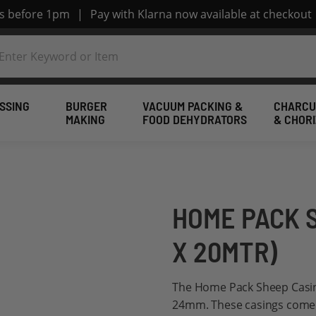
rs before 1pm
|
Pay with Klarna now available at checkout
SSING
BURGER
VACUUM PACKING &
CHARCU
MAKING
FOOD DEHYDRATORS
& CHOR
HOME PACK 
X 20MTR)
The Home Pack Sheep Casin
24mm. These casings come s