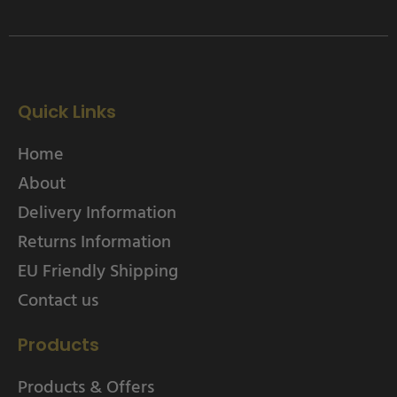
Quick Links
Home
About
Delivery Information
Returns Information
EU Friendly Shipping
Contact us
Products
Products & Offers