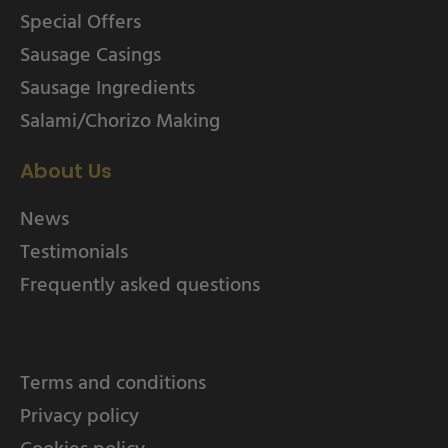
Special Offers
Sausage Casings
Sausage Ingredients
Salami/Chorizo Making
About Us
News
Testimonials
Frequently asked questions
Terms and conditions
Privacy policy
Cookies policy