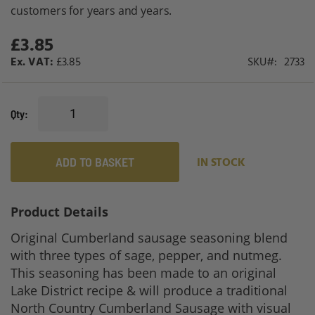
gallery
customers for years and years.
£3.85
£3.85
SKU
2733
Qty
ADD TO BASKET
IN STOCK
Product Details
Original Cumberland sausage seasoning blend
with three types of sage, pepper, and nutmeg.
This seasoning has been made to an original
Lake District recipe & will produce a traditional
North Country Cumberland Sausage with visual