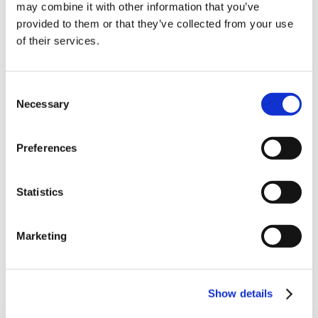
10% Off Your First
may combine it with other information that you’ve
provided to them or that they’ve collected from your use
D9815689_Cumberland_Seasoning_20.02.2020
of their services.
order
(553.17 kB)
Be the first to hear about our tasty offers,
Consent
new products and super recipes along
Necessary
Selection
with some handy tips and tricks!
5 STAR CUSTOMER SERVICE
Preferences
Your email
Statistics
I am a
Home Enthusiast
Marketing
Trade User
Sign up
Show details