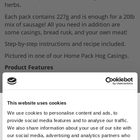
herbs.
Each pack contains 227g and is enough for a 20lb
mix of sausage! All you need in addition are
some casings, bread rusk, and your own meat!
Step-by-step instructions and recipe included.
Pictured in one of our Home Pack Hog Casings.
Product Features
- 227g seasoning.
- Nutmeg, Sage, Pepper are the main herbs.
- Step by step instructions included.
This website uses cookies
We use cookies to personalise content and ads, to
provide social media features and to analyse our traffic.
Sign Up & Get
We also share information about your use of our site with
Product Attachments
our social media, advertising and analytics partners who