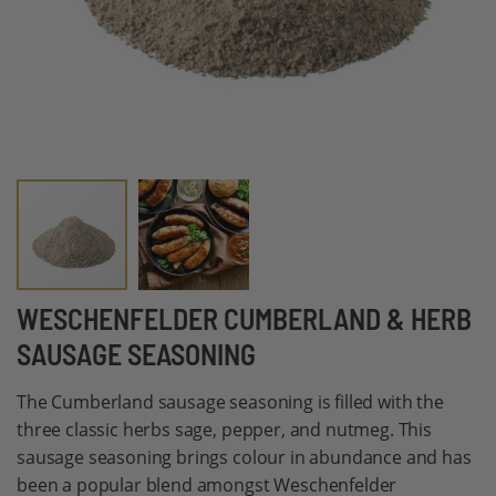
Skip
WESCHENFELDER CUMBERLAND & HERB
to
SAUSAGE SEASONING
the
beginning
The Cumberland sausage seasoning is filled with the
of
three classic herbs sage, pepper, and nutmeg. This
the
sausage seasoning brings colour in abundance and has
images
been a popular blend amongst Weschenfelder