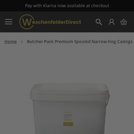
Pay with Klarna now available at checkout
Skip
My 
to
Search
Content
Home
Butcher Pack Premium Spooled Narrow Hog Casings 
Skip
to
the
end
of
the
images
gallery