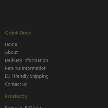
Quick Links
Home
About
Delivery Information
Returns Information
EU Friendly Shipping
Contact us
Products
Products & Offers