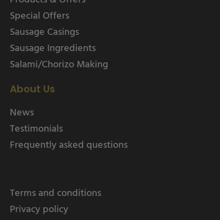
Special Offers
Sausage Casings
Sausage Ingredients
Salami/Chorizo Making
About Us
News
Testimonials
Frequently asked questions
Terms and conditions
Privacy policy