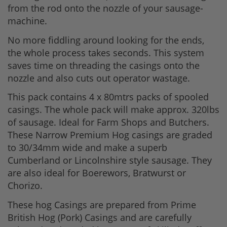
from the rod onto the nozzle of your sausage-
machine.
No more fiddling around looking for the ends,
the whole process takes seconds. This system
saves time on threading the casings onto the
nozzle and also cuts out operator wastage.
This pack contains 4 x 80mtrs packs of spooled
casings. The whole pack will make approx. 320lbs
of sausage. Ideal for Farm Shops and Butchers.
These Narrow Premium Hog casings are graded
to 30/34mm wide and make a superb
Cumberland or Lincolnshire style sausage. They
are also ideal for Boerewors, Bratwurst or
Chorizo.
These hog Casings are prepared from Prime
British Hog (Pork) Casings and are carefully