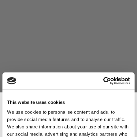
This website uses cookies
We use cookies to personalise content and ads, to
provide social media features and to analyse our traffic.
Sign Up & Get
We also share information about your use of our site with
our social media, advertising and analytics partners who