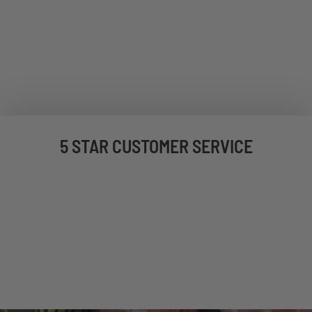
5 STAR CUSTOMER SERVICE