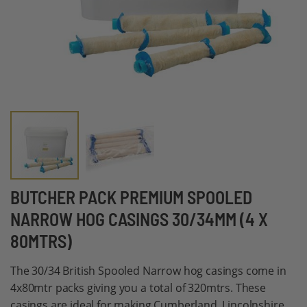
Skip
BUTCHER PACK PREMIUM SPOOLED
to
NARROW HOG CASINGS 30/34MM (4 X
the
80MTRS)
beginning
of
The 30/34 British Spooled Narrow hog casings come in
the
4x80mtr packs giving you a total of 320mtrs. These
images
casings are ideal for making Cumberland, Lincolnshire