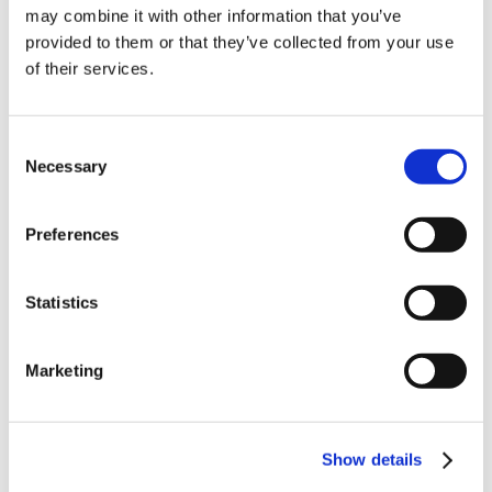
10% Off Your First
may combine it with other information that you’ve
provided to them or that they’ve collected from your use
of their services.
order
Be the first to hear about our tasty offers,
Consent
new products and super recipes along
Necessary
Selection
with some handy tips and tricks!
Related Products
Preferences
Your email
Check items to add to the cart or
select all
Statistics
I am a
Home Enthusiast
Marketing
Trade User
Sign up
Show details