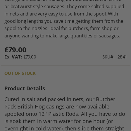
gallery
or bratwurst style sausages. They come salted supplied
in nets and are very easy to use from the spool. With
good long lengths you save time getting them from the
spool to the nozzles. Ideal for butchers, farm shop or
anyone wanting to make large quantities of sausages.
£79.00
£79.00
SKU
2841
OUT OF STOCK
Product Details
Cured in salt and packed in nets, our Butcher
Pack British Hog casings are now available
spooled onto 12'' Plastic Rods. All you have to do
is soak them in warm water for one hour (or
overnight in cold water), then slide them straight