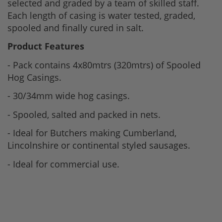
selected and graded by a team of skilled staff.
Each length of casing is water tested, graded,
spooled and finally cured in salt.
Product Features
- Pack contains 4x80mtrs (320mtrs) of Spooled
Hog Casings.
- 30/34mm wide hog casings.
- Spooled, salted and packed in nets.
- Ideal for Butchers making Cumberland,
Lincolnshire or continental styled sausages.
- Ideal for commercial use.