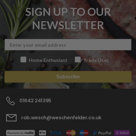
SIGN UP TO OUR
NEWSLETTER
Home Enthusiast
Trade User
Subscribe
01642 241395
rob.wesch@weschenfelder.co.uk