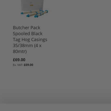
Butcher Pack
Spooled Black
Tag Hog Casings
35/38mm (4 x
80mtr)
£69.00
£69.00