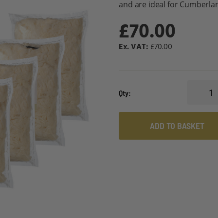
and are ideal for Cumberla
£70.00
£70.00
Qty
ADD TO BASKET