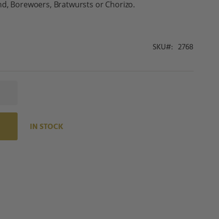
nd, Borewoers, Bratwursts or Chorizo.
SKU
2768
IN STOCK