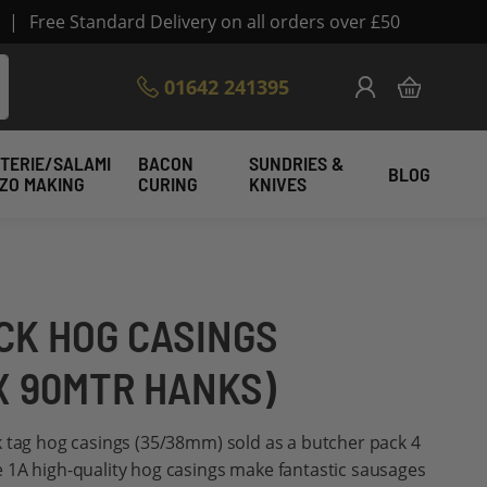
|
Free Standard Delivery on all orders over £50
Skip
01642 241395
My Cart
to
Content
TERIE/SALAMI
BACON
SUNDRIES &
BLOG
IZO MAKING
CURING
KNIVES
CK HOG CASINGS
X 90MTR HANKS)
k tag hog casings (35/38mm) sold as a butcher pack 4
 1A high-quality hog casings make fantastic sausages