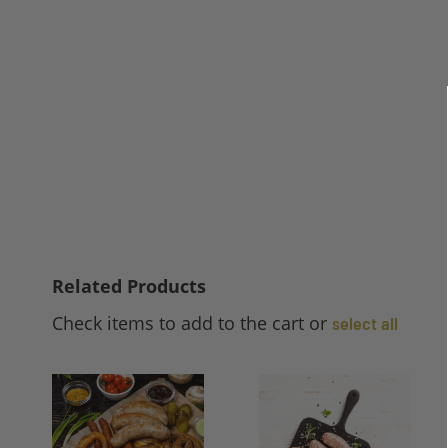
Related Products
Check items to add to the cart or
select all