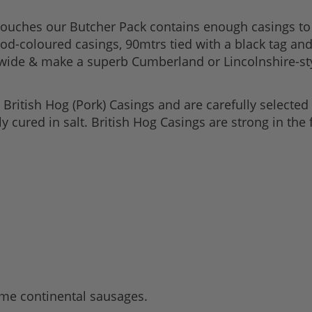
ouches our Butcher Pack contains enough casings to 
good-coloured casings, 90mtrs tied with a black tag an
ide & make a superb Cumberland or Lincolnshire-styl
ritish Hog (Pork) Casings and are carefully selected 
lly cured in salt. British Hog Casings are strong in th
ome continental sausages.