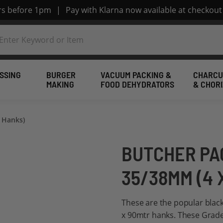
ers before 1pm
|
Pay with Klarna now available at checkout
SSING
BURGER
VACUUM PACKING &
CHARCU
MAKING
FOOD DEHYDRATORS
& CHOR
 Hanks)
BUTCHER PA
35/38MM (4 
These are the popular blac
x 90mtr hanks. These Grade