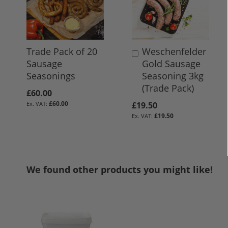
Trade Pack of 20
Weschenfelder
Add
Sausage
Gold Sausage
to
Seasonings
Seasoning 3kg
Basket
(Trade Pack)
£60.00
£60.00
£19.50
£19.50
We found other products you might like!