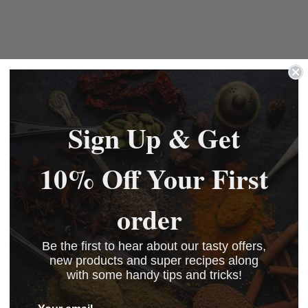
Sign Up & Get
10% Off Your First
order
Be the first to hear about our tasty offers,
new products and super recipes along
with some handy tips and tricks!