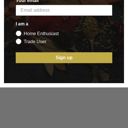
Your email
I am a
Home Enthusiast
Trade User
Sign up