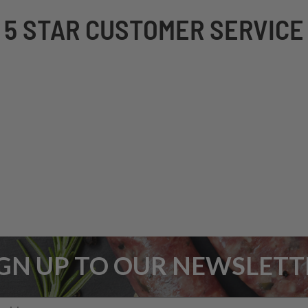
5 STAR CUSTOMER SERVICE
IGN UP TO OUR NEWSLETT