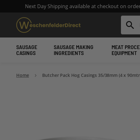
Next Day Shipping available at checkout on ord
Search
SAUSAGE
SAUSAGE MAKING
MEAT PROCE
CASINGS
INGREDIENTS
EQUIPMENT
Home
Butcher Pack Hog Casings 35/38mm (4 x 90mtr
Skip
to
the
end
of
the
images