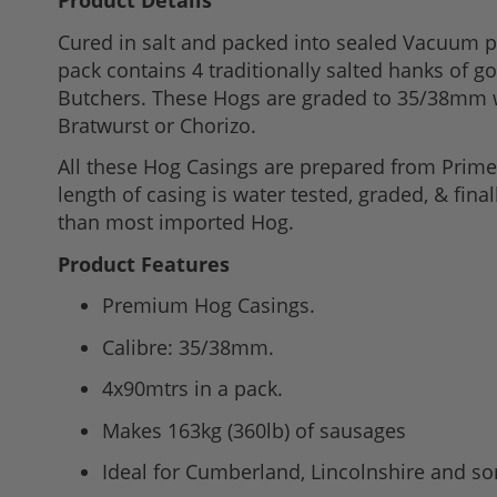
Product Details
to
Cured in salt and packed into sealed Vacuum p
the
pack contains 4 traditionally salted hanks of 
beginning
Butchers. These Hogs are graded to 35/38mm w
of
Bratwurst or Chorizo.
the
images
All these Hog Casings are prepared from Prime B
gallery
length of casing is water tested, graded, & fina
than most imported Hog.
Product Features
Premium Hog Casings.
Calibre: 35/38mm.
4x90mtrs in a pack.
Makes 163kg (360lb) of sausages
Ideal for Cumberland, Lincolnshire and s