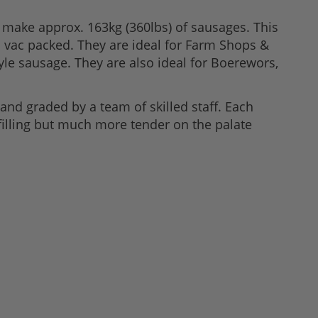
make approx. 163kg (360lbs) of sausages. This
d vac packed. They are ideal for Farm Shops &
e sausage. They are also ideal for Boerewors,
and graded by a team of skilled staff. Each
e filling but much more tender on the palate