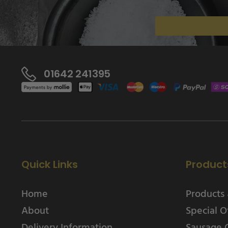
01642 241395
Quick Links
Product
Home
Products 
About
Special O
Delivery Information
Sausage 