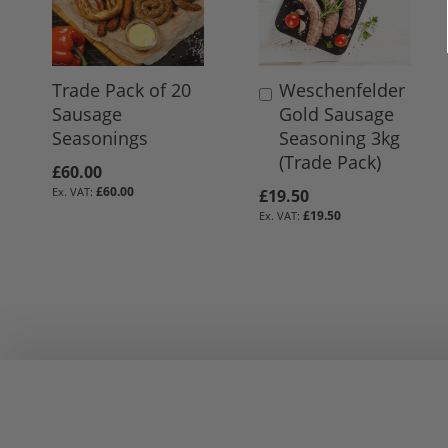
Trade Pack of 20
Weschenfelder
Add
Sausage
Gold Sausage
to
Seasonings
Seasoning 3kg
Basket
(Trade Pack)
£60.00
£60.00
£19.50
£19.50