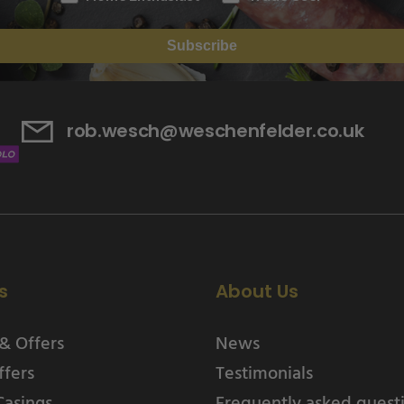
Subscribe
rob.wesch@weschenfelder.co.uk
s
About Us
& Offers
News
ffers
Testimonials
Casings
Frequently asked quest