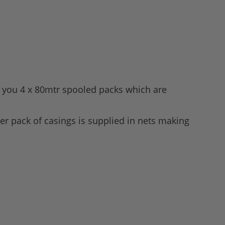
es you 4 x 80mtr spooled packs which are
er pack of casings is supplied in nets making