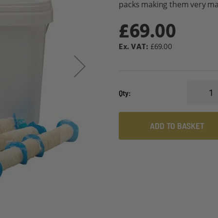
packs making them very mana
£69.00
£69.00
Qty
ADD TO BASKET