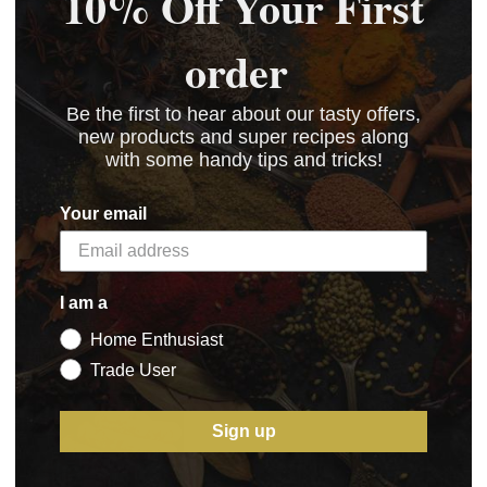
10% Off Your First
order
Be the first to hear about our tasty offers,
new products and super recipes along
with some handy tips and tricks!
Your email
I am a
Home Enthusiast
Trade User
Sign up