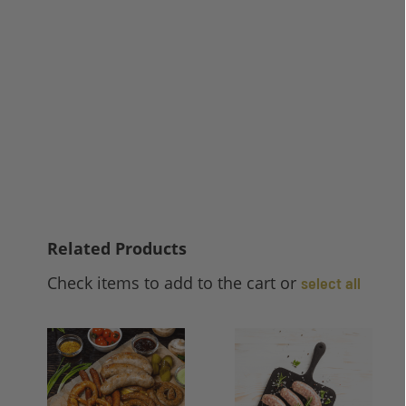
Related Products
Check items to add to the cart or
select all