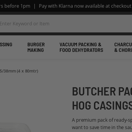
ers before 1pm
|
Pay with Klarna now available at checkout
SSING
BURGER
VACUUM PACKING &
CHARCU
MAKING
FOOD DEHYDRATORS
& CHOR
35/38mm (4 x 80mtr)
BUTCHER PA
HOG CASINGS
A premium pack of ready-sp
want to save time in the sa