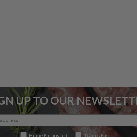
IGN UP TO OUR NEWSLETT
Home Enthusiast
Trade User