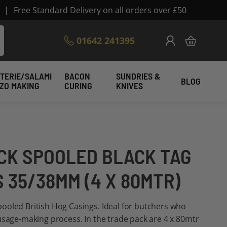
|
Free Standard Delivery on all orders over £50
Skip
01642 241395
My Cart
to
Content
TERIE/SALAMI
BACON
SUNDRIES &
BLOG
IZO MAKING
CURING
KNIVES
CK SPOOLED BLACK TAG
 35/38MM (4 X 80MTR)
ooled British Hog Casings. Ideal for butchers who
usage-making process. In the trade pack are 4 x 80mtr