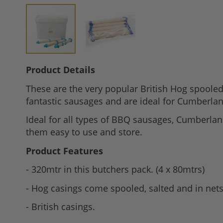
Skip
Product Details
to
These are the very popular British Hog spooled
the
fantastic sausages and are ideal for Cumberlan
beginning
of
Ideal for all types of BBQ sausages, Cumberlan
the
them easy to use and store.
images
Product Features
gallery
- 320mtr in this butchers pack. (4 x 80mtrs)
- Hog casings come spooled, salted and in nets
- British casings.