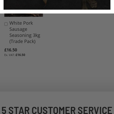
White Pork
Add
Sausage
to
Seasoning 3kg
Basket
(Trade Pack)
£16.50
£16.50
5 STAR CUSTOMER SERVICE