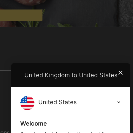
United Kingdom to United States
Terms and conditions
Privacy policy
Welcome
ions
Cookies policy