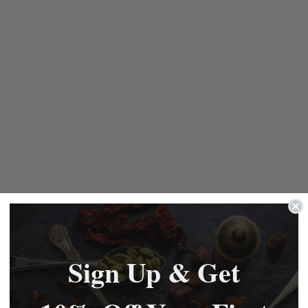
Sign Up & Get