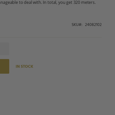
geable to deal with. In total, you get 320 meters.
SKU
24082102
IN STOCK