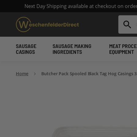
Next Day Shipping available at checkout on ord
Search
SAUSAGE
SAUSAGE MAKING
MEAT PROCE
CASINGS
INGREDIENTS
EQUIPMENT
Home
Butcher Pack Spooled Black Tag Hog Casings 
Skip
to
the
end
of
the
images