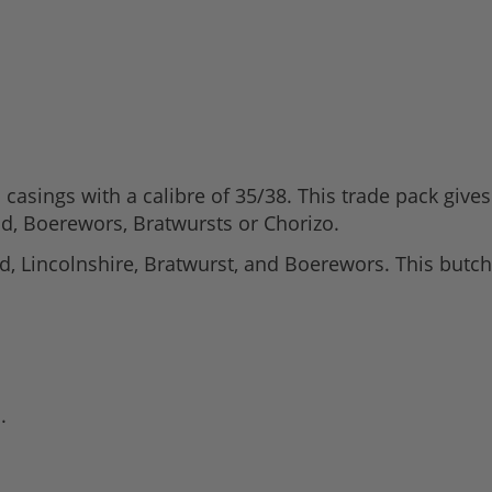
 casings with a calibre of 35/38. This trade pack giv
d, Boerewors, Bratwursts or Chorizo.
d, Lincolnshire, Bratwurst, and Boerewors. This butch
.