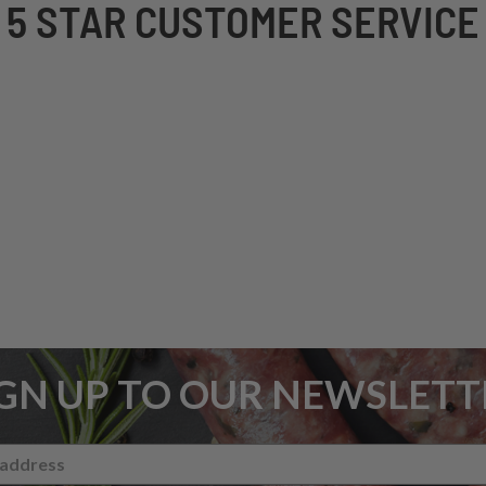
5 STAR CUSTOMER SERVICE
IGN UP TO OUR NEWSLETT