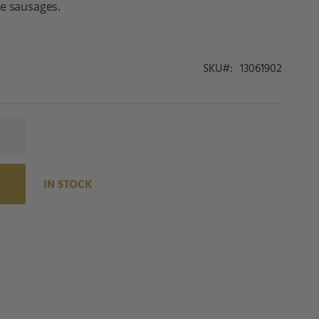
le sausages.
SKU
13061902
IN STOCK