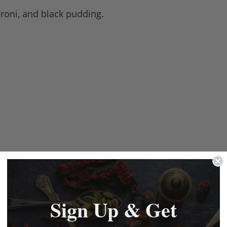
eroni, and black pudding.
Sign Up & Get