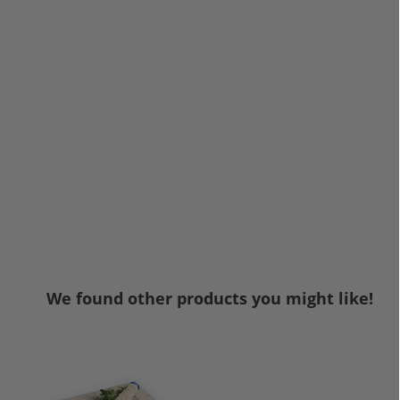
We found other products you might like!