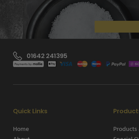
01642 241395
Quick Links
Product
Home
Products 
About
Special O