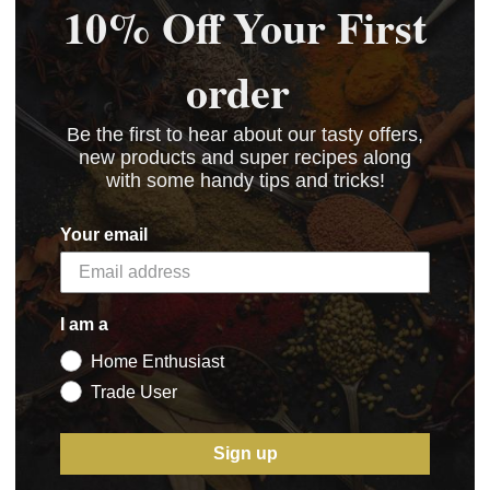
10% Off Your First
order
Be the first to hear about our tasty offers,
new products and super recipes along
with some handy tips and tricks!
Your email
I am a
Home Enthusiast
Trade User
Sign up