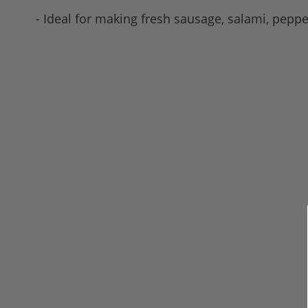
- Ideal for making fresh sausage, salami, pepp