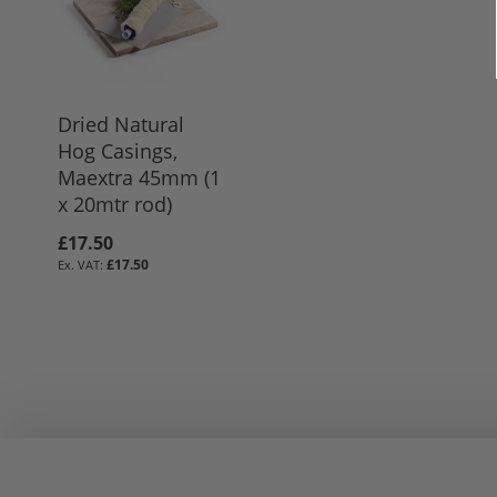
Dried Natural
Hog Casings,
Maextra 45mm (1
x 20mtr rod)
£17.50
£17.50