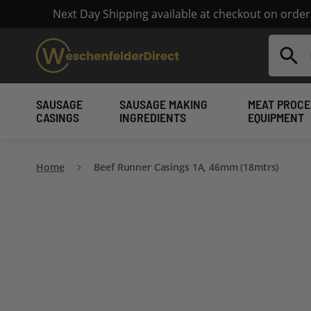
Next Day Shipping available at checkout on orde
Search
SAUSAGE
SAUSAGE MAKING
MEAT PROCE
CASINGS
INGREDIENTS
EQUIPMENT
Home
Beef Runner Casings 1A, 46mm (18mtrs)
Skip
to
the
end
of
the
images