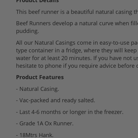
Product Details
to
This beef runner is a beautiful natural casing t
the
beginning
Beef Runners develop a natural curve when fill
of
pudding.
the
All our Natural Casings come in easy-to-use p
images
type container in a fridge, where they will kee
gallery
water for at least 20 minutes. If you have not 
hesitate to phone if you require advice before 
Product Features
- Natural Casing.
- Vac-packed and ready salted.
- Last 4-6 months or longer in the freezer.
- Grade 1A Ox Runner.
- 18Mtrs Hank.