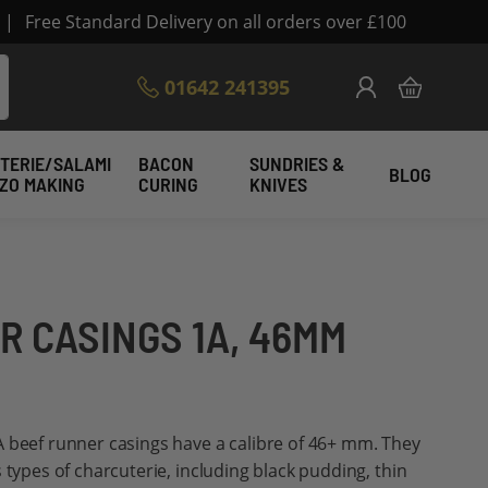
|
Free Standard Delivery on all orders over £100
Skip
01642 241395
My Cart
to
Content
TERIE/SALAMI
BACON
SUNDRIES &
BLOG
IZO MAKING
CURING
KNIVES
R CASINGS 1A, 46MM
A beef runner casings have a calibre of 46+ mm. They
 types of charcuterie, including black pudding, thin