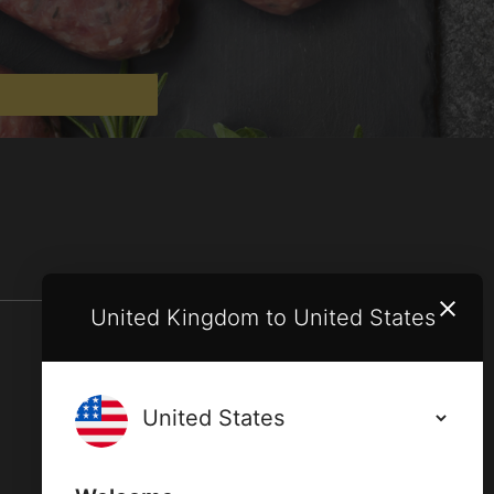
United Kingdom to United States
Terms and conditions
Privacy policy