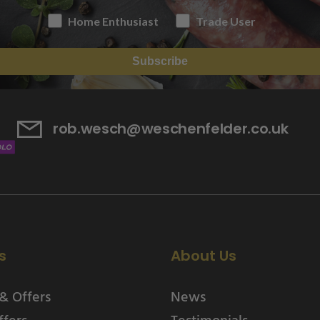
Home Enthusiast
Trade User
Subscribe
rob.wesch@weschenfelder.co.uk
s
About Us
& Offers
News
ffers
Testimonials