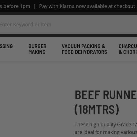
rs before 1pm
|
Pay with Klarna now available at checkout
SSING
BURGER
VACUUM PACKING &
CHARCU
MAKING
FOOD DEHYDRATORS
& CHOR
BEEF RUNNE
(18MTRS)
These high-quality Grade 1
are ideal for making various