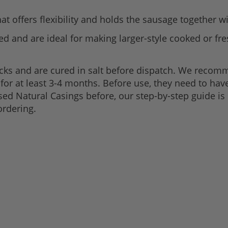
hat offers flexibility and holds the sausage together wi
ed and are ideal for making larger-style cooked or fr
acks and are cured in salt before dispatch. We recom
p for at least 3-4 months. Before use, they need to ha
used Natural Casings before, our step-by-step guide is
ordering.