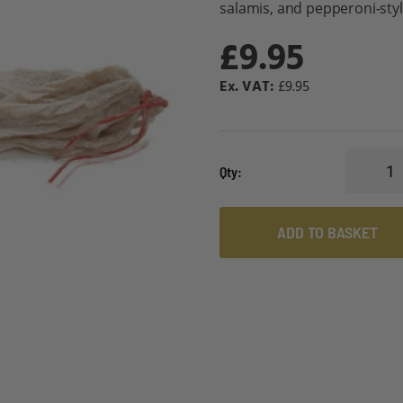
salamis, and pepperoni-sty
£9.95
£9.95
Qty
ADD TO BASKET