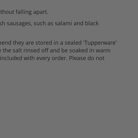
thout falling apart.
esh sausages, such as salami and black
mend they are stored in a sealed 'Tupperware'
ve the salt rinsed off and be soaked in warm
 included with every order. Please do not