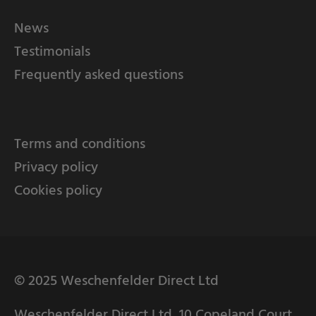
News
Testimonials
Frequently asked questions
Terms and conditions
Privacy policy
Cookies policy
© 2025 Weschenfelder Direct Ltd
Weschenfelder Direct Ltd, 10 Copeland Court,