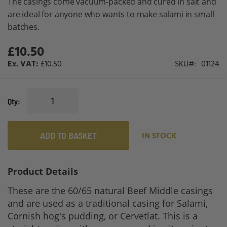
The casings come vacuum-packed and cured in salt and
gallery
are ideal for anyone who wants to make salami in small
batches.
£10.50
£10.50
SKU
01124
Qty
ADD TO BASKET
IN STOCK
Product Details
These are the 60/65 natural Beef Middle casings
and are used as a traditional casing for Salami,
Cornish hog's pudding, or Cervetlat. This is a