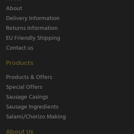
About
Delivery Information
Returns Information
EU Friendly Shipping
Contact us
Products
Products & Offers
Special Offers
Sausage Casings
Sausage Ingredients
Salami/Chorizo Making
About Us