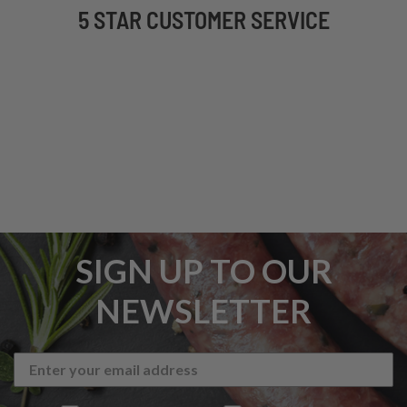
5 STAR CUSTOMER SERVICE
SIGN UP TO OUR
NEWSLETTER