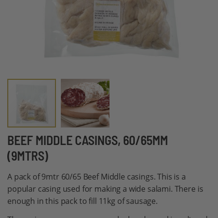
Skip
BEEF MIDDLE CASINGS, 60/65MM
to
(9MTRS)
the
beginning
A pack of 9mtr 60/65 Beef Middle casings. This is a
of
popular casing used for making a wide salami. There is
the
enough in this pack to fill 11kg of sausage.
images