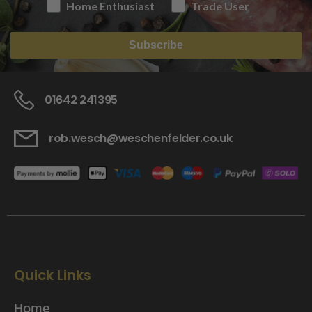
Home Enthusiast
Trade User
Subscribe
01642 241395
rob.wesch@weschenfelder.co.uk
Quick Links
Home