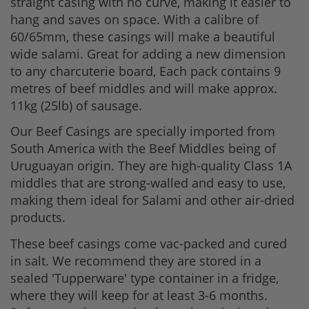
straight casing with no curve, making it easier to
hang and saves on space. With a calibre of
60/65mm, these casings will make a beautiful
wide salami. Great for adding a new dimension
to any charcuterie board, Each pack contains 9
metres of beef middles and will make approx.
11kg (25lb) of sausage.
Our Beef Casings are specially imported from
South America with the Beef Middles being of
Uruguayan origin. They are high-quality Class 1A
middles that are strong-walled and easy to use,
making them ideal for Salami and other air-dried
products.
These beef casings come vac-packed and cured
in salt. We recommend they are stored in a
sealed 'Tupperware' type container in a fridge,
where they will keep for at least 3-6 months.