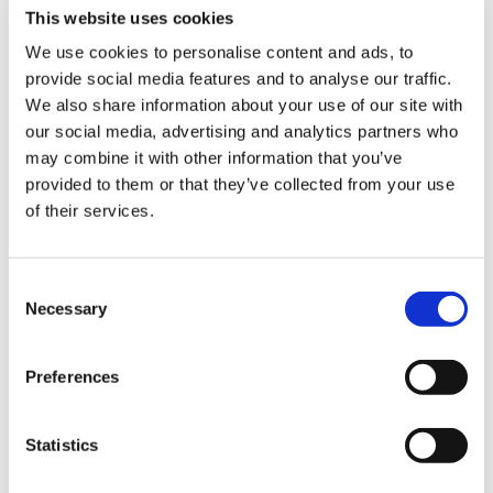
This website uses cookies
We use cookies to personalise content and ads, to
provide social media features and to analyse our traffic.
Sign Up & Get
We also share information about your use of our site with
our social media, advertising and analytics partners who
10% Off Your First
may combine it with other information that you’ve
provided to them or that they’ve collected from your use
of their services.
order
Related Products
Be the first to hear about our tasty offers,
Consent
new products and super recipes along
Necessary
Selection
Check items to add to the cart or
select all
with some handy tips and tricks!
Preferences
Your email
Statistics
I am a