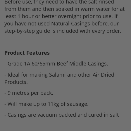
Before use, they need to have the salt rinsed
from them and then soaked in warm water for at
least 1 hour or better overnight prior to use. If
you have not used Natural Casings before, our
step-by-step guide is included with every order.
Product Features
- Grade 1A 60/65mm Beef Middle Casings.
- Ideal for making Salami and other Air Dried
Products.
- 9 metres per pack.
- Will make up to 11kg of sausage.
- Casings are vacuum packed and cured in salt