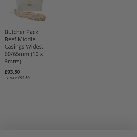
Butcher Pack
Beef Middle
Casings Wides,
60/65mm (10 x
9mtrs)
£93.50
£93.50